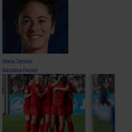
Marta Torrejón
Barcelona Femení