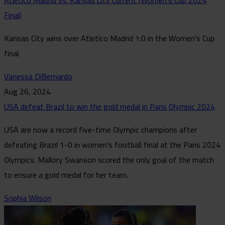
Atlético Madrid vs. Kansas City Current (Women's Cup 2024
Final)
Kansas City wins over Atletico Madrid 1:0 in the Women's Cup
final.
Vanessa DiBernardo
Aug 26, 2024
USA defeat Brazil to win the gold medal in Paris Olympic 2024
USA are now a record five-time Olympic champions after
defeating Brazil 1-0 in women's football final at the Paris 2024
Olympics. Mallory Swanson scored the only goal of the match
to ensure a gold medal for her team.
Sophia Wilson