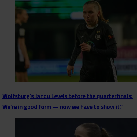
Wolfsburg's Janou Levels before the quarterfinals:
We’re in good form — now we have to show it.”