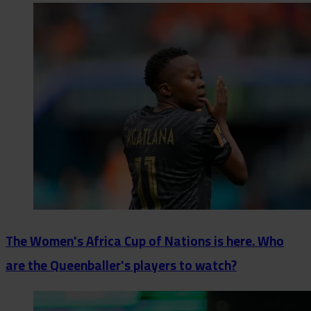
The Women's Africa Cup of Nations is here. Who
are the Queenballer's players to watch?