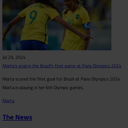
Jul 29, 2024
Marta's goal in the Brazil's first game at Paris Olympics 2024
Marta scored the first goal for Brazil at Paris Olympics 2024.
Marta is playing in her 6th Olympic games.
Marta
The News