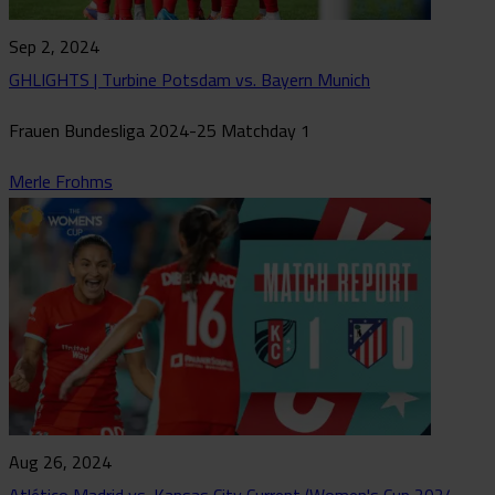
Sep 2, 2024
GHLIGHTS | Turbine Potsdam vs. Bayern Munich
Frauen Bundesliga 2024-25 Matchday 1
Merle Frohms
Aug 26, 2024