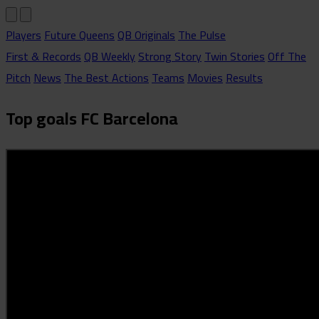
Players
Future Queens
QB Originals
The Pulse
First & Records
QB Weekly
Strong Story
Twin Stories
Off The
Pitch
News
The Best Actions
Teams
Movies
Results
Top goals FC Barcelona