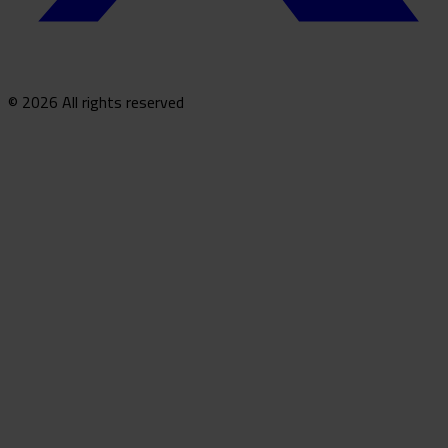
© 2026 All rights reserved