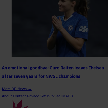
An emotional goodbye: Guro Reiten leaves Chelsea
after seven years for NWSL champions
More QB News
→
About
Contact
Privacy
Get Involved
IMAGO