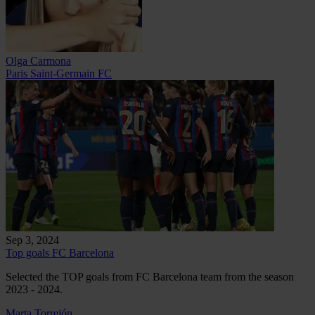
Olga Carmona
Paris Saint-Germain FC
Sep 3, 2024
Top goals FC Barcelona
Selected the TOP goals from FC Barcelona team from the season
2023 - 2024.
Marta Torrejón