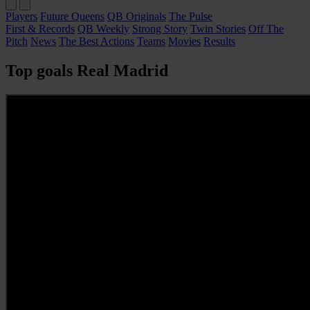
Players
Future Queens
QB Originals
The Pulse
First & Records
QB Weekly
Strong Story
Twin Stories
Off The
Pitch
News
The Best Actions
Teams
Movies
Results
Top goals Real Madrid