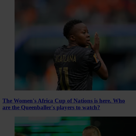
The Women's Africa Cup of Nations is here. Who
are the Queenballer's players to watch?