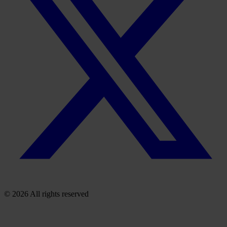
© 2026 All rights reserved