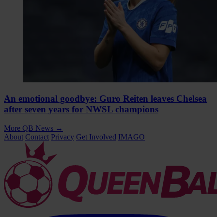
An emotional goodbye: Guro Reiten leaves Chelsea
after seven years for NWSL champions
More QB News
→
About
Contact
Privacy
Get Involved
IMAGO