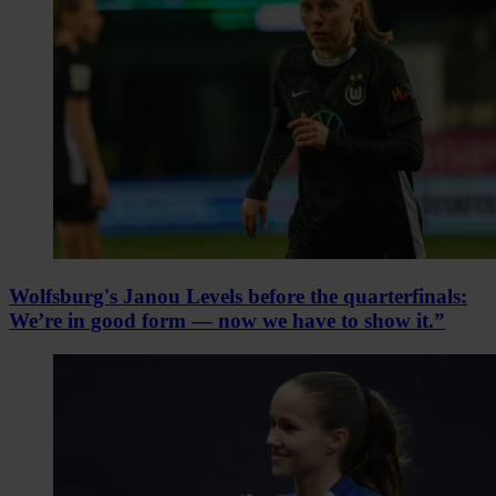
Wolfsburg's Janou Levels before the quarterfinals:
We’re in good form — now we have to show it.”