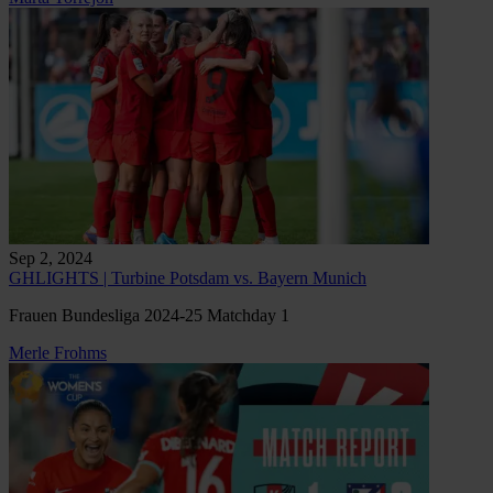
Sep 2, 2024
GHLIGHTS | Turbine Potsdam vs. Bayern Munich
Frauen Bundesliga 2024-25 Matchday 1
Merle Frohms