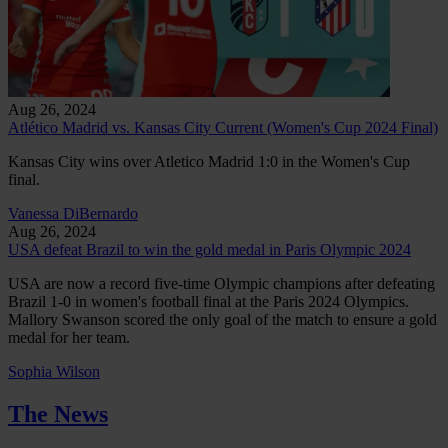
Aug 26, 2024
Atlético Madrid vs. Kansas City Current (Women's Cup 2024 Final)
Kansas City wins over Atletico Madrid 1:0 in the Women's Cup
final.
Vanessa DiBernardo
Aug 26, 2024
USA defeat Brazil to win the gold medal in Paris Olympic 2024
USA are now a record five-time Olympic champions after defeating
Brazil 1-0 in women's football final at the Paris 2024 Olympics.
Mallory Swanson scored the only goal of the match to ensure a gold
medal for her team.
Sophia Wilson
The News