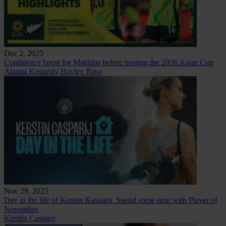
Dec 2, 2025
Confidence boost for Matildas before hosting the 2026 Asian Cup
Alanna Kennedy
Hayley Raso
Nov 29, 2025
Day in the life of Kerstin Kasparij. Spend some time with Player of
November
Kerstin Casparij