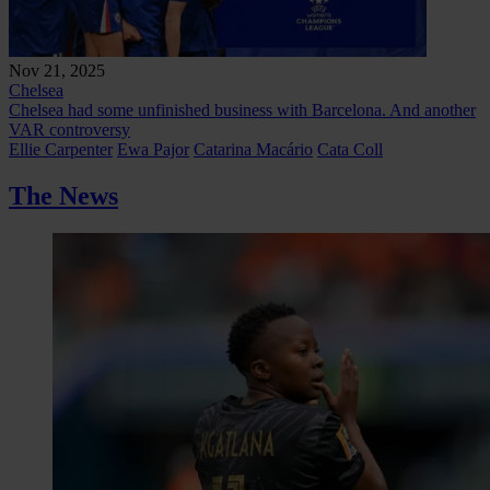
Nov 21, 2025
Chelsea
Chelsea had some unfinished business with Barcelona. And another
VAR controversy
Ellie Carpenter
Ewa Pajor
Catarina Macário
Cata Coll
The News