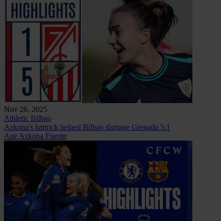
Nov 26, 2025
Athletic Bilbao
Azkona's hattrick helped Bilbao damage Grenada 5:1
Ane Azkona Fuente