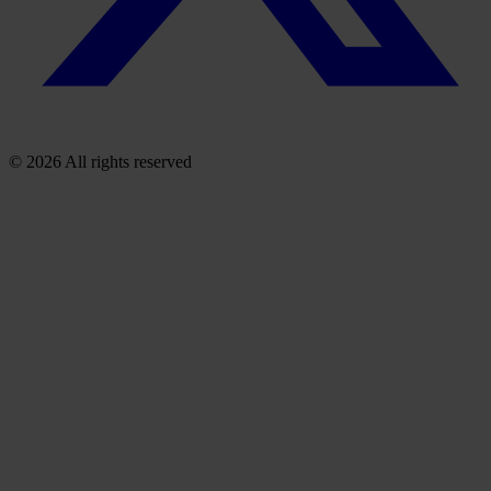
© 2026 All rights reserved