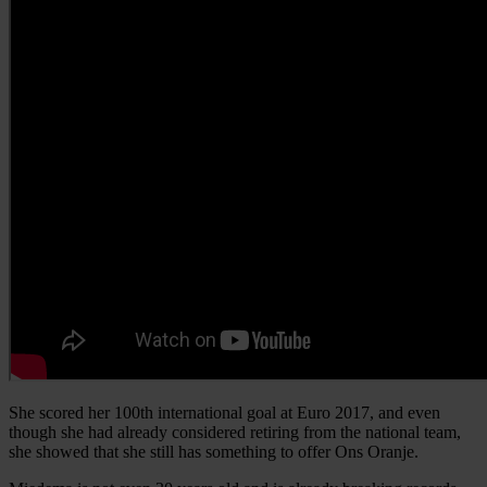
She scored her 100th international goal at Euro 2017, and even
though she had already considered retiring from the national team,
she showed that she still has something to offer Ons Oranje.