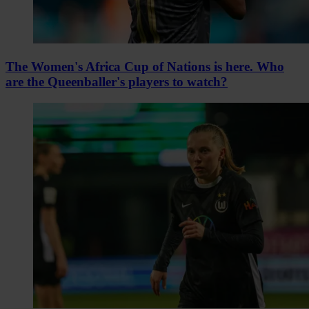
The Women's Africa Cup of Nations is here. Who
are the Queenballer's players to watch?