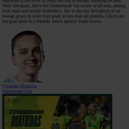
Miedema is not even 30 years old and is already breaking records.
With 104 goals, she is the Netherlands' top scorer of all time, among
both male and female footballers. She is also the first player in an
orange jersey to score four goals in less than 40 minutes. Check out
her goal spree in a friendly match against South Korea.
Vivianne Miedema
Manchester City