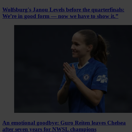
Wolfsburg's Janou Levels before the quarterfinals:
We’re in good form — now we have to show it.”
An emotional goodbye: Guro Reiten leaves Chelsea
after seven years for NWSL champions