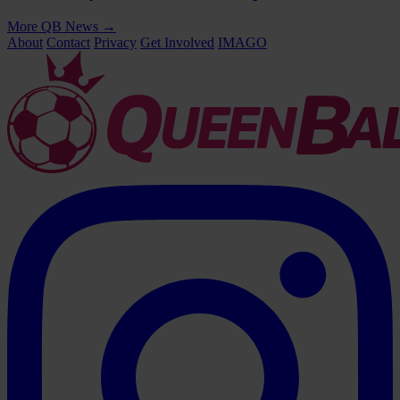
More QB News
→
About
Contact
Privacy
Get Involved
IMAGO