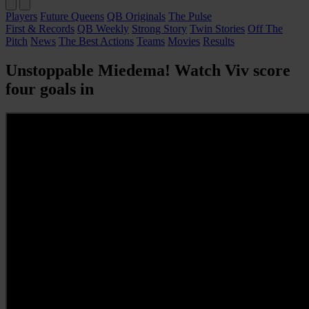
Players
Future Queens
QB Originals
The Pulse
First & Records
QB Weekly
Strong Story
Twin Stories
Off The
Pitch
News
The Best Actions
Teams
Movies
Results
Unstoppable Miedema! Watch Viv score
four goals in