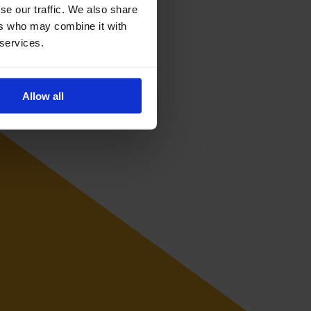
se our traffic. We also share
ers who may combine it with
 services.
Allow all