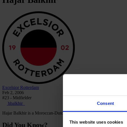
Excelsior Rotterdam
Feb 2, 2006
#23 - Midfielder
Consent
hbalkhir_
Hajar Balkhir is a Moroccan-Dutch footballer who plays as a midfielde
This website uses cookies
Did You Know?