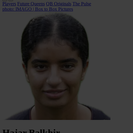
Players
Future Queens
QB Originals
The Pulse
photo: IMAGO | Box to Box Pictures
Hajar
Balkhir