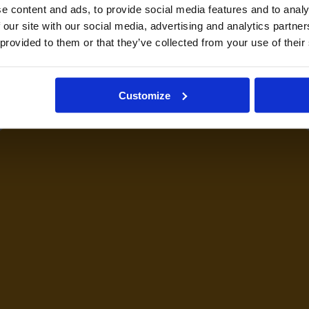
e content and ads, to provide social media features and to analy
 our site with our social media, advertising and analytics partn
 provided to them or that they’ve collected from your use of their
Customize