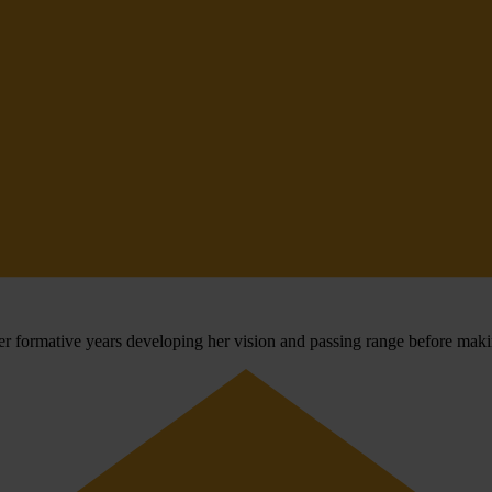
r formative years developing her vision and passing range before maki