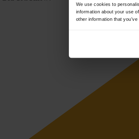
We use cookies to personalis
information about your use of
other information that you’ve