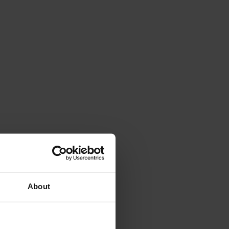
About