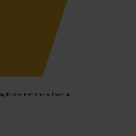
ng the cross-town move to Excelsior.