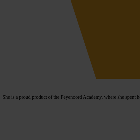
She is a proud product of the Feyenoord Academy, where she spent he