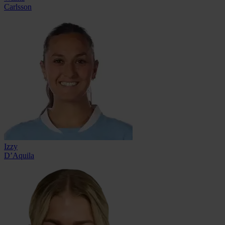
Carlsson
Izzy
D’Aquila