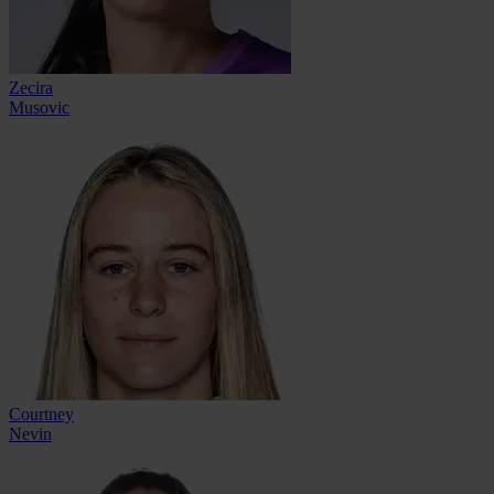
Zecira
Musovic
Courtney
Nevin