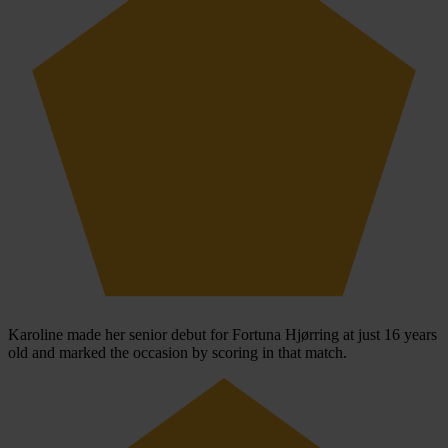
Karoline made her senior debut for Fortuna Hjørring at just 16 years
old and marked the occasion by scoring in that match.