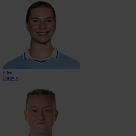
Ellen
Löfqvist