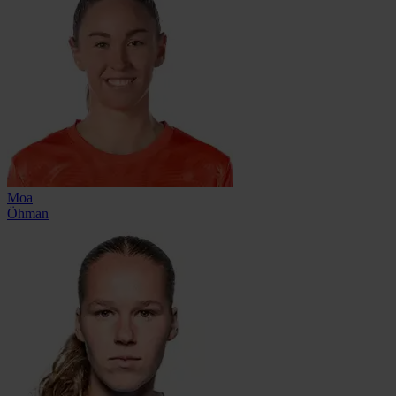
Moa
Öhman