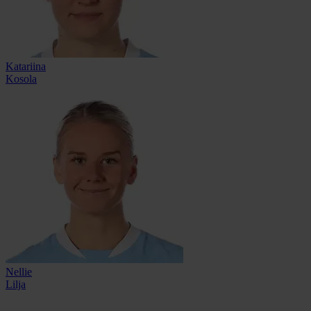
Katariina
Kosola
Nellie
Lilja