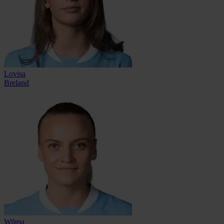
Lovisa
Breland
Wilma