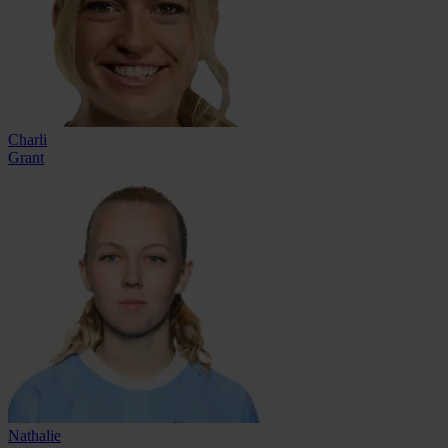
Charli
Grant
Nathalie