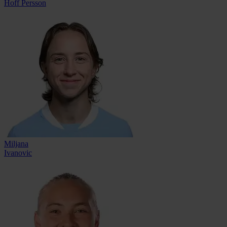
Hoff Persson
Miljana
Ivanovic