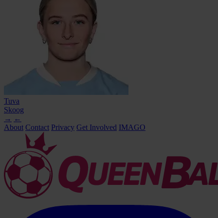
Tuva
Skoog
→
←
About
Contact
Privacy
Get Involved
IMAGO