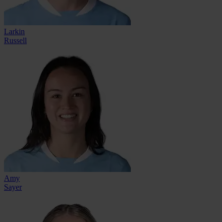
Larkin
Russell
Amy
Sayer