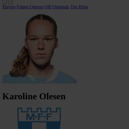
Players
Future Queens
QB Originals
The Pulse
Karoline
Olesen