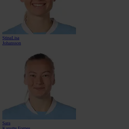
StinaLisa
Johansson
Sara
Kanutte Fornes