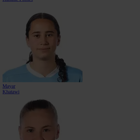
Mayar
Khatawi