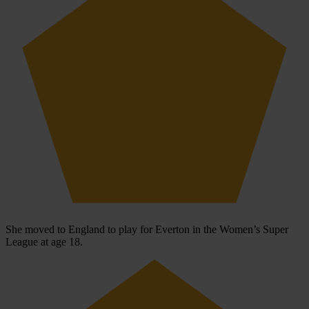
She moved to England to play for Everton in the Women’s Super
League at age 18.