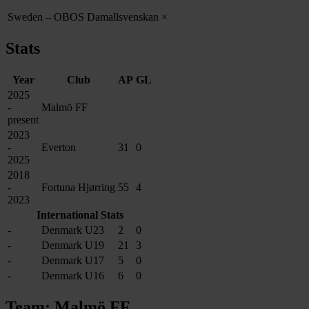
Sweden – OBOS Damallsvenskan
×
Stats
Year
Club
AP
GL
2025
-
Malmö FF
present
2023
-
Everton
31
0
2025
2018
-
Fortuna Hjørring
55
4
2023
International Stats
-
Denmark U23
2
0
-
Denmark U19
21
3
-
Denmark U17
5
0
-
Denmark U16
6
0
Team: Malmö FF