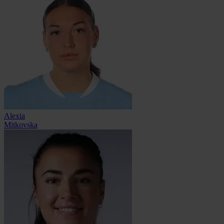
Alexia
Mitkovska