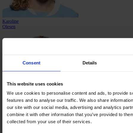
Karoline
Olesen
Consent
Details
This website uses cookies
We use cookies to personalise content and ads, to provide s
features and to analyse our traffic. We also share informatio
our site with our social media, advertising and analytics pa
Mia
Persson
combine it with other information that you’ve provided to them
collected from your use of their services.