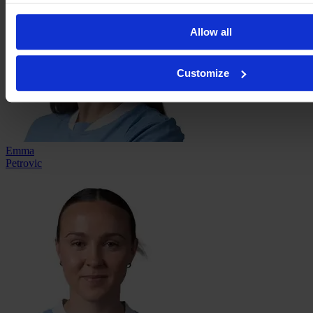
Allow all
Customize
Emma
Petrovic