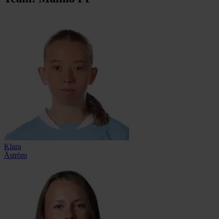
Klara
Åström