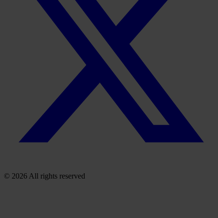
© 2026 All rights reserved