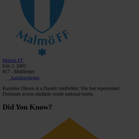
Malmö FF
Feb 3, 2005
#17 - Midfielder
_karolineolesen
Karoline Olesen is a Danish midfielder. She has represented
Denmark across multiple youth national teams.
Did You Know?