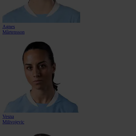
Agnes
Mårtensson
Vesna
Milivojevic