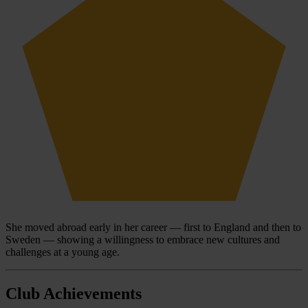
She moved abroad early in her career — first to England and then to
Sweden — showing a willingness to embrace new cultures and
challenges at a young age.
Club Achievements