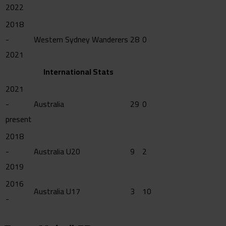
2022
2018
-
Western Sydney Wanderers
28
0
2021
International Stats
2021
-
Australia
29
0
present
2018
-
Australia U20
9
2
2019
2016
Australia U17
3
10
-