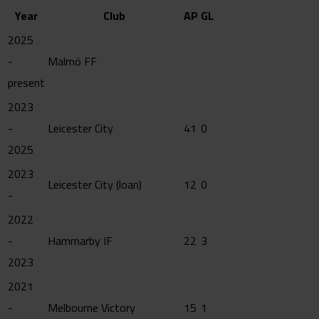
Year
Club
AP
GL
2025
-
Malmö FF
present
2023
-
Leicester City
41
0
2025
2023
Leicester City (loan)
12
0
-
2022
-
Hammarby IF
22
3
2023
2021
-
Melbourne Victory
15
1