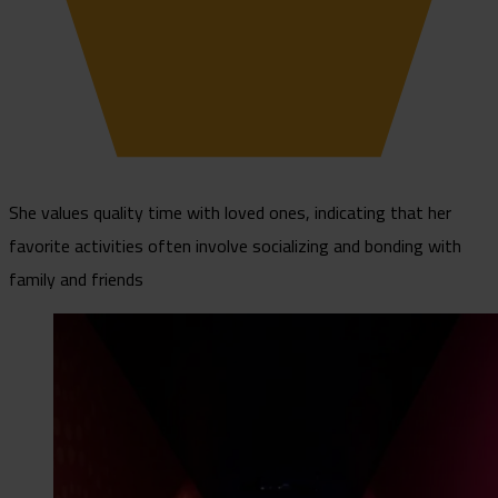
She values quality time with loved ones, indicating that her
favorite activities often involve socializing and bonding with
family and friends