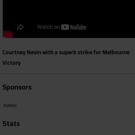
Courtney Nevin with a superb strike for Melbourne
Victory
Sponsors
Adidas
Stats