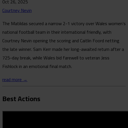
Oct 26, 2025
Courtney Nevin
The Matildas secured a narrow 2-1 victory over Wales women’s
national football team in their international friendly, with
Courtney Nevin opening the scoring and Caitlin Foord netting
the late winner. Sam Kerr made her long-awaited return after a
725-day break, while Wales bid farewell to veteran Jess
Fishlock in an emotional final match.
read more →
Best Actions