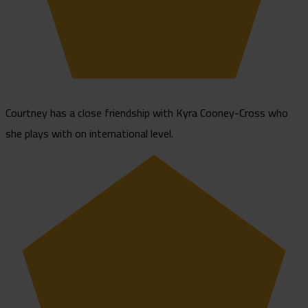
Courtney has a close friendship with Kyra Cooney-Cross who
she plays with on international level.