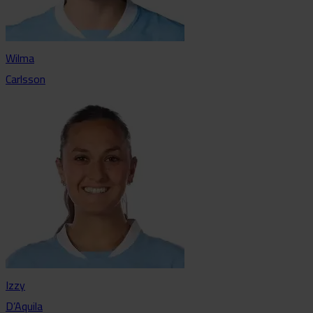
Wilma
Carlsson
Izzy
D’Aquila