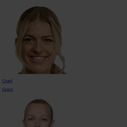
Charli
Grant