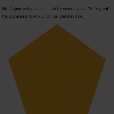
Ellie Carpenter has been her idol for several years. "She's great
for young girls to look up to", as Courtney said.