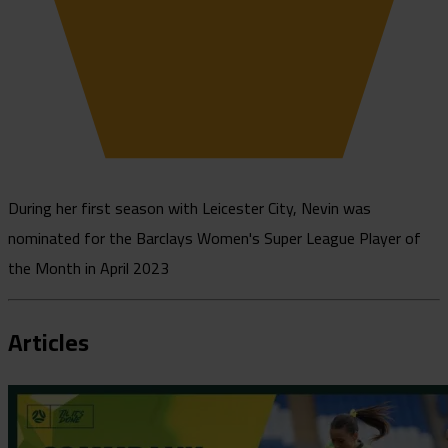
During her first season with Leicester City, Nevin was
nominated for the Barclays Women's Super League Player of
the Month in April 2023
Articles