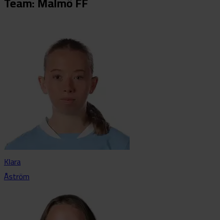
Team: Malmö FF
Klara
Åström