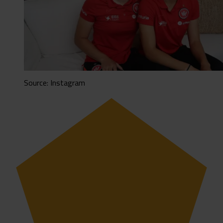
Source: Instagram