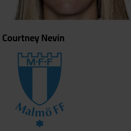
Courtney
Nevin