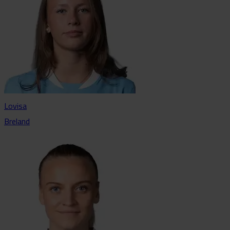
Lovisa
Breland