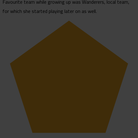
Favourite team while growing up was Wanderers, local team,
for which she started playing later on as well.