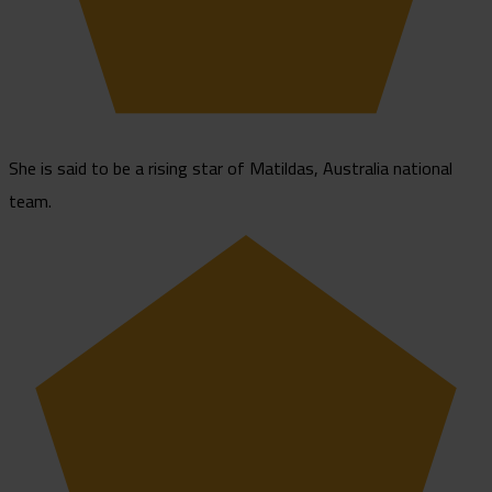
She is said to be a rising star of Matildas, Australia national
team.