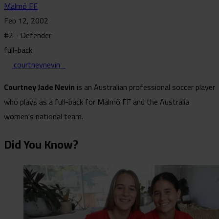
Malmö FF
Feb 12, 2002
#2 - Defender
full-back
courtneynevin_
Courtney Jade Nevin
is an Australian professional soccer player
who plays as a full-back for Malmö FF and the Australia
women's national team.
Did You Know?