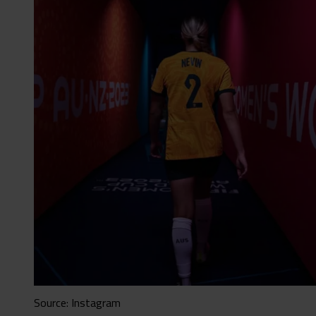
Source: Instagram