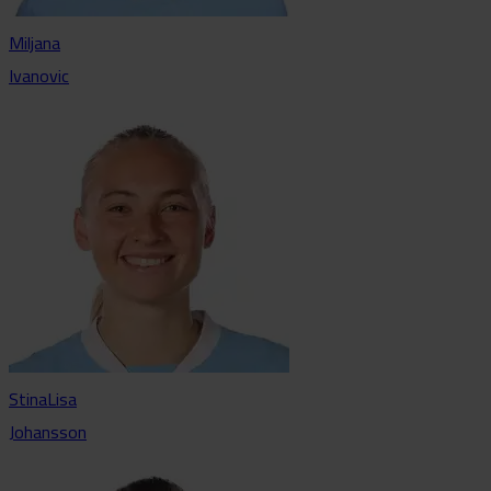
Miljana
Ivanovic
StinaLisa
Johansson