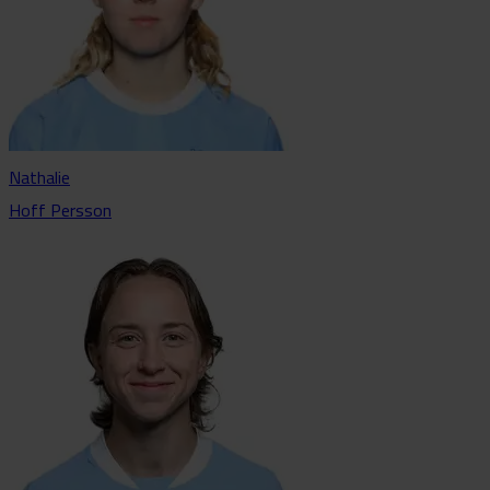
Nathalie
Hoff Persson