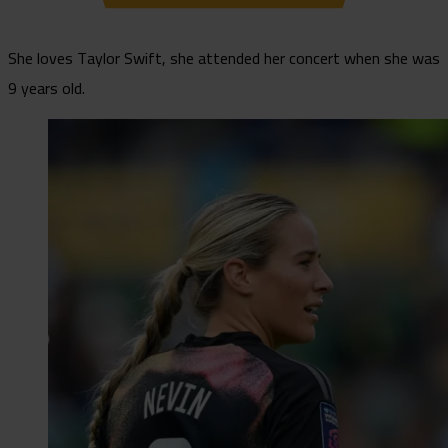
She loves Taylor Swift, she attended her concert when she was
9 years old.