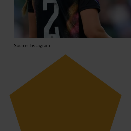
Source: Instagram