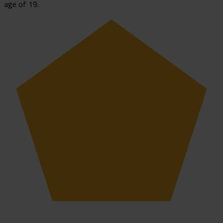
age of 19.