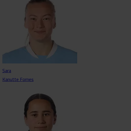
Sara
Kanutte Fornes