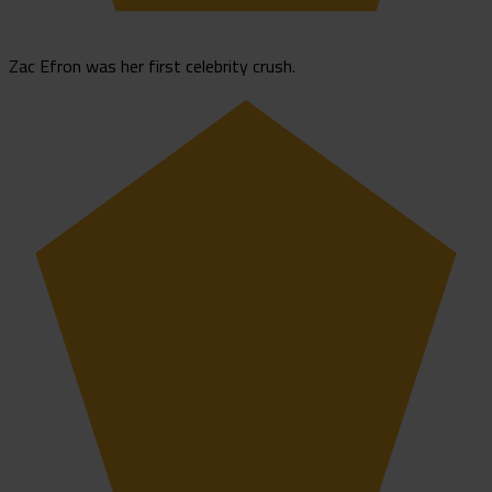
Zac Efron was her first celebrity crush.