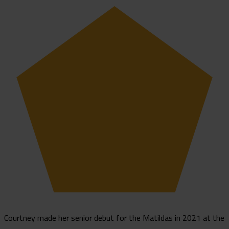
Courtney made her senior debut for the Matildas in 2021 at the