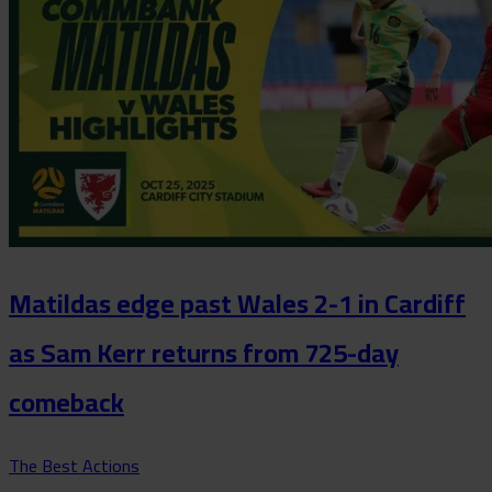
Matildas edge past Wales 2-1 in Cardiff
as Sam Kerr returns from 725-day
comeback
The Best Actions