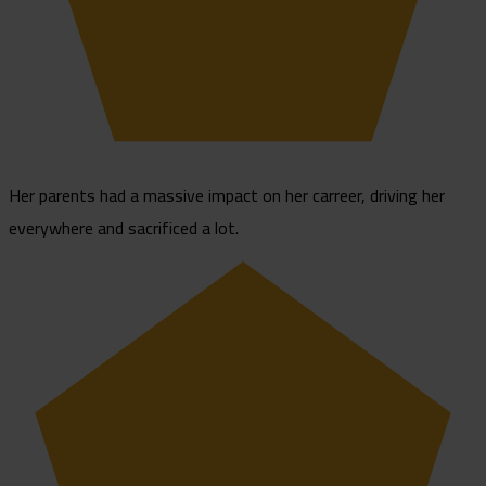
Her parents had a massive impact on her carreer, driving her
everywhere and sacrificed a lot.