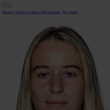
Players
Future Queens
QB Originals
The Pulse