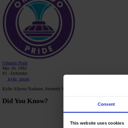
Orlando Pride
Mar 18, 1992
#3 - Defender
kylie_strom
Kylie Allyssa Nadaner, formerly Strom, is an American professional 
Did You Know?
Consent
This website uses cookies