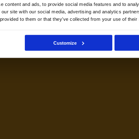
e content and ads, to provide social media features and to analy
 our site with our social media, advertising and analytics partn
 provided to them or that they’ve collected from your use of their
Customize