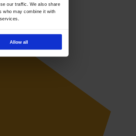
se our traffic. We also share
ers who may combine it with
 services.
Allow all