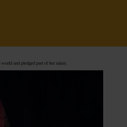
 world and pledged part of her salary.