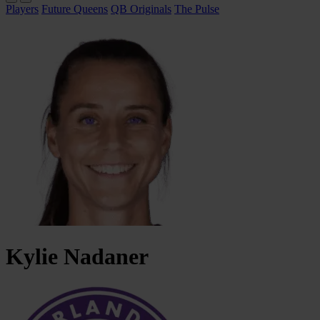
Players
Future Queens
QB Originals
The Pulse
Kylie
Nadaner