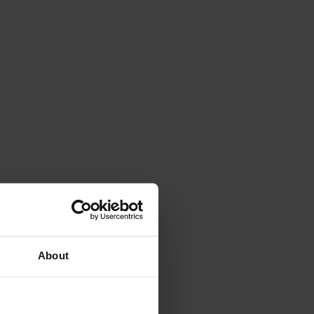
About