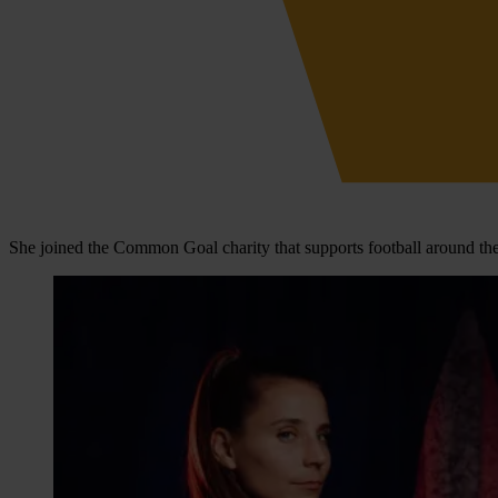
She joined the Common Goal charity that supports football around the