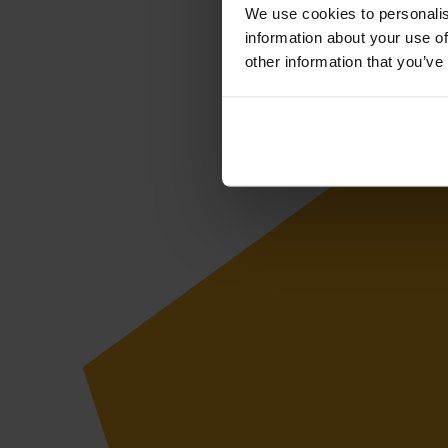
We use cookies to personalis
information about your use of
other information that you’ve