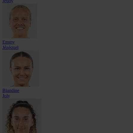
Jeudy
Emmy
Jézéquel
Blandine
Joly