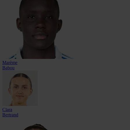
Marème
Babou
Clara
Bertrand