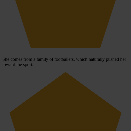
She comes from a family of footballers, which naturally pushed her
toward the sport.