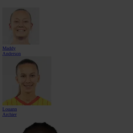
Maddy
Anderson
Louann
Archier