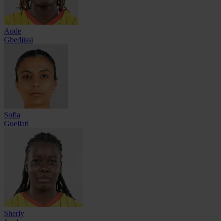
Aude
Gbedjissi
Sofia
Guellati
Sherly