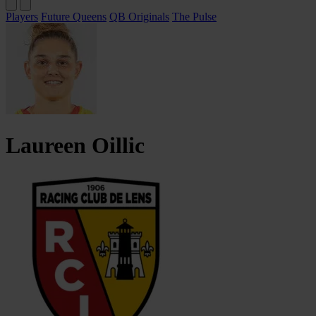
Players
Future Queens
QB Originals
The Pulse
Laureen
Oillic