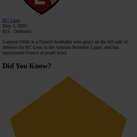
RC Lens
May 3, 2005
#25 - Defender
Laureen Oillic is a French footballer who plays on the left side of
defense for RC Lens in the Arkema Première Ligue, and has
represented France at youth level.
Did You Know?