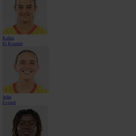
Kaîna
El Koumir
Julia
Evrard