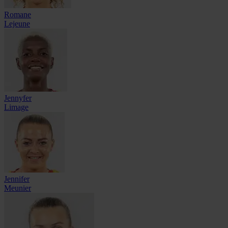
Romane
Lejeune
Jennyfer
Limage
Jennifer
Meunier