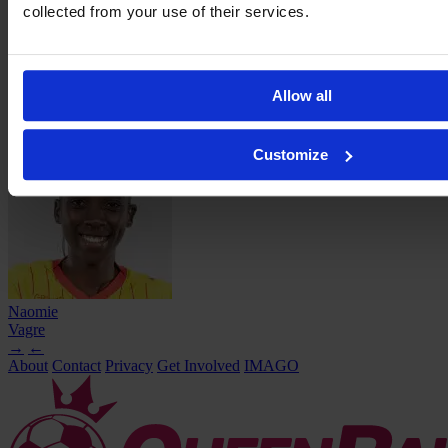
collected from your use of their services.
Allow all
Emma
Smaali
Customize
Naomie
Vagre
→
←
About
Contact
Privacy
Get Involved
IMAGO