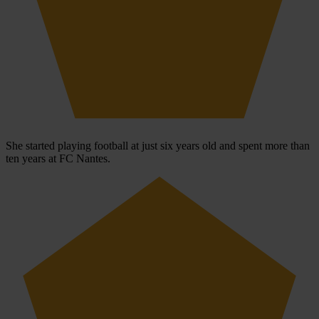
She started playing football at just six years old and spent more than
ten years at FC Nantes.