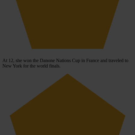
At 12, she won the Danone Nations Cup in France and traveled to
New York for the world finals.