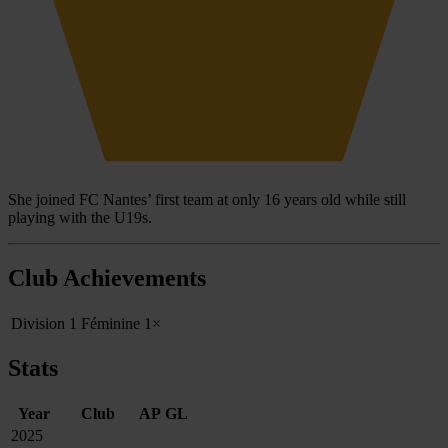
She joined FC Nantes’ first team at only 16 years old while still
playing with the U19s.
Club Achievements
Division 1 Féminine
1×
Stats
Year
Club
AP
GL
2025