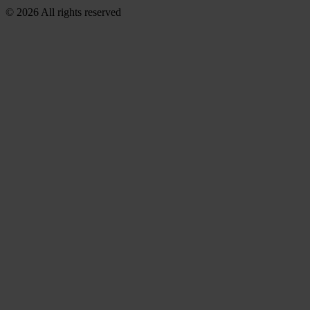
© 2026 All rights reserved