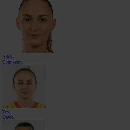
Adèle
Connesson
Tess
David