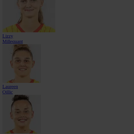
Lizzy
Millequant
Laureen
Oillic