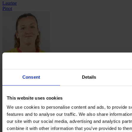
Laurine
Pinot
Carla
Polito
Consent
Details
This website uses cookies
We use cookies to personalise content and ads, to provide s
features and to analyse our traffic. We also share informatio
Manon
our site with our social media, advertising and analytics pa
Revelli
combine it with other information that you’ve provided to them