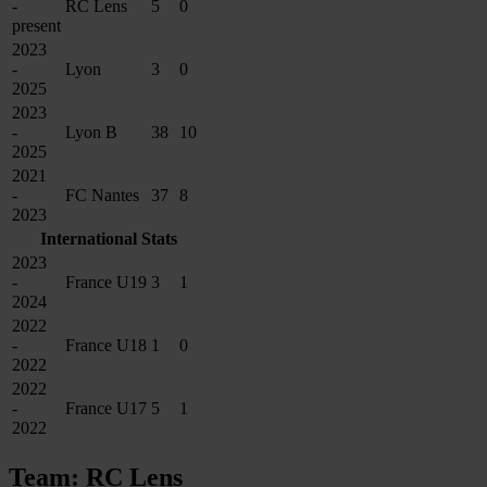
-
RC Lens
5
0
present
2023
-
Lyon
3
0
2025
2023
-
Lyon B
38
10
2025
2021
-
FC Nantes
37
8
2023
International Stats
2023
-
France U19
3
1
2024
2022
-
France U18
1
0
2022
2022
-
France U17
5
1
2022
Team: RC Lens