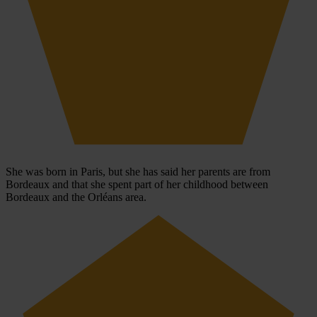
She was born in Paris, but she has said her parents are from
Bordeaux and that she spent part of her childhood between
Bordeaux and the Orléans area.