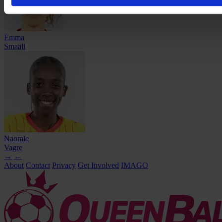
Emma
Smaali
Naomie
Vagre
→
←
About
Contact
Privacy
Get Involved
IMAGO