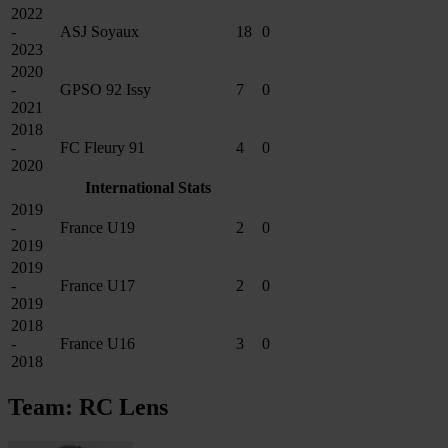
2022
-
ASJ Soyaux
18
0
2023
2020
-
GPSO 92 Issy
7
0
2021
2018
-
FC Fleury 91
4
0
2020
International Stats
2019
-
France U19
2
0
2019
2019
-
France U17
2
0
2019
2018
-
France U16
3
0
2018
Team: RC Lens