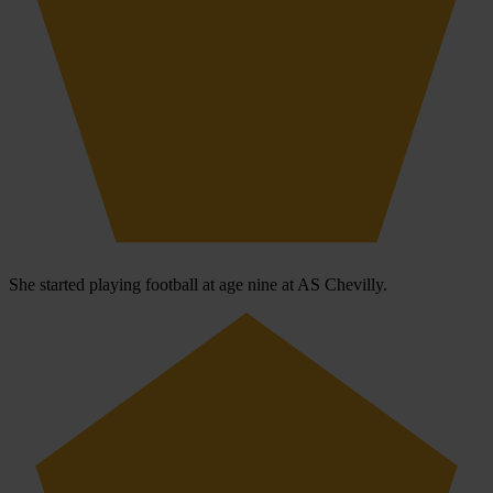
She started playing football at age nine at AS Chevilly.