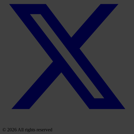
© 2026 All rights reserved