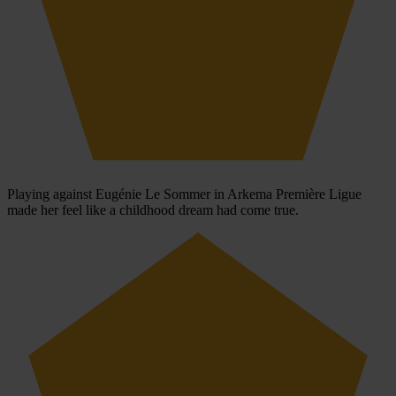
Playing against Eugénie Le Sommer in Arkema Première Ligue
made her feel like a childhood dream had come true.