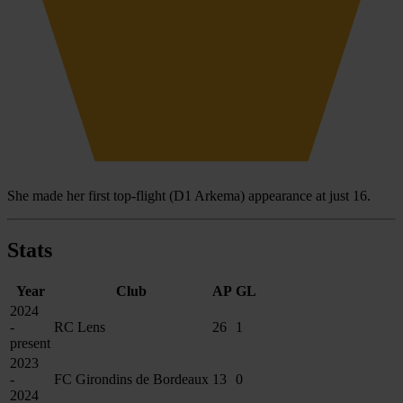
She made her first top-flight (D1 Arkema) appearance at just 16.
Stats
Year
Club
AP
GL
2024
-
RC Lens
26
1
present
2023
-
FC Girondins de Bordeaux
13
0
2024