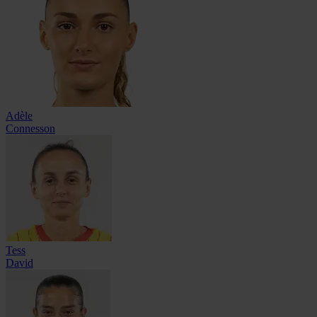
Adèle
Connesson
Tess
David