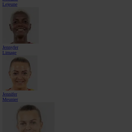
Lejeune
Jennyfer
Limage
Jennifer
Meunier