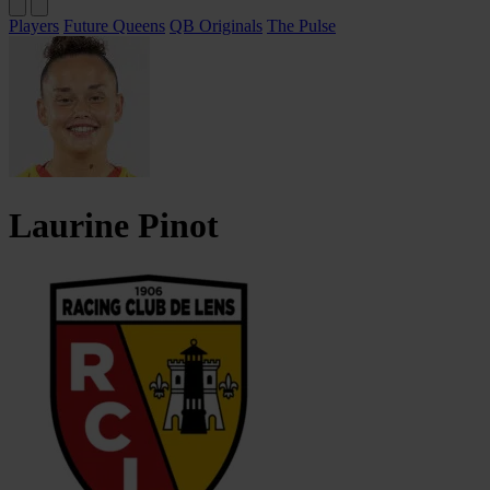
Players
Future Queens
QB Originals
The Pulse
Laurine
Pinot