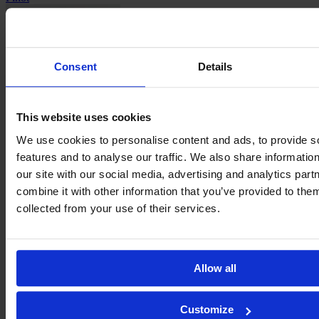
Consent
Details
This website uses cookies
Carla
We use cookies to personalise content and ads, to provide s
Polito
features and to analyse our traffic. We also share informatio
our site with our social media, advertising and analytics pa
combine it with other information that you’ve provided to them
collected from your use of their services.
Manon
Allow all
Revelli
Customize