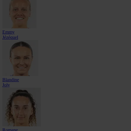
Emmy
Jézéquel
Blandine
Joly
Romane