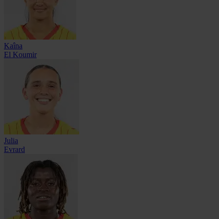
Kaîna
El Koumir
Julia
Evrard