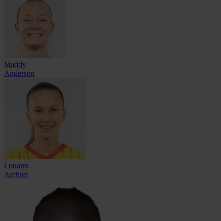
Maddy
Anderson
Louann
Archier