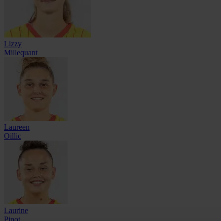
Lizzy
Millequant
Laureen
Oillic
Laurine
Pinot