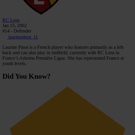
RC Lens
Jan 15, 2002
#14 - Defender
laurinepinot_11
Laurine Pinot is a French player who features primarily as a left-
back and can also play in midfield, currently with RC Lens in
France’s Arkema Première Ligue. She has represented France at
youth levels.
Did You Know?