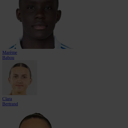
Marème
Babou
Clara
Bertrand