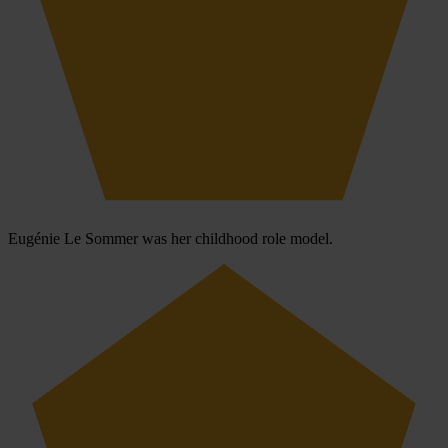
Eugénie Le Sommer was her childhood role model.