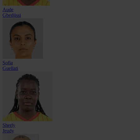
Aude
Gbedjissi
Sofia
Guellati
Sherly
Jeudy