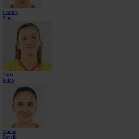
Laurine
Pinot
Carla
Polito
Manon
Revelli