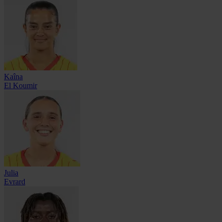
Kaîna
El Koumir
Julia
Evrard