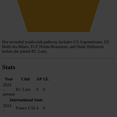
Her recorded youth-club pathway includes US Argentréenne, ES
Bully-les-Mines, FCF Hénin-Beaumont, and Stade Béthunois
before she joined RC Lens.
Stats
Year
Club
AP
GL
2024
-
RC Lens
0
0
present
International Stats
2024
France U16
4
0
-