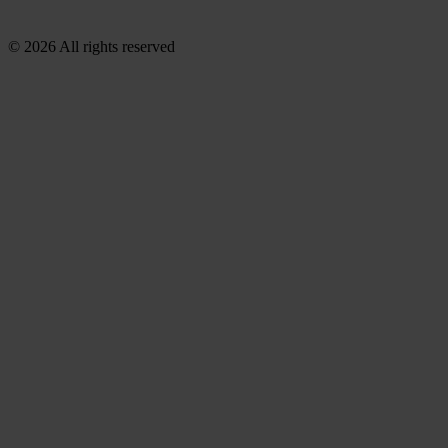
© 2026 All rights reserved