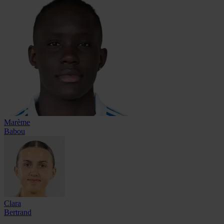
Marème
Babou
Clara
Bertrand