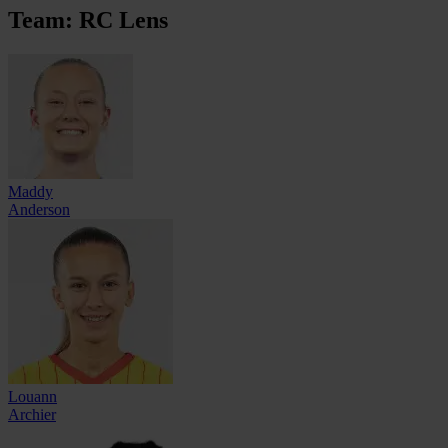
Team: RC Lens
Maddy
Anderson
Louann
Archier