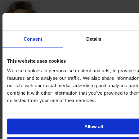
Consent
Details
Emma
Smaali
This website uses cookies
We use cookies to personalise content and ads, to provide s
features and to analyse our traffic. We also share informatio
our site with our social media, advertising and analytics pa
combine it with other information that you’ve provided to them
collected from your use of their services.
Naomie
Vagre
→
←
About
Contact
Privacy
Get Involved
IMAGO
Allow all