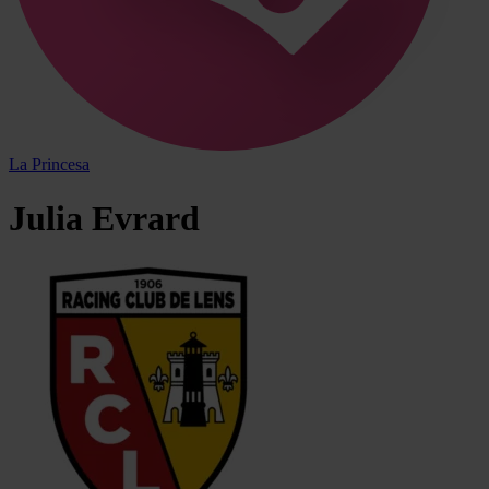
La Princesa
Julia
Evrard