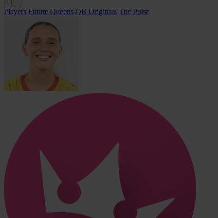
Players
Future Queens
QB Originals
The Pulse