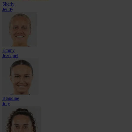
Sherly
Jeudy
Emmy
Jézéquel
Blandine
Joly