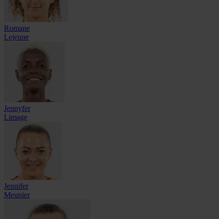
Romane
Lejeune
Jennyfer
Limage
Jennifer
Meunier