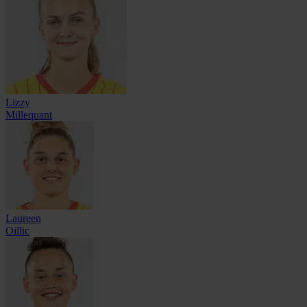
Lizzy
Millequant
Laureen
Oillic