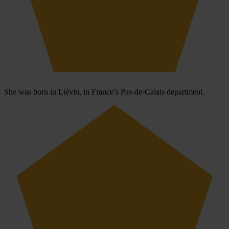
She was born in Liévin, in France’s Pas-de-Calais department.