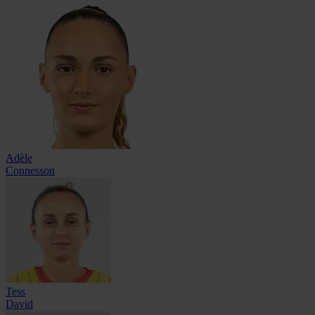
Adèle
Connesson
Tess
David