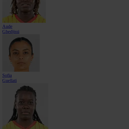
Aude
Gbedjissi
Sofia
Guellati