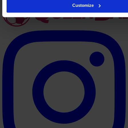
Customize