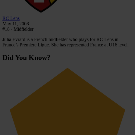
RC Lens
May 11, 2008
#18 - Midfielder
Julia Evrard is a French midfielder who plays for RC Lens in
France’s Première Ligue. She has represented France at U16 level.
Did You Know?