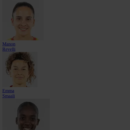
Manon
Revelli
Emma
Smaali