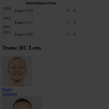
International Stats
2018
France U19
3
0
-
2015
-
France U17
7
0
2016
2015
France U16
1
0
-
Team: RC Lens
Maddy
Anderson