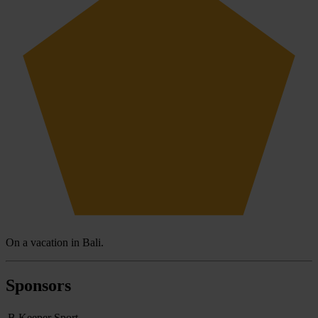
On a vacation in Bali.
Sponsors
B Keeper Sport