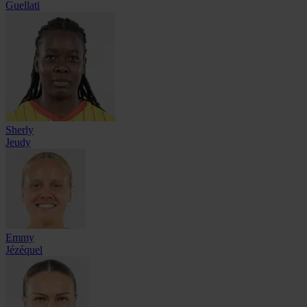
Guellati
Sherly
Jeudy
Emmy
Jézéquel