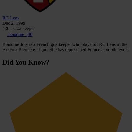
RC Lens
Dec 2, 1999
#30 - Goalkeeper
blandine_j30
Blandine Joly is a French goalkeeper who plays for RC Lens in the
Arkema Première Ligue. She has represented France at youth levels.
Did You Know?