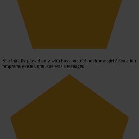
She initially played only with boys and did not know girls’ detection
programs existed until she was a teenager.