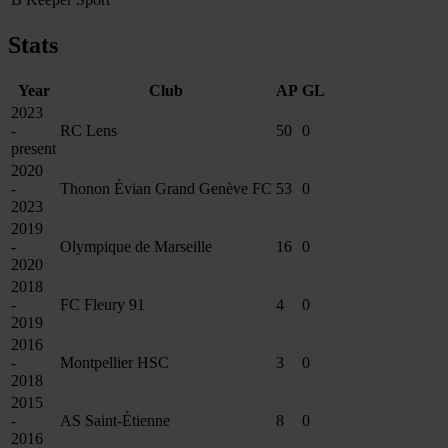
Stats
Year
Club
AP
GL
2023
-
RC Lens
50
0
present
2020
-
Thonon Évian Grand Genève FC
53
0
2023
2019
-
Olympique de Marseille
16
0
2020
2018
-
FC Fleury 91
4
0
2019
2016
-
Montpellier HSC
3
0
2018
2015
-
AS Saint-Étienne
8
0
2016