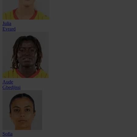
Julia
Evrard
Aude
Gbedjissi
Sofia