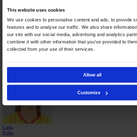
This website uses cookies
Laureen
We use cookies to personalise content and ads, to provide s
Oillic
features and to analyse our traffic. We also share informatio
our site with our social media, advertising and analytics pa
combine it with other information that you’ve provided to them
collected from your use of their services.
Laurine
Pinot
Allow all
Customize
Carla
Polito