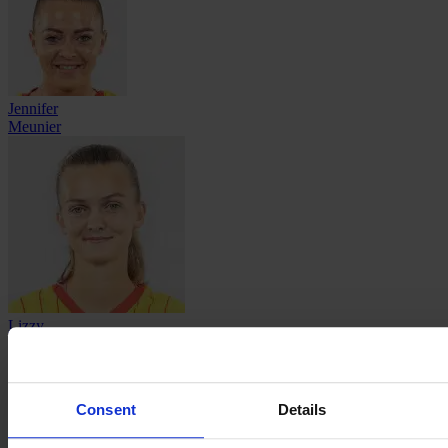
Jennifer
Meunier
Lizzy
Millequant
Consent
Details