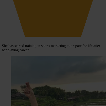
She has started training in sports marketing to prepare for life after
her playing career.