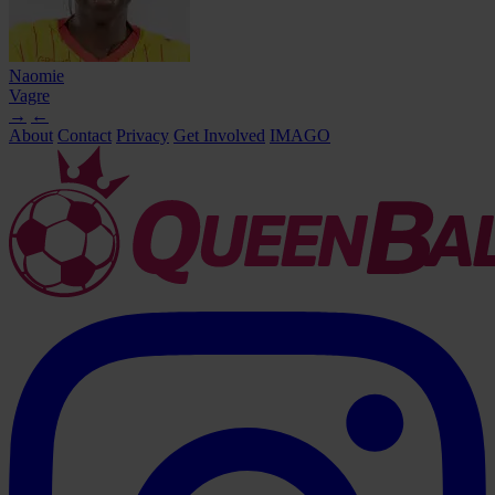
Naomie
Vagre
→
←
About
Contact
Privacy
Get Involved
IMAGO