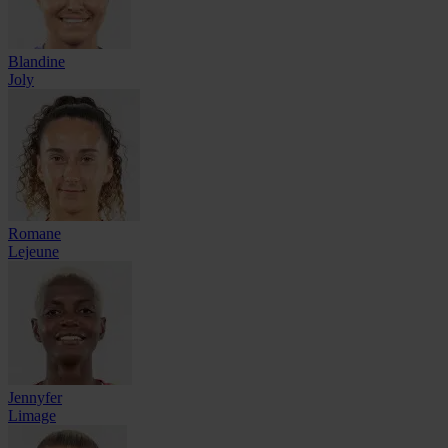
Blandine
Joly
Romane
Lejeune
Jennyfer
Limage