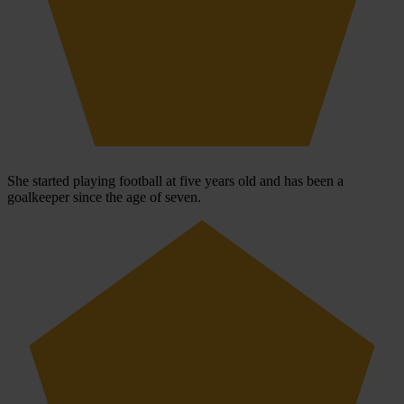
She started playing football at five years old and has been a
goalkeeper since the age of seven.