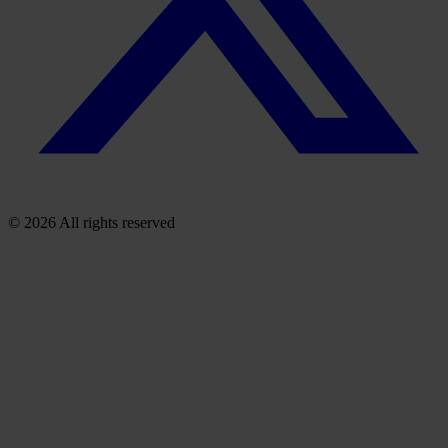
© 2026 All rights reserved