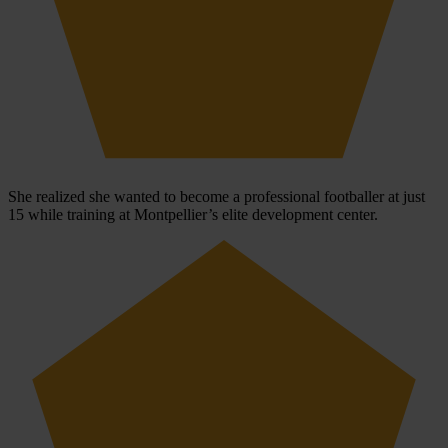
She realized she wanted to become a professional footballer at just
15 while training at Montpellier’s elite development center.