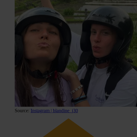
Source:
Instagram | blandine_j30