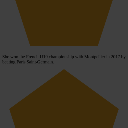
She won the French U19 championship with Montpellier in 2017 by
beating Paris Saint-Germain.