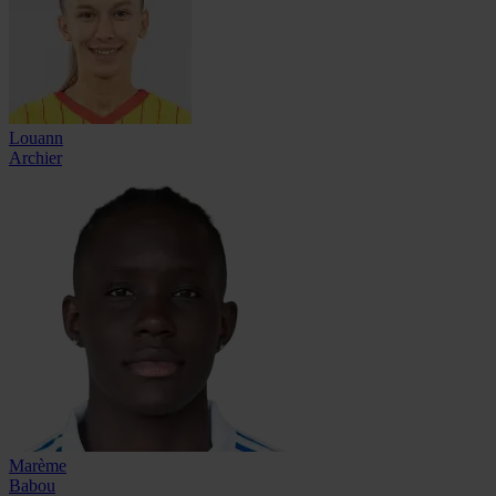
Louann
Archier
Marème
Babou