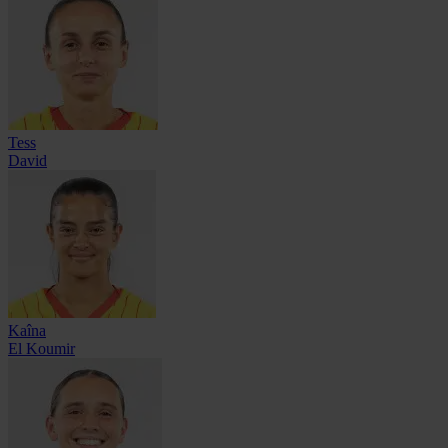
Tess
David
Kaîna
El Koumir