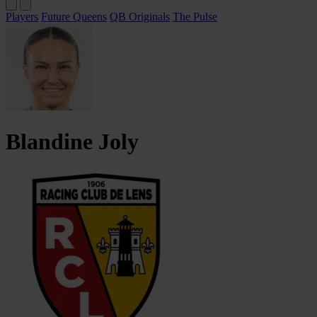
Players
Future Queens
QB Originals
The Pulse
Blandine
Joly