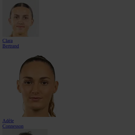
Clara
Bertrand
Adèle
Connesson