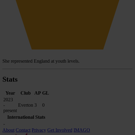
She represented England at youth levels.
Stats
Year
Club
AP
GL
2023
-
Everton
3
0
present
International Stats
-
About
Contact
Privacy
Get Involved
IMAGO