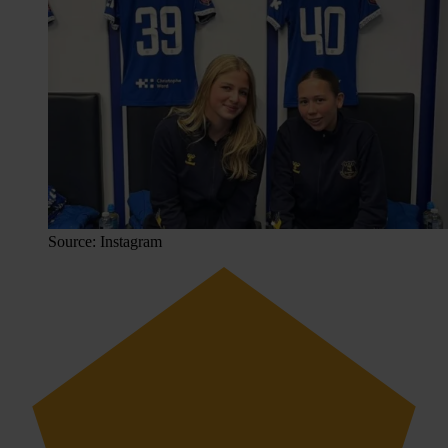
Source: Instagram