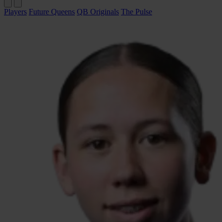
Players
Future Queens
QB Originals
The Pulse