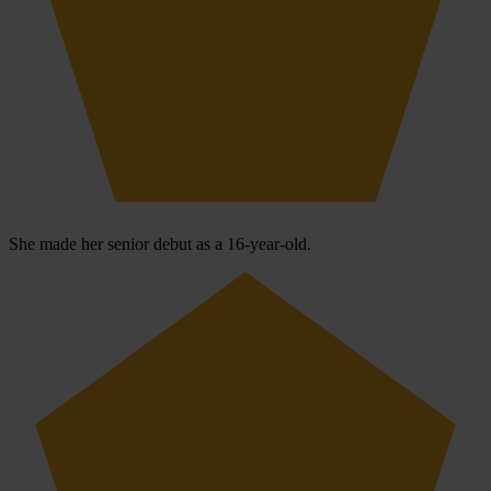
She made her senior debut as a 16-year-old.