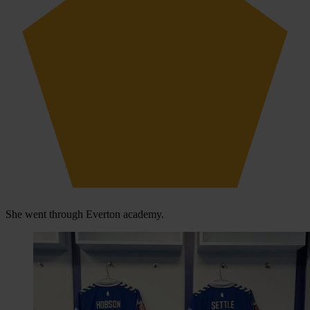
She went through Everton academy.