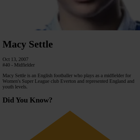
Macy
Settle
Oct 13, 2007
#40 - Midfielder
Macy Settle is an English footballer who plays as a midfielder for
Women's Super League club Everton and represented England and
youth levels.
Did You Know?