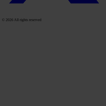
© 2026 All rights reserved