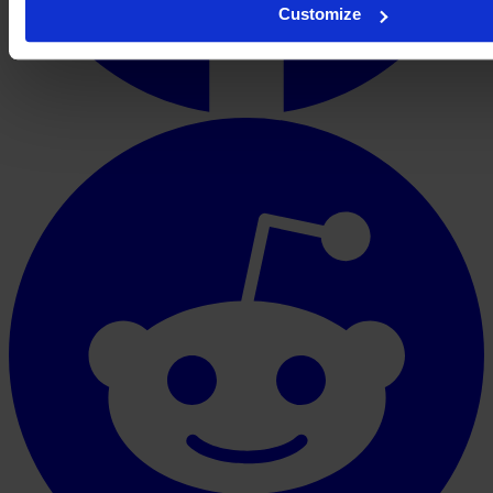
Customize