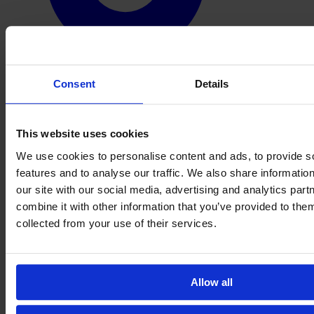
Consent
Details
This website uses cookies
We use cookies to personalise content and ads, to provide s
features and to analyse our traffic. We also share informatio
our site with our social media, advertising and analytics pa
combine it with other information that you’ve provided to them
collected from your use of their services.
Allow all