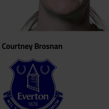
Courtney
Brosnan