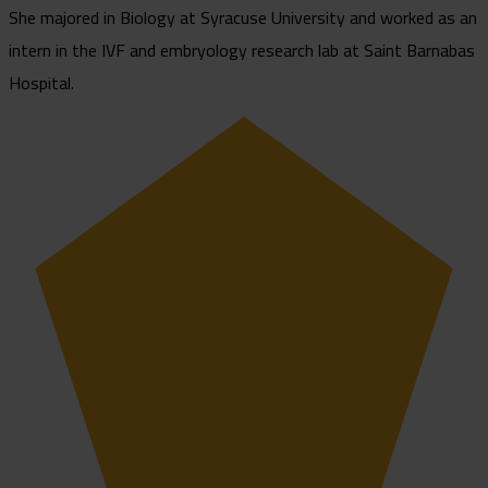
She majored in Biology at Syracuse University and worked as an
intern in the IVF and embryology research lab at Saint Barnabas
Hospital.