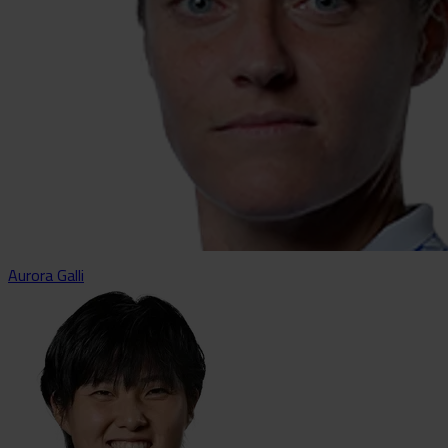
Aurora Galli