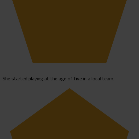
She started playing at the age of five in a local team.