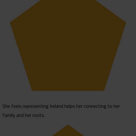
She feels representing Ireland helps her connecting to her
family and her roots.