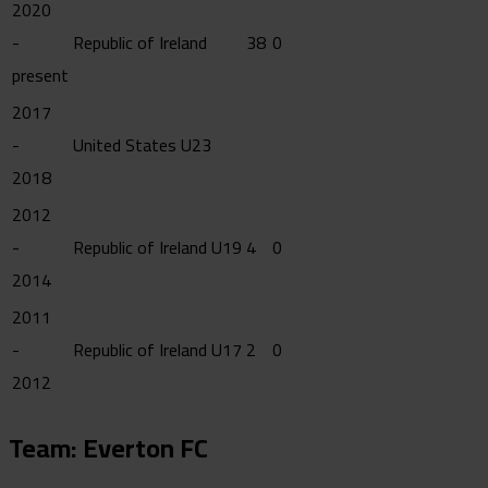
2020
-
Republic of Ireland
38
0
present
2017
-
United States U23
2018
2012
-
Republic of Ireland U19
4
0
2014
2011
-
Republic of Ireland U17
2
0
2012
Team: Everton FC