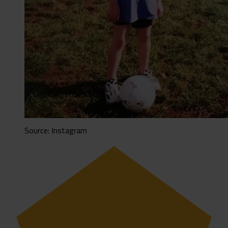
Source: Instagram