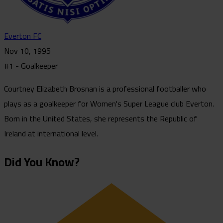
Everton FC
Nov 10, 1995
#1 - Goalkeeper
Courtney Elizabeth Brosnan is a professional footballer who
plays as a goalkeeper for Women's Super League club Everton.
Born in the United States, she represents the Republic of
Ireland at international level.
Did You Know?