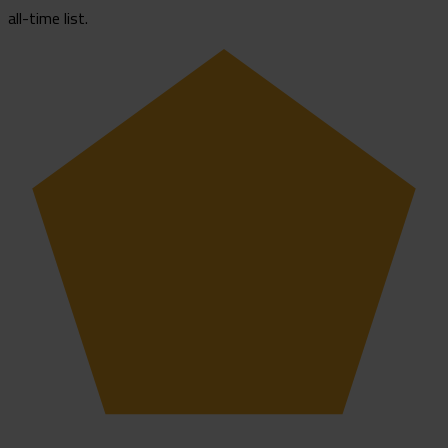
all-time list.