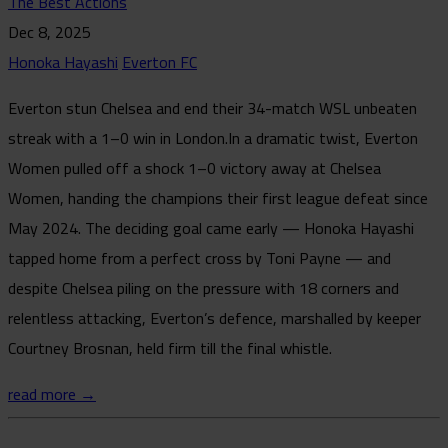
The Best Actions
Dec 8, 2025
Honoka Hayashi
Everton FC
Everton stun Chelsea and end their 34-match WSL unbeaten
streak with a 1–0 win in London.In a dramatic twist, Everton
Women pulled off a shock 1–0 victory away at Chelsea
Women, handing the champions their first league defeat since
May 2024. The deciding goal came early — Honoka Hayashi
tapped home from a perfect cross by Toni Payne — and
despite Chelsea piling on the pressure with 18 corners and
relentless attacking, Everton’s defence, marshalled by keeper
Courtney Brosnan, held firm till the final whistle.
read more →