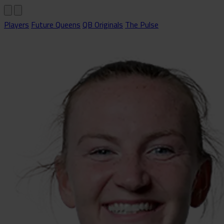
Players
Future Queens
QB Originals
The Pulse