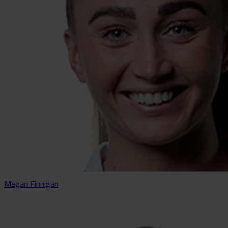
Megan Finnigan