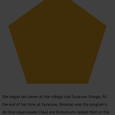
She began her career at the college club Syracuse Orange. At
the end of her time at Syracuse, Brosnan was the program’s
all-time saves leader (344) and 8 shutouts ranked third on the