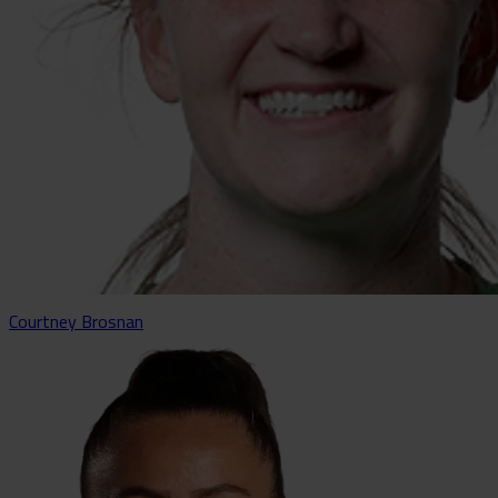
Courtney Brosnan