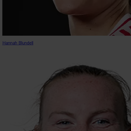
Hannah Blundell