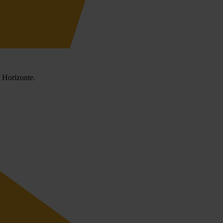
o Horizonte.