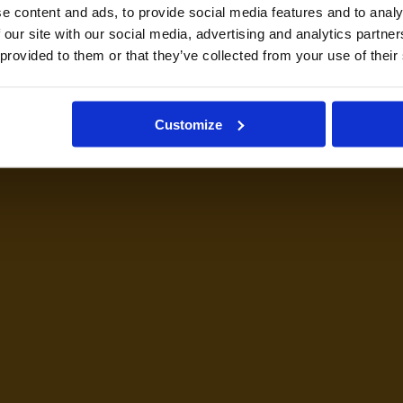
e content and ads, to provide social media features and to analy
 our site with our social media, advertising and analytics partn
 provided to them or that they’ve collected from your use of their
Customize