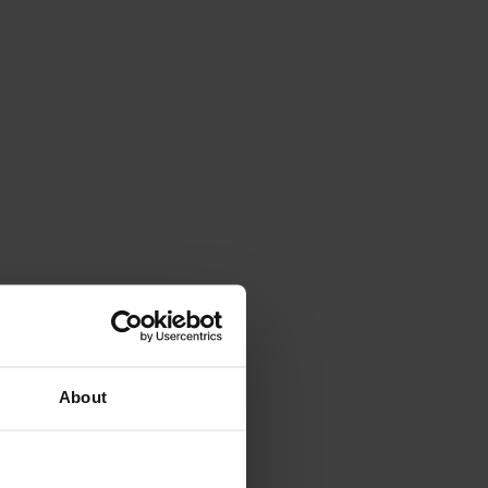
About