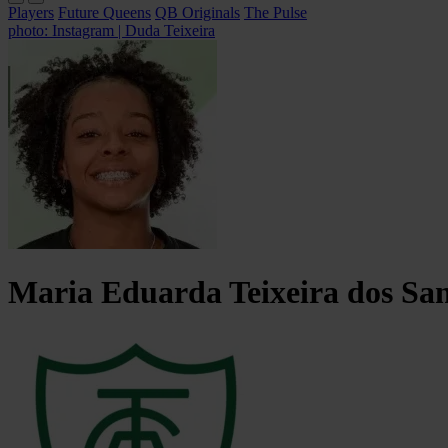
Players
Future Queens
QB Originals
The Pulse
photo: Instagram | Duda Teixeira
Maria Eduarda Teixeira
dos Sa