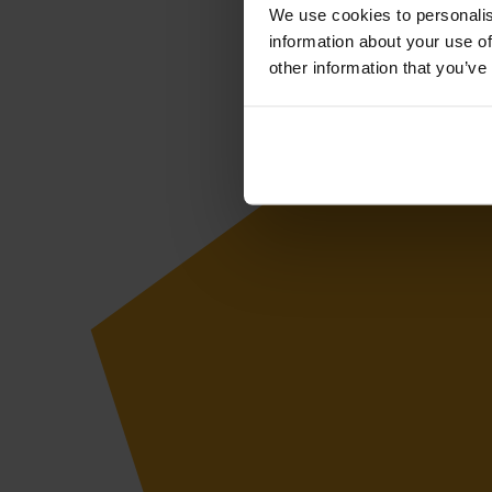
We use cookies to personalis
information about your use of
other information that you’ve