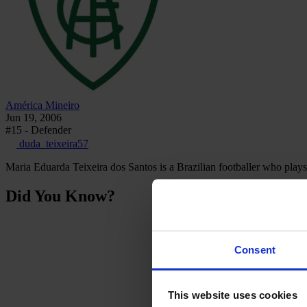
América Mineiro
Jun 19, 2006
#15 - Defender
duda_teixeira57
Maria Eduarda Teixeira dos Santos is a Brazilian footballer who plays
Did You Know?
Consent
This website uses cookies