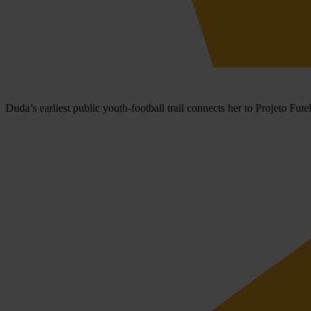
Duda’s earliest public youth-football trail connects her to Projeto F