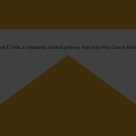
utebol É Vida, a community football pathway from Alto Vera Cruz in Bel