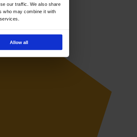
se our traffic. We also share
ers who may combine it with
 services.
Allow all