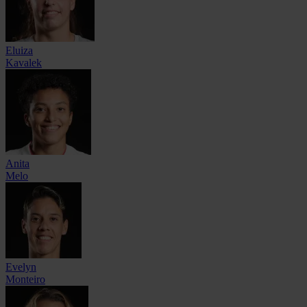
Eluiza
Kavalek
Anita
Melo
Evelyn
Monteiro