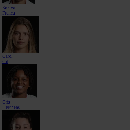
Soraya
França
Carol
Gil
Cris
Herchens