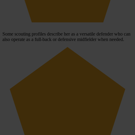
Some scouting profiles describe her as a versatile defender who can
also operate as a full-back or defensive midfielder when needed.