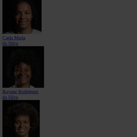
Carla Maria
da Silva
Rayane Rodrigues
da Silva