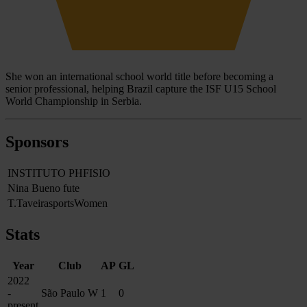
She won an international school world title before becoming a
senior professional, helping Brazil capture the ISF U15 School
World Championship in Serbia.
Sponsors
INSTITUTO PHFISIO
Nina Bueno fute
T.TaveirasportsWomen
Stats
Year
Club
AP
GL
2022
-
São Paulo W
1
0
present