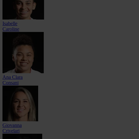
Isabelle
Caroline
Ana Clara
Consani
Giovanna
Crivelari