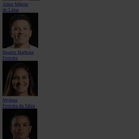
Aline Milene
de Lima
Beatriz Barbosa
Ferreira
Mylena
Ferreira da Silva