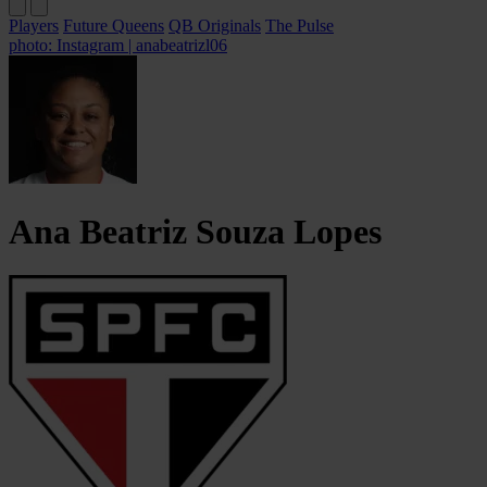
Players
Future Queens
QB Originals
The Pulse
photo: Instagram | anabeatrizl06
Ana Beatriz
Souza Lopes