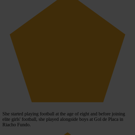
She started playing football at the age of eight and before joining
elite girls' football, she played alongside boys at Gol de Placa in
Riacho Fundo.