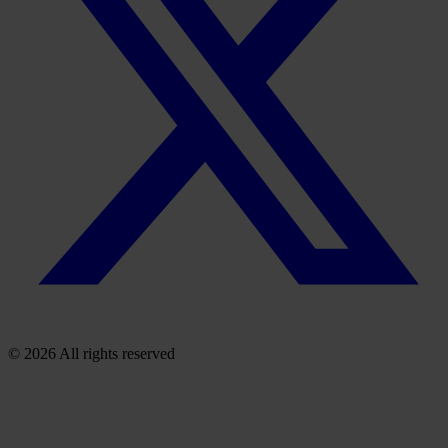
© 2026 All rights reserved