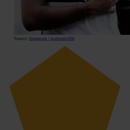
Source:
Instagram | anabeatrizl06