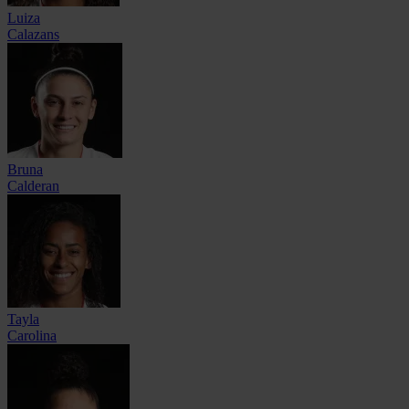
Luiza
Calazans
Bruna
Calderan
Tayla
Carolina