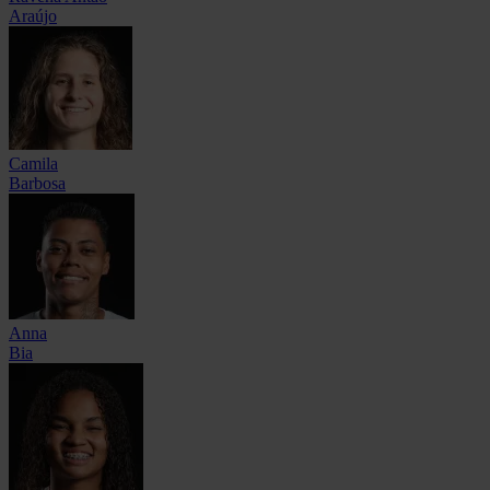
Araújo
Camila
Barbosa
Anna
Bia