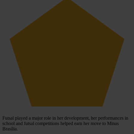
Futsal played a major role in her development, her performances in
school and futsal competitions helped earn her move to Minas
Brasília.