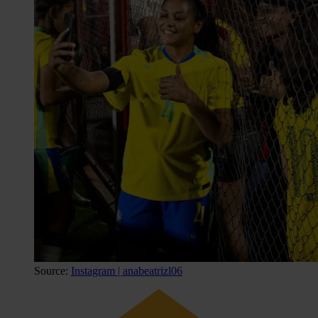
Source:
Instagram | anabeatrizl06