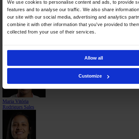
We use cookies to personalise content and ads, to provide s
features and to analyse our traffic. We also share informatio
our site with our social media, advertising and analytics pa
combine it with other information that you’ve provided to them
collected from your use of their services.
Vanina
Preininger
Allow all
Customize
Maria Vitória
Rodrigues Sales