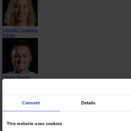
Eduarda Camargos
Pereira
Camila Martins
Pereira
Consent
Details
Maricel
This website uses cookies
Pereyra