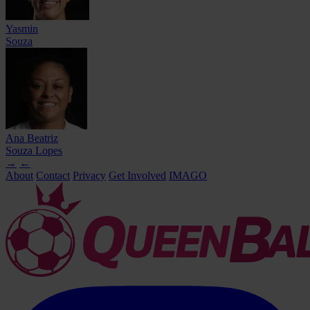
Yasmin
Souza
Ana Beatriz
Souza Lopes
→
←
About
Contact
Privacy
Get Involved
IMAGO