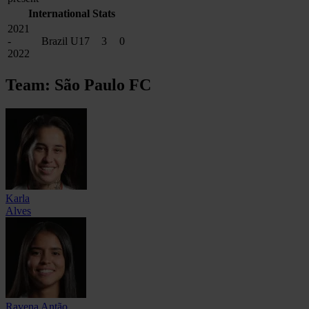
International Stats
2021
-
Brazil U17
3
0
2022
Team: São Paulo FC
Karla
Alves
Ravena Antão