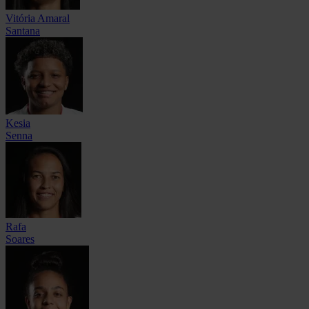
Vitória Amaral
Santana
Kesia
Senna
Rafa
Soares