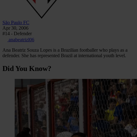
São Paulo FC
Apr 30, 2006
#14 - Defender
anabeatrizl06
Ana Beatriz Souza Lopes is a Brazilian footballer who plays as a
defender. She has represented Brazil at international youth level.
Did You Know?