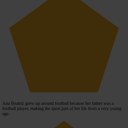
Ana Beatriz grew up around football because her father was a
football player, making the sport part of her life from a very young
age.