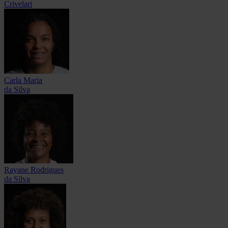
Crivelari
Carla Maria
da Silva
Rayane Rodrigues
da Silva