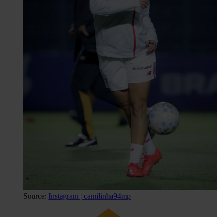
Source:
Instagram | camilinha94mp