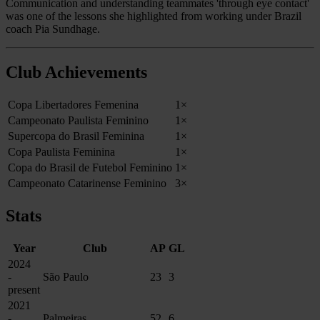
Communication and understanding teammates 'through eye contact'
was one of the lessons she highlighted from working under Brazil
coach Pia Sundhage.
Club Achievements
Copa Libertadores Femenina
1×
Campeonato Paulista Feminino
1×
Supercopa do Brasil Feminina
1×
Copa Paulista Feminina
1×
Copa do Brasil de Futebol Feminino
1×
Campeonato Catarinense Feminino
3×
Stats
Year
Club
AP
GL
2024
-
São Paulo
23
3
present
2021
-
Palmeiras
52
6