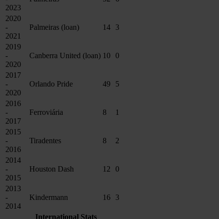
2023
2020
-
Palmeiras (loan)
14
3
2021
2019
-
Canberra United (loan)
10
0
2020
2017
-
Orlando Pride
49
5
2020
2016
-
Ferroviária
8
1
2017
2015
-
Tiradentes
8
2
2016
2014
-
Houston Dash
12
0
2015
2013
-
Kindermann
16
3
2014
International Stats