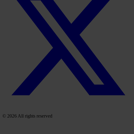
© 2026 All rights reserved