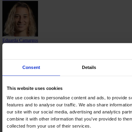
Eduarda Camargos
Pereira
Consent
Details
Camila Martins
This website uses cookies
Pereira
We use cookies to personalise content and ads, to provide s
features and to analyse our traffic. We also share informatio
our site with our social media, advertising and analytics pa
combine it with other information that you’ve provided to them
collected from your use of their services.