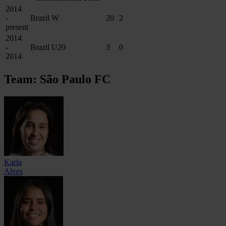
2014
-
Brazil W
20
2
present
2014
-
Brazil U20
3
0
2014
Team: São Paulo FC
Karla
Alves