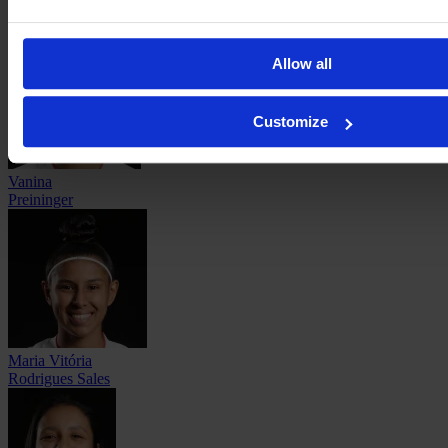
Maricel
Pereyra
Allow all
Customize
Vanina
Preininger
Maria Vitória
Rodrigues Sales