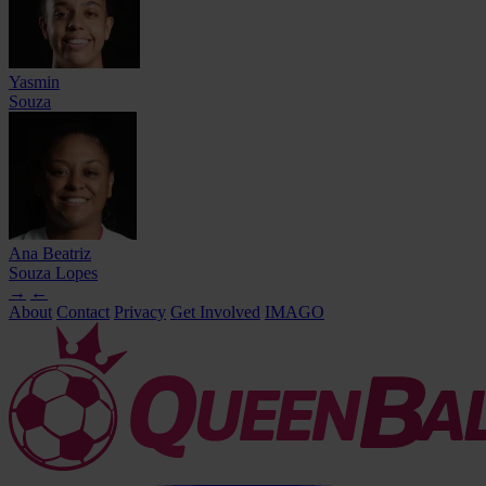
Yasmin
Souza
Ana Beatriz
Souza Lopes
→
←
About
Contact
Privacy
Get Involved
IMAGO