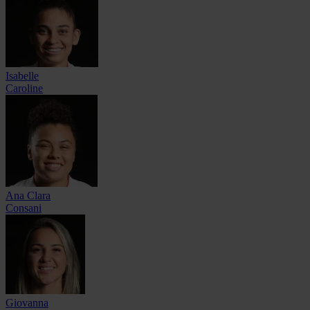
Isabelle
Caroline
Ana Clara
Consani
Giovanna