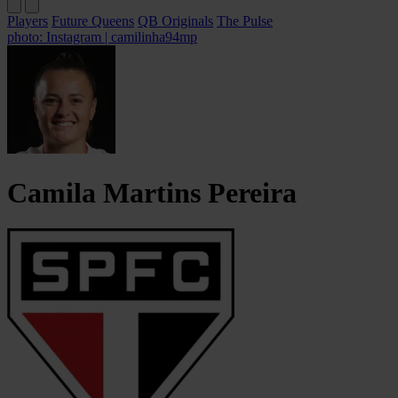
Players
Future Queens
QB Originals
The Pulse
photo: Instagram | camilinha94mp
Camila Martins
Pereira