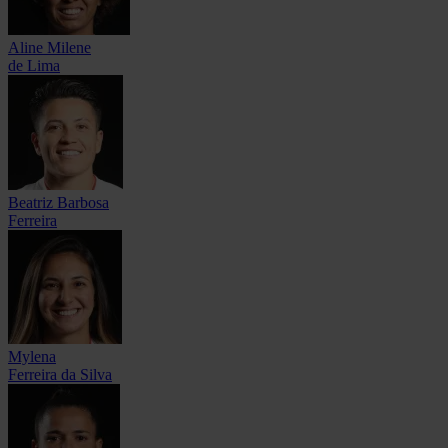
Aline Milene
de Lima
Beatriz Barbosa
Ferreira
Mylena
Ferreira da Silva