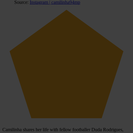
Source:
Instagram | camilinha94mp
Camilinha shares her life with fellow footballer Duda Rodrigues,