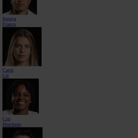
Soraya
França
Carol
Gil
Cris
Herchens