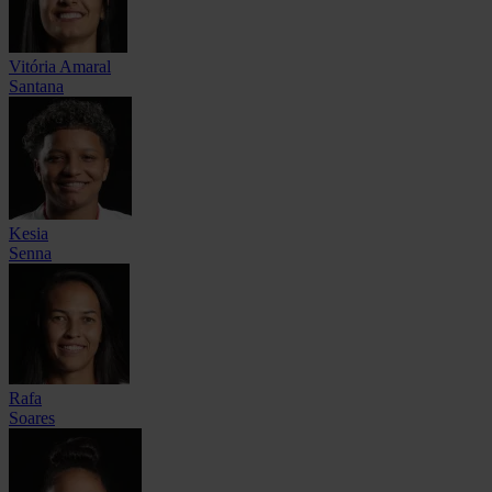
Vitória Amaral
Santana
Kesia
Senna
Rafa
Soares