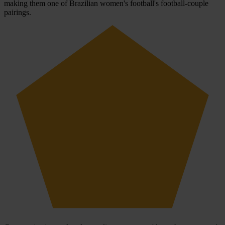
making them one of Brazilian women's football's football-couple
pairings.