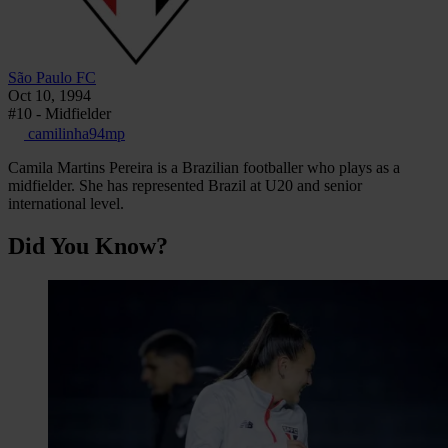
São Paulo FC
Oct 10, 1994
#10 - Midfielder
camilinha94mp
Camila Martins Pereira is a Brazilian footballer who plays as a
midfielder. She has represented Brazil at U20 and senior
international level.
Did You Know?