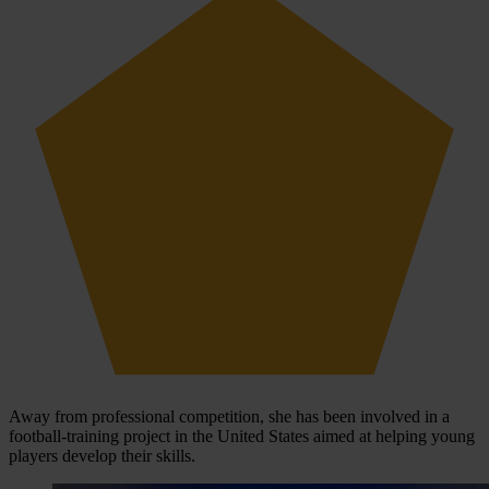
Away from professional competition, she has been involved in a
football-training project in the United States aimed at helping young
players develop their skills.