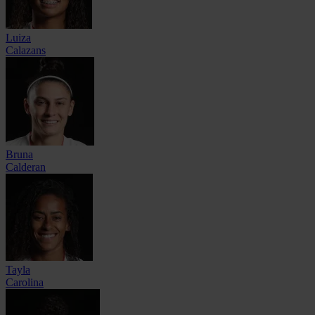
Luiza
Calazans
Bruna
Calderan
Tayla
Carolina