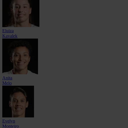
Eluiza
Kavalek
Anita
Melo
Evelyn
Monteiro