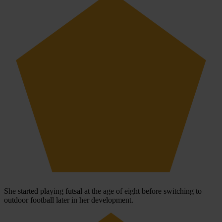
She started playing futsal at the age of eight before switching to
outdoor football later in her development.