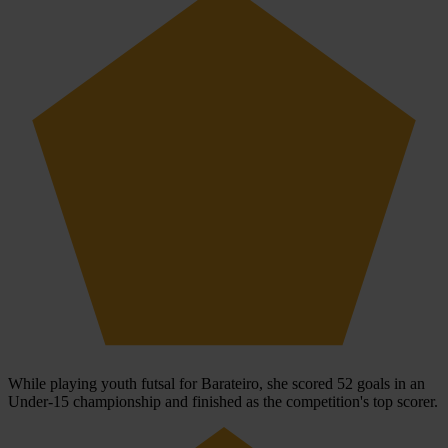
While playing youth futsal for Barateiro, she scored 52 goals in an
Under-15 championship and finished as the competition's top scorer.