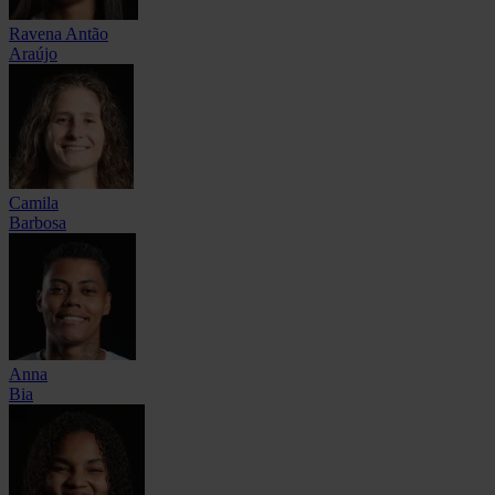
Ravena Antão
Araújo
Camila
Barbosa
Anna
Bia