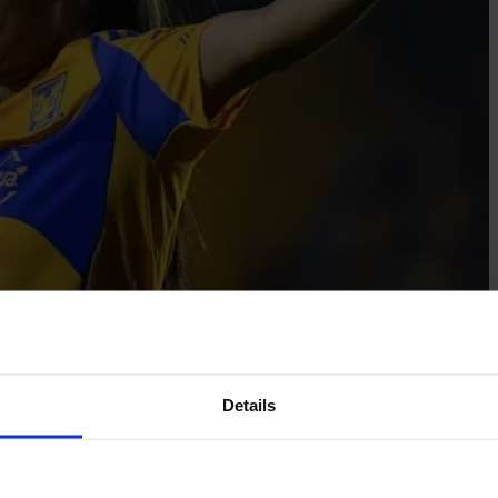
Details