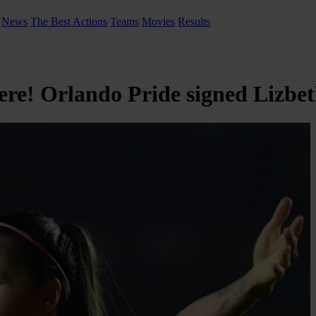
News
The Best Actions
Teams
Movies
Results
here! Orlando Pride signed Lizbe