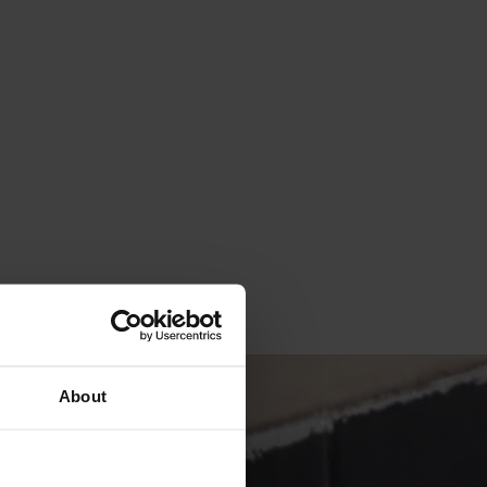
About