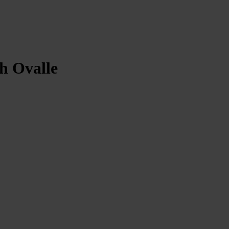
th Ovalle