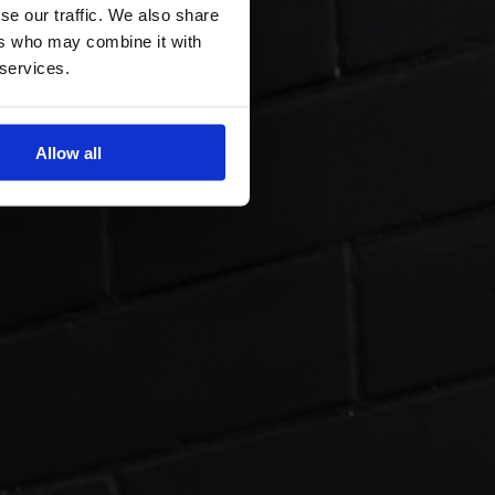
se our traffic. We also share
ers who may combine it with
 services.
Allow all