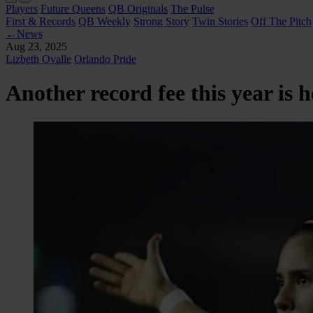
Players
Future Queens
QB Originals
The Pulse
First & Records
QB Weekly
Strong Story
Twin Stories
Off The Pitch
←
News
Aug 23, 2025
Lizbeth Ovalle
Orlando Pride
Another record fee this year is 