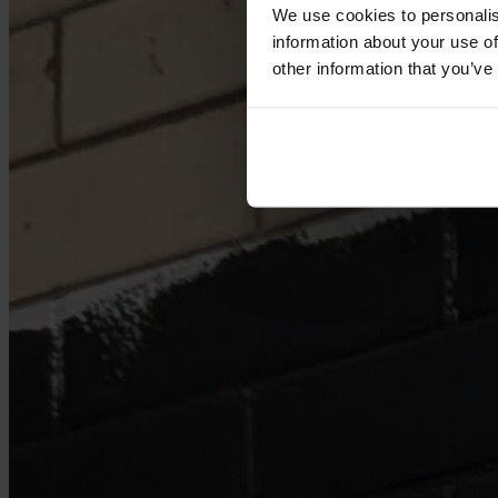
We use cookies to personalis
information about your use of
other information that you’ve