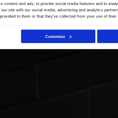
e content and ads, to provide social media features and to analy
 our site with our social media, advertising and analytics partn
 provided to them or that they’ve collected from your use of their
Customize