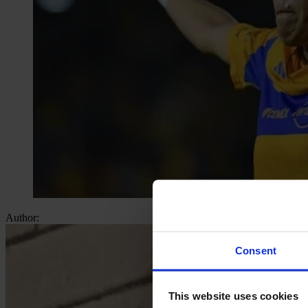
Author:
Consent
This website uses cookies