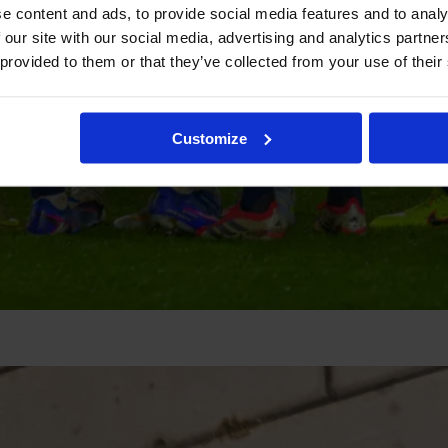
e content and ads, to provide social media features and to analy
 our site with our social media, advertising and analytics partn
 provided to them or that they’ve collected from your use of their
Customize