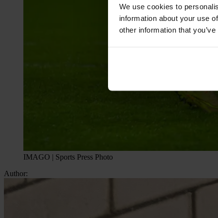
We use cookies to personalis
information about your use of
other information that you’ve
IMAGO | Sports Press Photo
Author: