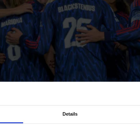
Details