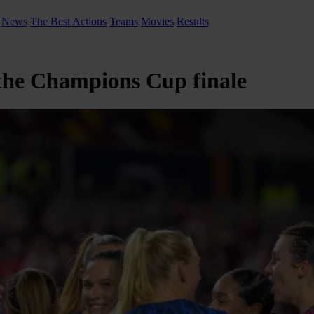
News
The Best Actions
Teams
Movies
Results
 the Champions Cup finale