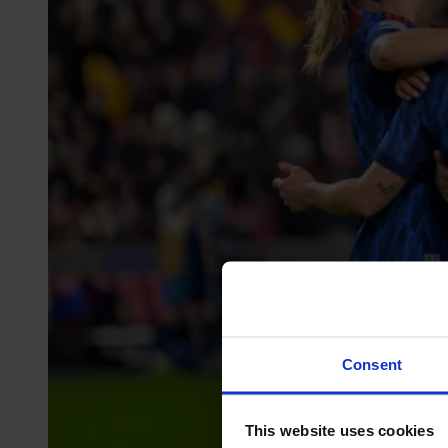
Consent
This website uses cookies