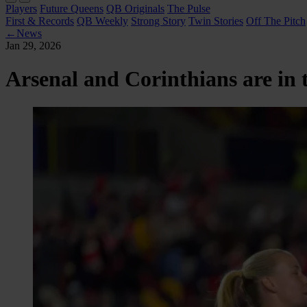
Players
Future Queens
QB Originals
The Pulse
First & Records
QB Weekly
Strong Story
Twin Stories
Off The Pitch
←
News
Jan 29, 2026
Arsenal and Corinthians are in