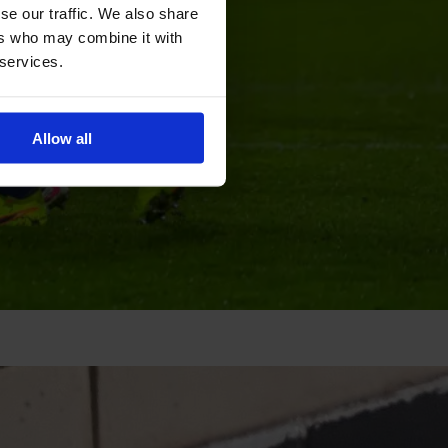
se our traffic. We also share
ers who may combine it with
 services.
Allow all