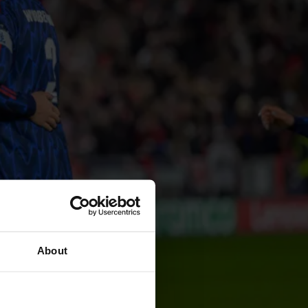
About