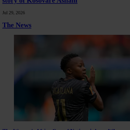
story of Kosovare Asllani
Jul 29, 2026
The News