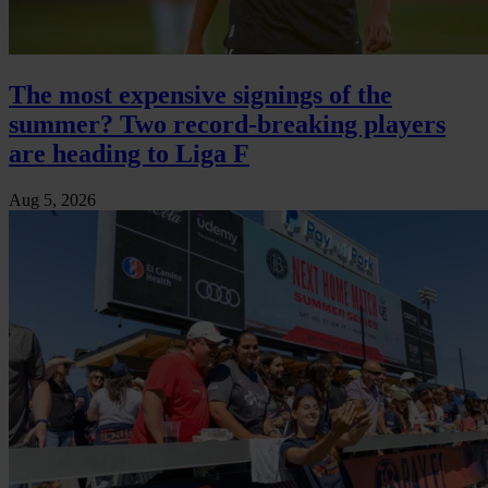
The most expensive signings of the
summer? Two record-breaking players
are heading to Liga F
Aug 5, 2026