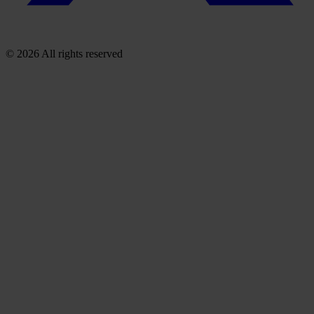
© 2026 All rights reserved