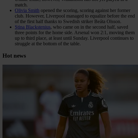
match.
Olivia Smith
opened the scoring, scoring against her former
club. However, Liverpool managed to equalize before the end
of the first half thanks to Swedish striker Beáta Olsson.
Stina Blackstenius
, who came on in the second half, saved
three points for the home side. Arsenal won 2:1, moving them
up to third place, at least until Sunday. Liverpool continues to
struggle at the bottom of the table.
Hot news