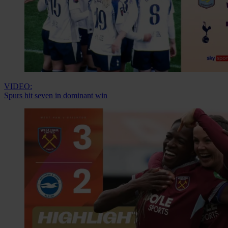
VIDEO:
Spurs hit seven in dominant win