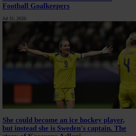
Football Goalkeepers
Jul 31, 2026
She could become an ice hockey player,
but instead she is Sweden's captain. The