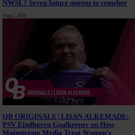
NWSL? Seven future queens to remeber
Aug 2, 2026
QB ORIGINALS | LISAN ALKEMADE:
PSV Eindhoven Goalkeeper on How
Mainstream Media Treat Women's