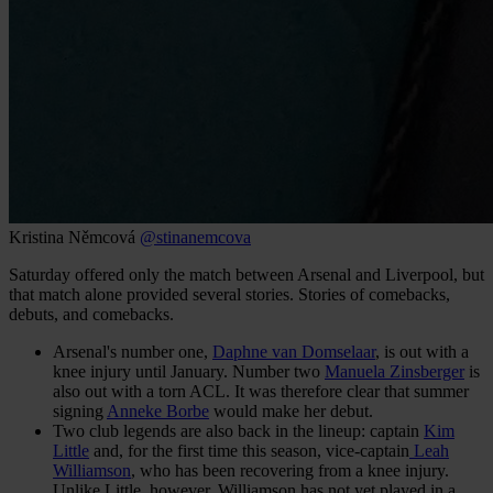
Kristina Němcová
@stinanemcova
Saturday offered only the match between Arsenal and Liverpool, but
that match alone provided several stories. Stories of comebacks,
debuts, and comebacks.
Arsenal's number one,
Daphne van Domselaar
, is out with a
knee injury until January. Number two
Manuela Zinsberger
is
also out with a torn ACL. It was therefore clear that summer
signing
Anneke Borbe
would make her debut.
Two club legends are also back in the lineup: captain
Kim
Little
and, for the first time this season, vice-captain
Leah
Williamson
, who has been recovering from a knee injury.
Unlike Little, however, Williamson has not yet played in a