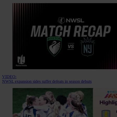
VIDEO:
NWSL expansion sides suffer defeats in season debuts