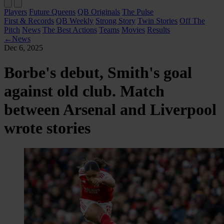
Players
Future Queens
QB Originals
The Pulse
First & Records
QB Weekly
Strong Story
Twin Stories
Off The
Pitch
News
The Best Actions
Teams
Movies
Results
←
News
Dec 6, 2025
Borbe's debut, Smith's goal
against old club. Match
between Arsenal and Liverpool
wrote stories