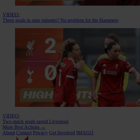
VIDEO:
Three goals in nine minutes? No problem for the Hammers
VIDEO:
Two quick goals saved Liverpool
More Best Actions
→
About
Contact
Privacy
Get Involved
IMAGO