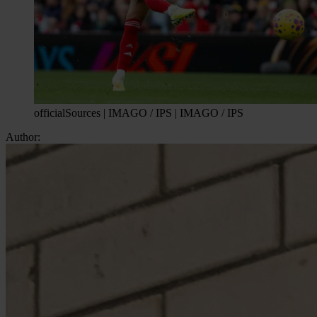
officialSources | IMAGO / IPS | IMAGO / IPS
Author: