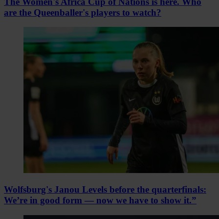
The Women's Africa Cup of Nations is here. Who
are the Queenballer's players to watch?
Wolfsburg's Janou Levels before the quarterfinals:
We’re in good form — now we have to show it.”