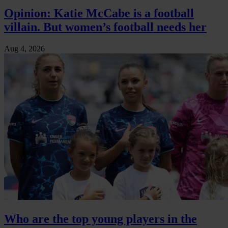
Opinion: Katie McCabe is a football
villain. But women’s football needs her
Aug 4, 2026
Who are the top young players in the