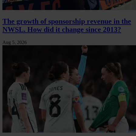
The growth of sponsorship revenue in the
NWSL. How did it change since 2013?
Aug 5, 2026