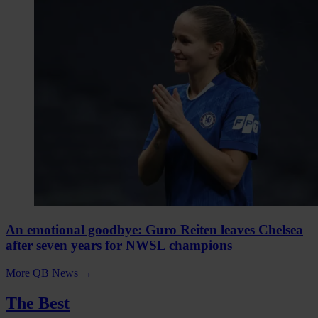
An emotional goodbye: Guro Reiten leaves Chelsea
after seven years for NWSL champions
More QB News
→
The Best