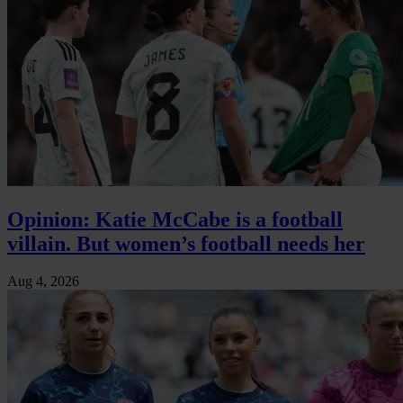
Opinion: Katie McCabe is a football
villain. But women’s football needs her
Aug 4, 2026