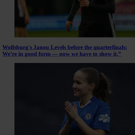
Wolfsburg's Janou Levels before the quarterfinals:
We’re in good form — now we have to show it.”