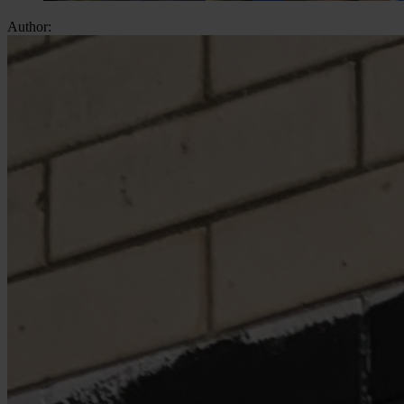
Author: