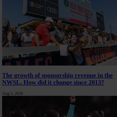
The growth of sponsorship revenue in the
NWSL. How did it change since 2013?
Aug 5, 2026