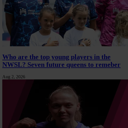
Who are the top young players in the
NWSL? Seven future queens to remeber
Aug 2, 2026