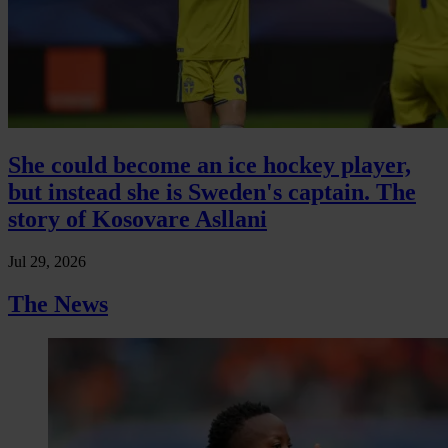
She could become an ice hockey player,
but instead she is Sweden's captain. The
story of Kosovare Asllani
Jul 29, 2026
The News