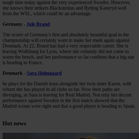
tough time today against the very experienced Swedes. However,
she knows their strikers Blackstenius and Rytting Kaneryd well
from the WSL, which could be an advantage.
Germany -
Jule Brand
The scorer of Germany's first and absolutely beautiful goal in the
championship will certainly want to make her mark again against
Denmark. At 22, Brand has had a very respectable career. She is
leaving Wolfsburg for Lyon, where she certainly did not come to
warm the bench, and her performance so far confirms that a big star
is heading to France.
Denmark -
Sara Holmgaard
he plays for the Danish team alongside her twin sister Karen, with
whom she has played in all clubs so far. Now their paths are
diverging, as Sara is leaving for Real Madrid. Not only her decent
performance against Sweden in the first match showed that the
Madrid scouts were right and that a good player is heading to Spain.
Hot news