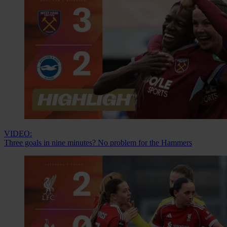
VIDEO:
Three goals in nine minutes? No problem for the Hammers