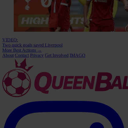
VIDEO:
Two quick goals saved Liverpool
More Best Actions
→
About
Contact
Privacy
Get Involved
IMAGO