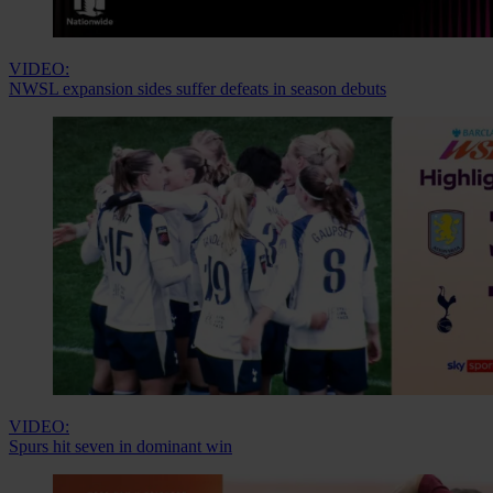
VIDEO:
NWSL expansion sides suffer defeats in season debuts
VIDEO:
Spurs hit seven in dominant win