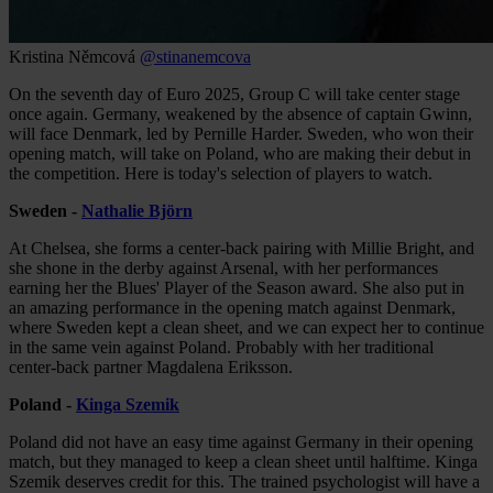
Kristina Němcová
@stinanemcova
On the seventh day of Euro 2025, Group C will take center stage
once again. Germany, weakened by the absence of captain Gwinn,
will face Denmark, led by Pernille Harder. Sweden, who won their
opening match, will take on Poland, who are making their debut in
the competition. Here is today's selection of players to watch.
Sweden -
Nathalie Björn
At Chelsea, she forms a center-back pairing with Millie Bright, and
she shone in the derby against Arsenal, with her performances
earning her the Blues' Player of the Season award. She also put in
an amazing performance in the opening match against Denmark,
where Sweden kept a clean sheet, and we can expect her to continue
in the same vein against Poland. Probably with her traditional
center-back partner Magdalena Eriksson.
Poland -
Kinga Szemik
Poland did not have an easy time against Germany in their opening
match, but they managed to keep a clean sheet until halftime. Kinga
Szemik deserves credit for this. The trained psychologist will have a