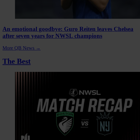
An emotional goodbye: Guro Reiten leaves Chelsea
after seven years for NWSL champions
More QB News
→
The Best