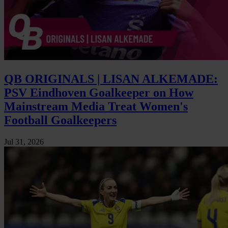
QB ORIGINALS | LISAN ALKEMADE:
PSV Eindhoven Goalkeeper on How
Mainstream Media Treat Women's
Football Goalkeepers
Jul 31, 2026