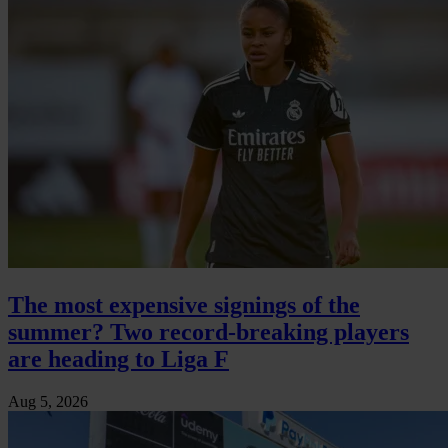
The most expensive signings of the
summer? Two record-breaking players
are heading to Liga F
Aug 5, 2026