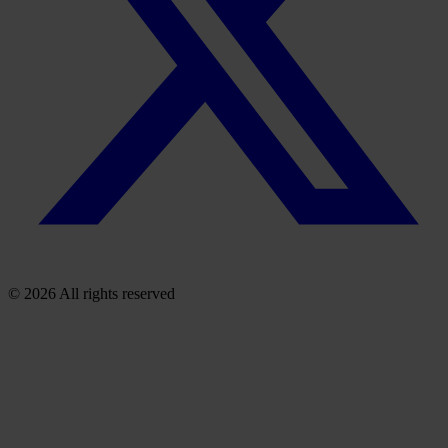
© 2026 All rights reserved