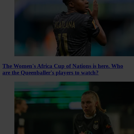
The Women's Africa Cup of Nations is here. Who
are the Queenballer's players to watch?