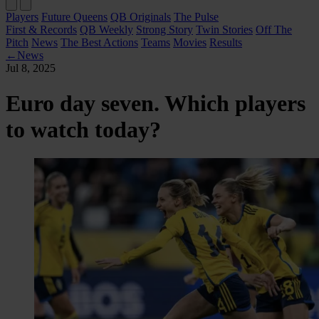
Players
Future Queens
QB Originals
The Pulse
First & Records
QB Weekly
Strong Story
Twin Stories
Off The
Pitch
News
The Best Actions
Teams
Movies
Results
←
News
Jul 8, 2025
Euro day seven. Which players
to watch today?