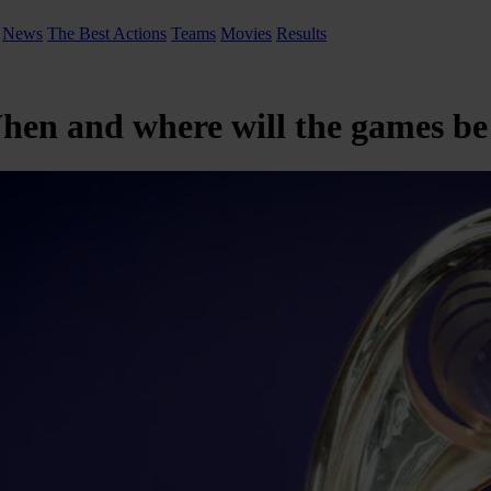
News
The Best Actions
Teams
Movies
Results
When and where will the games be