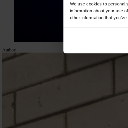
We use cookies to personalis
information about your use of
other information that you’ve
Author: