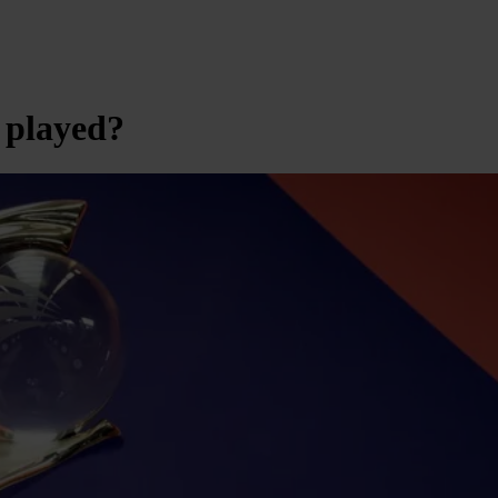
 played?