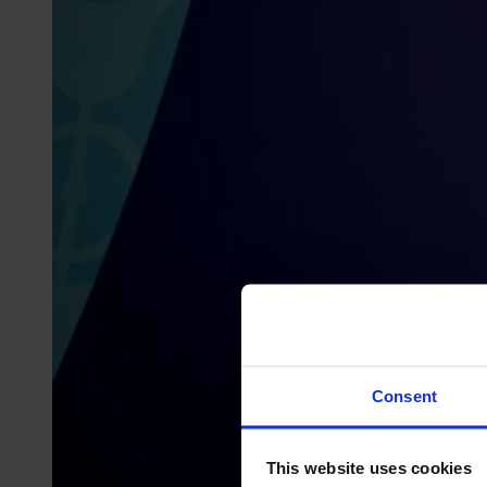
Consent
This website uses cookies