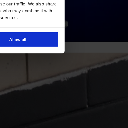
se our traffic. We also share
ers who may combine it with
 services.
Allow all