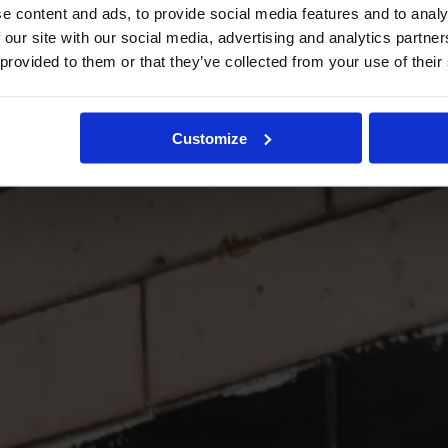
e content and ads, to provide social media features and to analy
 our site with our social media, advertising and analytics partn
 provided to them or that they’ve collected from your use of their
Customize