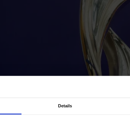
Details