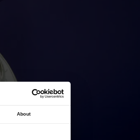
About