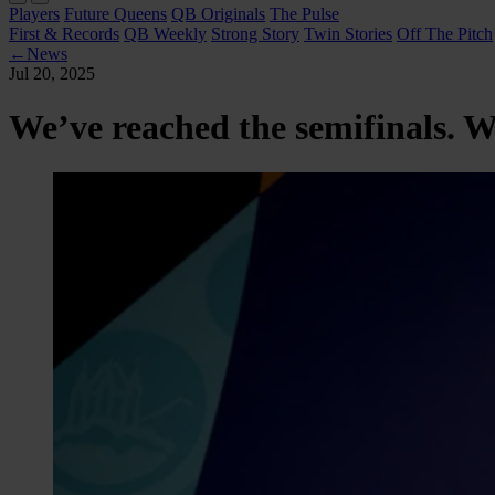
Players
Future Queens
QB Originals
The Pulse
First & Records
QB Weekly
Strong Story
Twin Stories
Off The Pitch
←
News
Jul 20, 2025
We’ve reached the semifinals. 