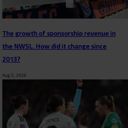
The growth of sponsorship revenue in
the NWSL. How did it change since
2013?
Aug 5, 2026