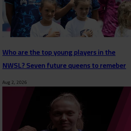
Who are the top young players in the
NWSL? Seven future queens to remeber
Aug 2, 2026