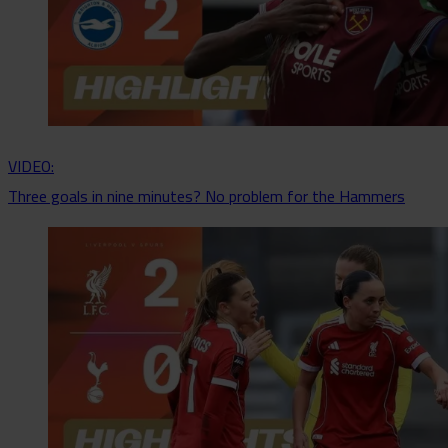
VIDEO:
Three goals in nine minutes? No problem for the Hammers