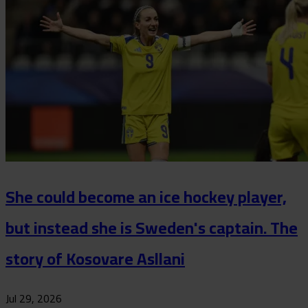
She could become an ice hockey player,
but instead she is Sweden's captain. The
story of Kosovare Asllani
Jul 29, 2026