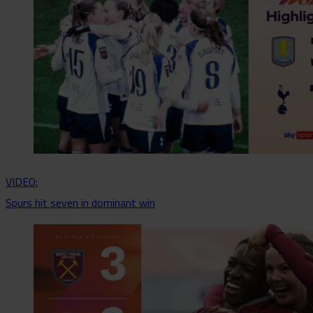
VIDEO:
Spurs hit seven in dominant win