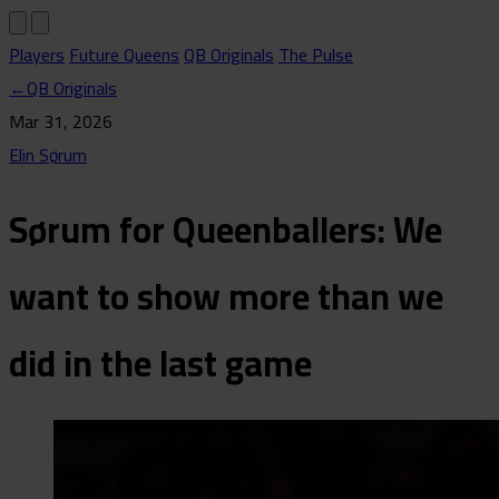
Players
Future Queens
QB Originals
The Pulse
←
QB Originals
Mar 31, 2026
Elin Sørum
Sørum for Queenballers: We
want to show more than we
did in the last game