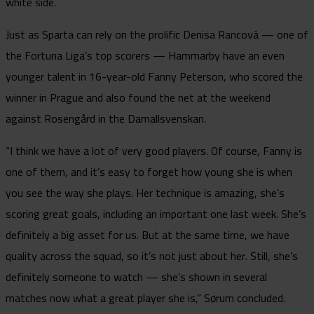
white side.
Just as Sparta can rely on the prolific Denisa Rancová — one of
the Fortuna Liga’s top scorers — Hammarby have an even
younger talent in 16-year-old Fanny Peterson, who scored the
winner in Prague and also found the net at the weekend
against Rosengård in the Damallsvenskan.
“I think we have a lot of very good players. Of course, Fanny is
one of them, and it’s easy to forget how young she is when
you see the way she plays. Her technique is amazing, she’s
scoring great goals, including an important one last week. She’s
definitely a big asset for us. But at the same time, we have
quality across the squad, so it’s not just about her. Still, she’s
definitely someone to watch — she’s shown in several
matches now what a great player she is,” Sørum concluded.