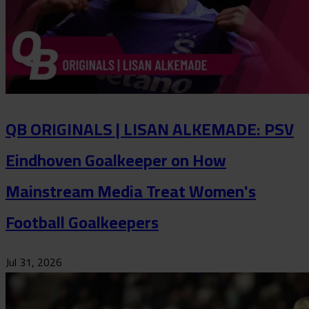
QB ORIGINALS | LISAN ALKEMADE: PSV
Eindhoven Goalkeeper on How
Mainstream Media Treat Women's
Football Goalkeepers
Jul 31, 2026