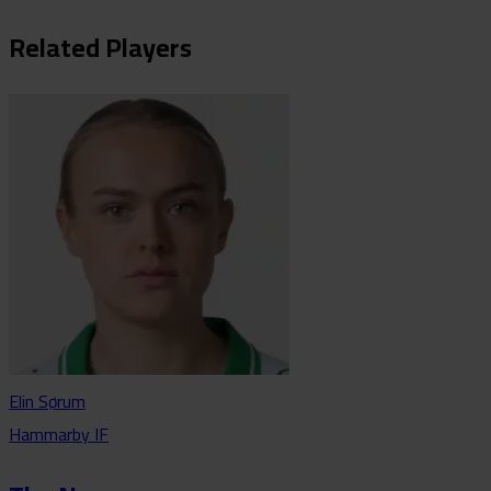
Related Players
Elin Sørum
Hammarby IF