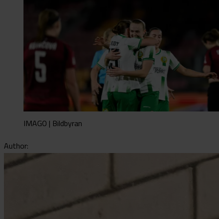
IMAGO | Bildbyran
Author: