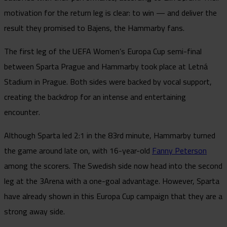
motivation for the return leg is clear: to win — and deliver the
result they promised to Bajens, the Hammarby fans.
The first leg of the UEFA Women’s Europa Cup semi-final
between Sparta Prague and Hammarby took place at Letná
Stadium in Prague. Both sides were backed by vocal support,
creating the backdrop for an intense and entertaining
encounter.
Although Sparta led 2:1 in the 83rd minute, Hammarby turned
the game around late on, with 16-year-old
Fanny Peterson
among the scorers. The Swedish side now head into the second
leg at the 3Arena with a one-goal advantage. However, Sparta
have already shown in this Europa Cup campaign that they are a
strong away side.