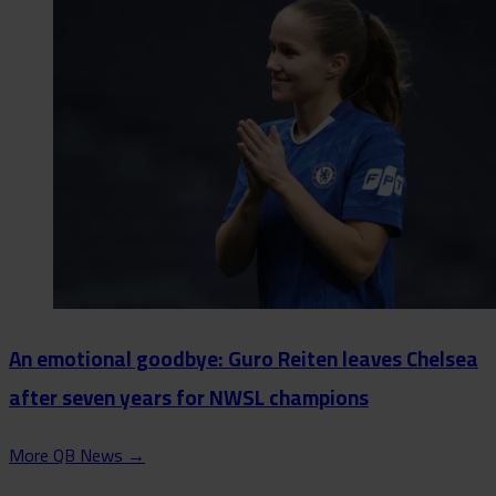
An emotional goodbye: Guro Reiten leaves Chelsea
after seven years for NWSL champions
More QB News
→