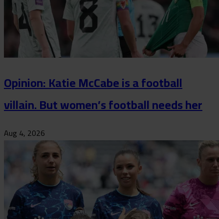
Opinion: Katie McCabe is a football
villain. But women’s football needs her
Aug 4, 2026