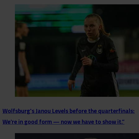
Wolfsburg's Janou Levels before the quarterfinals:
We’re in good form — now we have to show it.”