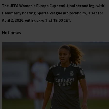
The UEFA Women’s Europa Cup semi-final second leg, with
Hammarby hosting Sparta Prague in Stockholm, is set for
April 2, 2026, with kick-off at 19:00 CET.
Hot news