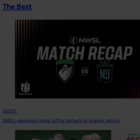
The Best
VIDEO:
NWSL expansion sides suffer defeats in season debuts