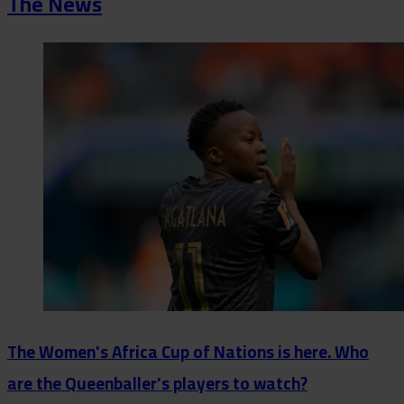
The News
The Women's Africa Cup of Nations is here. Who
are the Queenballer's players to watch?