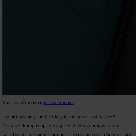
Kristina Němcová
@stinanemcova
Despite winning the first leg of the semi-final of UEFA
Women’s Europa Cup in Prague 3–2, Hammarby were not
satisfied with their performance, according to Elin Sørum. Their