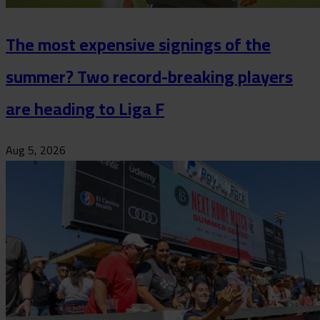
The most expensive signings of the
summer? Two record-breaking players
are heading to Liga F
Aug 5, 2026