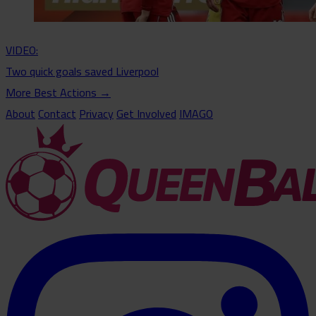
VIDEO:
Two quick goals saved Liverpool
More Best Actions
→
About
Contact
Privacy
Get Involved
IMAGO