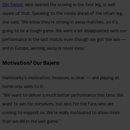
Elin Sørum
, who opened the scoring in the first leg, is well
aware of that. Speaking to the media ahead of the return leg,
she said: “We know they’re strong in away matches, so it’s
going to be a tough game. We were a bit disappointed with our
performance in the last match, even though we got the win —
and in Europe, winning away is never easy.”
Motivation? Our Bajens
Hammarby’s motivation, however, is clear — and playing at
home only adds to it:
“We want to deliver a much better performance this time. We
want to win for ourselves, but also for the fans who are
coming to support us. We’re really motivated to show more
than we did in the last game.”