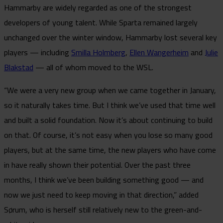
Hammarby are widely regarded as one of the strongest
developers of young talent. While Sparta remained largely
unchanged over the winter window, Hammarby lost several key
players — including
Smilla Holmberg
,
Ellen Wangerheim
and
Julie
Blakstad
— all of whom moved to the WSL.
“We were a very new group when we came together in January,
so it naturally takes time. But I think we’ve used that time well
and built a solid foundation. Now it’s about continuing to build
on that. Of course, it’s not easy when you lose so many good
players, but at the same time, the new players who have come
in have really shown their potential. Over the past three
months, I think we’ve been building something good — and
now we just need to keep moving in that direction,” added
Sørum, who is herself still relatively new to the green-and-