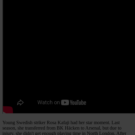
Young Swedish striker Rosa Kafaji had her star moment. Last
season, she transferred from BK Häcken to Arsenal, but due to
injury, she didn't get enough playing time in North London. After