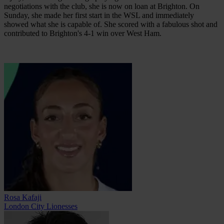
negotiations with the club, she is now on loan at Brighton. On
Sunday, she made her first start in the WSL and immediately
showed what she is capable of. She scored with a fabulous shot and
contributed to Brighton's 4-1 win over West Ham.
Rosa Kafaji
London City Lionesses