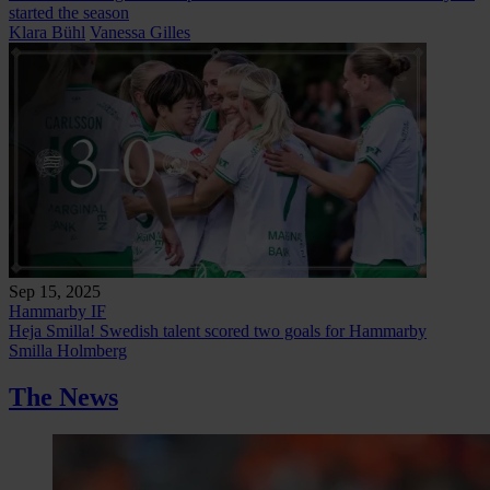
started the season
Klara Bühl
Vanessa Gilles
Sep 15, 2025
Hammarby IF
Heja Smilla! Swedish talent scored two goals for Hammarby
Smilla Holmberg
The News