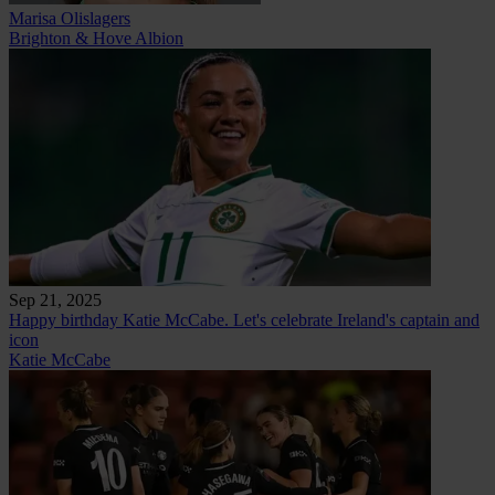
Marisa Olislagers
Brighton & Hove Albion
Sep 21, 2025
Happy birthday Katie McCabe. Let's celebrate Ireland's captain and
icon
Katie McCabe