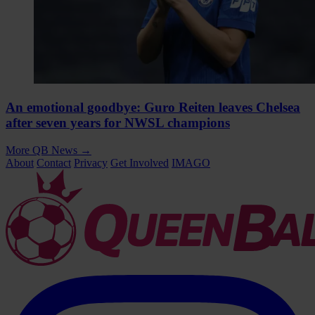
An emotional goodbye: Guro Reiten leaves Chelsea
after seven years for NWSL champions
More QB News
→
About
Contact
Privacy
Get Involved
IMAGO