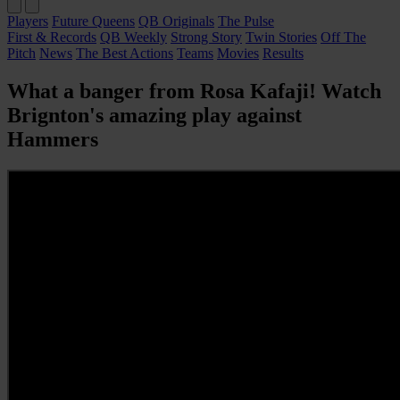
Players
Future Queens
QB Originals
The Pulse
First & Records
QB Weekly
Strong Story
Twin Stories
Off The
Pitch
News
The Best Actions
Teams
Movies
Results
What a banger from Rosa Kafaji! Watch
Brignton's amazing play against
Hammers