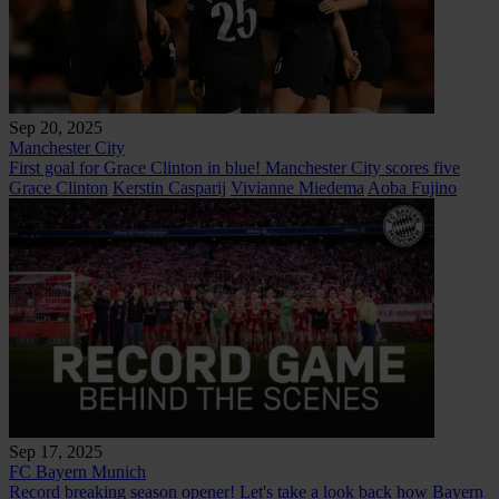
Sep 20, 2025
Manchester City
First goal for Grace Clinton in blue! Manchester City scores five
Grace Clinton
Kerstin Casparij
Vivianne Miedema
Aoba Fujino
Sep 17, 2025
FC Bayern Munich
Record breaking season opener! Let's take a look back how Bayern