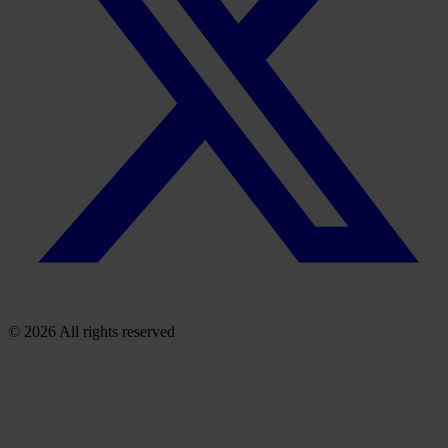
© 2026 All rights reserved