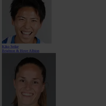
Kiko Seike
Brighton & Hove Albion