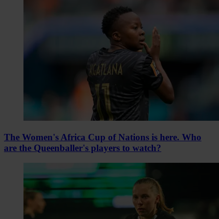
The Women's Africa Cup of Nations is here. Who
are the Queenballer's players to watch?