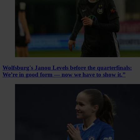
Wolfsburg's Janou Levels before the quarterfinals:
We’re in good form — now we have to show it.”