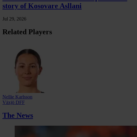
story of Kosovare Asllani
Jul 29, 2026
Related Players
Nellie Karlsson
Växjö DFF
The News