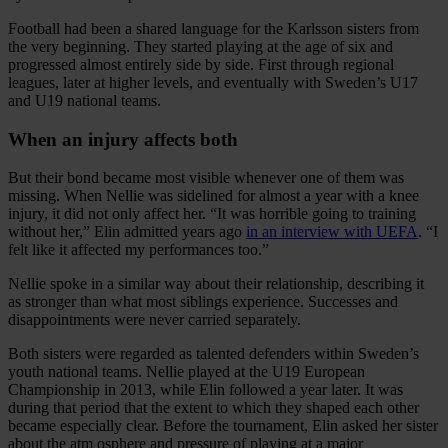
Football had been a shared language for the Karlsson sisters from
the very beginning. They started playing at the age of six and
progressed almost entirely side by side. First through regional
leagues, later at higher levels, and eventually with Sweden’s U17
and U19 national teams.
When an injury affects both
But their bond became most visible whenever one of them was
missing. When Nellie was sidelined for almost a year with a knee
injury, it did not only affect her. “It was horrible going to training
without her,” Elin admitted years ago
in an interview with UEFA
. “I
felt like it affected my performances too.”
Nellie spoke in a similar way about their relationship, describing it
as stronger than what most siblings experience. Successes and
disappointments were never carried separately.
Both sisters were regarded as talented defenders within Sweden’s
youth national teams. Nellie played at the U19 European
Championship in 2013, while Elin followed a year later. It was
during that period that the extent to which they shaped each other
became especially clear. Before the tournament, Elin asked her sister
about the atm osphere and pressure of playing at a major