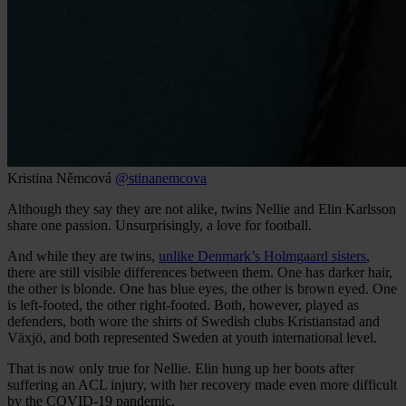
Kristina Němcová
@stinanemcova
Although they say they are not alike, twins Nellie and Elin Karlsson
share one passion. Unsurprisingly, a love for football.
And while they are twins,
unlike Denmark’s Holmgaard sisters
,
there are still visible differences between them. One has darker hair,
the other is blonde. One has blue eyes, the other is brown eyed. One
is left-footed, the other right-footed. Both, however, played as
defenders, both wore the shirts of Swedish clubs Kristianstad and
Växjö, and both represented Sweden at youth international level.
That is now only true for Nellie. Elin hung up her boots after
suffering an ACL injury, with her recovery made even more difficult
by the COVID-19 pandemic.