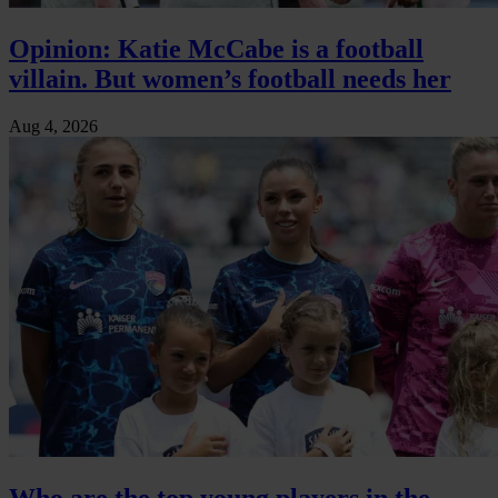
Opinion: Katie McCabe is a football
villain. But women’s football needs her
Aug 4, 2026
Who are the top young players in the