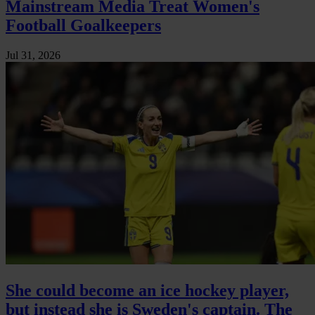
Mainstream Media Treat Women's
Football Goalkeepers
Jul 31, 2026
She could become an ice hockey player,
but instead she is Sweden's captain. The