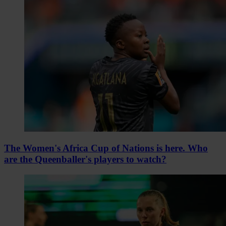
The Women's Africa Cup of Nations is here. Who
are the Queenballer's players to watch?