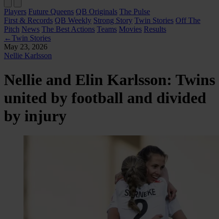
Players
Future Queens
QB Originals
The Pulse
First & Records
QB Weekly
Strong Story
Twin Stories
Off The
Pitch
News
The Best Actions
Teams
Movies
Results
←
Twin Stories
May 23, 2026
Nellie Karlsson
Nellie and Elin Karlsson: Twins
united by football and divided
by injury