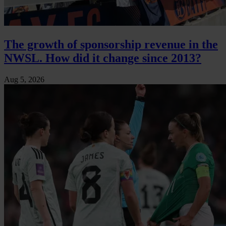
The growth of sponsorship revenue in the
NWSL. How did it change since 2013?
Aug 5, 2026