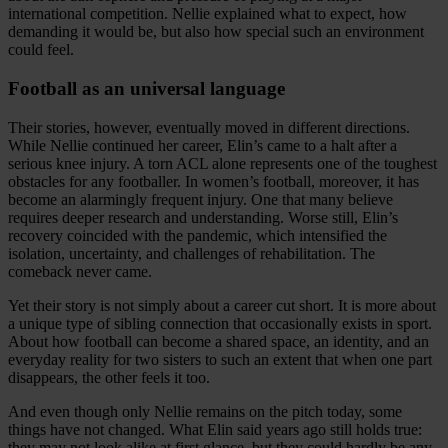
international competition. Nellie explained what to expect, how
demanding it would be, but also how special such an environment
could feel.
Football as an universal language
Their stories, however, eventually moved in different directions.
While Nellie continued her career, Elin’s came to a halt after a
serious knee injury. A torn ACL alone represents one of the toughest
obstacles for any footballer. In women’s football, moreover, it has
become an alarmingly frequent injury. One that many believe
requires deeper research and understanding. Worse still, Elin’s
recovery coincided with the pandemic, which intensified the
isolation, uncertainty, and challenges of rehabilitation. The
comeback never came.
Yet their story is not simply about a career cut short. It is more about
a unique type of sibling connection that occasionally exists in sport.
About how football can become a shared space, an identity, and an
everyday reality for two sisters to such an extent that when one part
disappears, the other feels it too.
And even though only Nellie remains on the pitch today, some
things have not changed. What Elin said years ago still holds true:
they may not look alike at first glance, but they could hardly be any