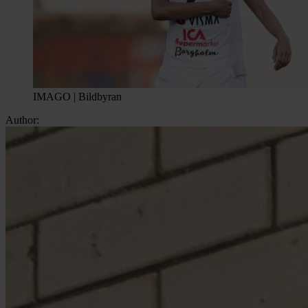
IMAGO | Bildbyran
Author: