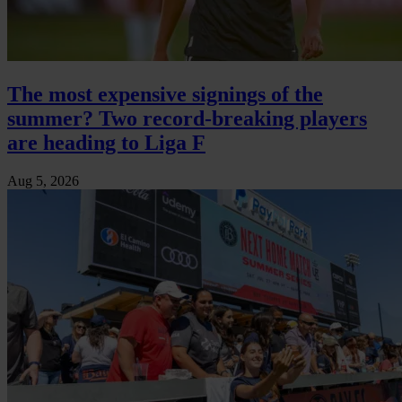
The most expensive signings of the
summer? Two record-breaking players
are heading to Liga F
Aug 5, 2026