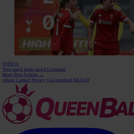
VIDEO:
Two quick goals saved Liverpool
More Best Actions
→
About
Contact
Privacy
Get Involved
IMAGO