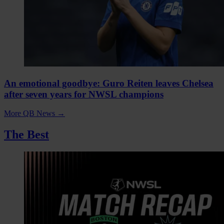
An emotional goodbye: Guro Reiten leaves Chelsea
after seven years for NWSL champions
More QB News
→
The Best