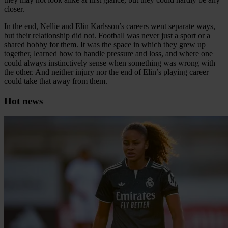
closer.
In the end, Nellie and Elin Karlsson’s careers went separate ways,
but their relationship did not. Football was never just a sport or a
shared hobby for them. It was the space in which they grew up
together, learned how to handle pressure and loss, and where one
could always instinctively sense when something was wrong with
the other. And neither injury nor the end of Elin’s playing career
could take that away from them.
Hot news