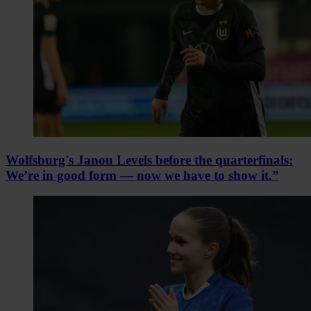
Wolfsburg's Janou Levels before the quarterfinals:
We’re in good form — now we have to show it.”