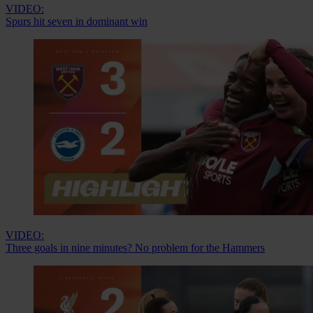
VIDEO:
Spurs hit seven in dominant win
VIDEO:
Three goals in nine minutes? No problem for the Hammers