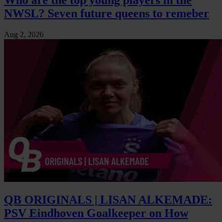
NWSL? Seven future queens to remeber
Aug 2, 2026
QB ORIGINALS | LISAN ALKEMADE:
PSV Eindhoven Goalkeeper on How