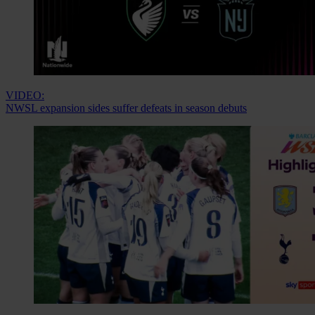
VIDEO:
NWSL expansion sides suffer defeats in season debuts