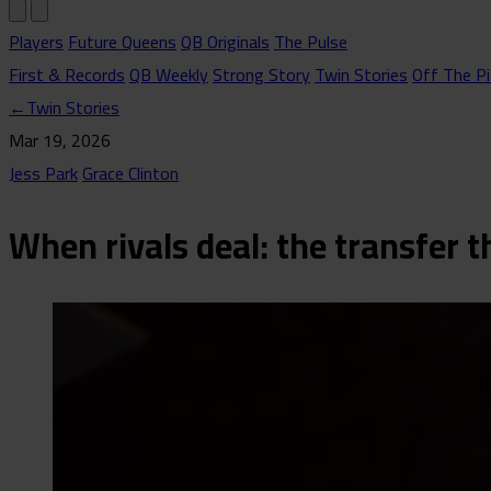
Players
Future Queens
QB Originals
The Pulse
First & Records
QB Weekly
Strong Story
Twin Stories
Off The Pi
←
Twin Stories
Mar 19, 2026
Jess Park
Grace Clinton
When rivals deal: the transfer