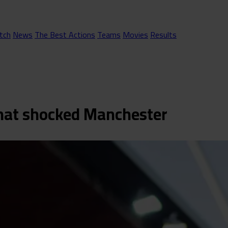
tch
News
The Best Actions
Teams
Movies
Results
 that shocked Manchester