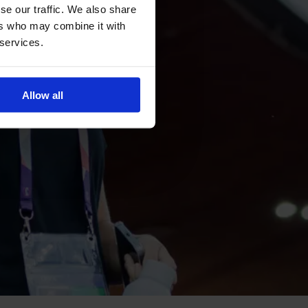
se our traffic. We also share
ers who may combine it with
 services.
Allow all