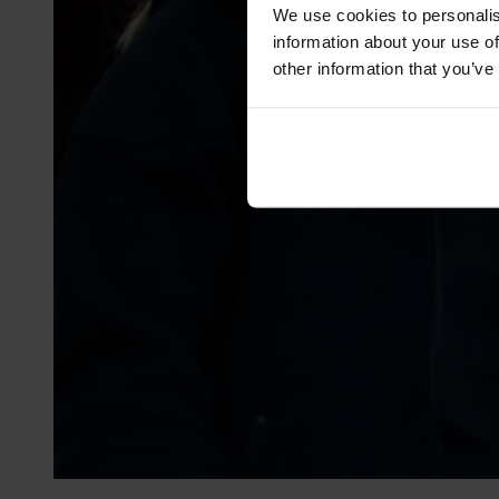
We use cookies to personalis
information about your use of
other information that you’ve