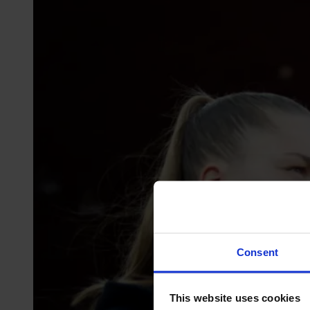
Consent
This website uses cookies