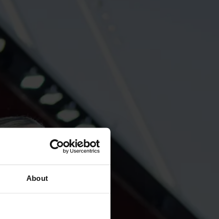
About