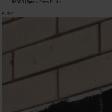
IMAGO | Sports Press Photo
Author: