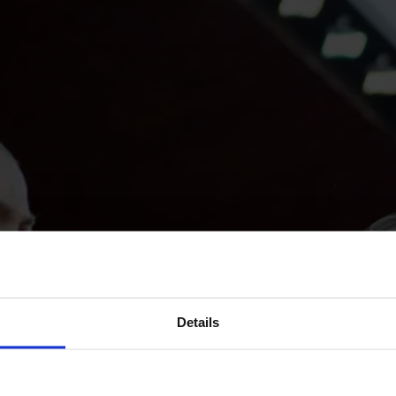
Details