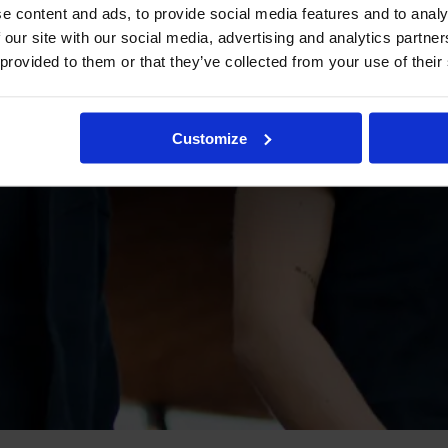
e content and ads, to provide social media features and to analy
 our site with our social media, advertising and analytics partn
 provided to them or that they’ve collected from your use of their
Customize