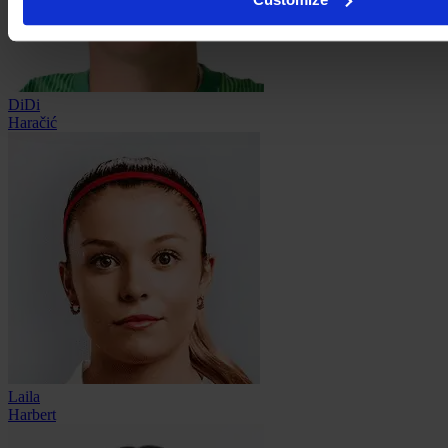
DiDi
Haračić
Laila
Harbert