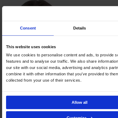
Consent
Details
This website uses cookies
We use cookies to personalise content and ads, to provide s
features and to analyse our traffic. We also share informatio
Jordan
our site with our social media, advertising and analytics pa
Fusco
combine it with other information that you’ve provided to them
collected from your use of their services.
Allow all
Customize