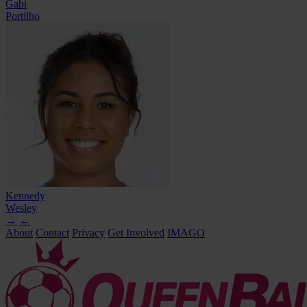
Gabi
Portilho
Kennedy
Wesley
→
←
About
Contact
Privacy
Get Involved
IMAGO