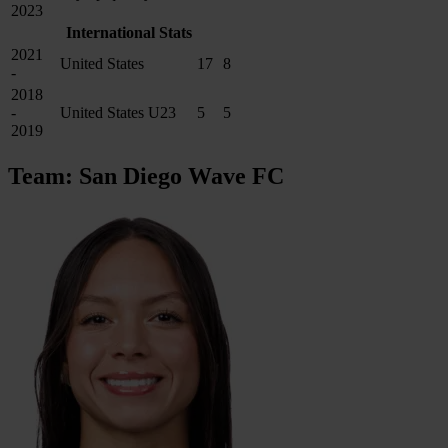
2023
International Stats
2021
United States
17
8
-
2018
-
United States U23
5
5
2019
Team: San Diego Wave FC