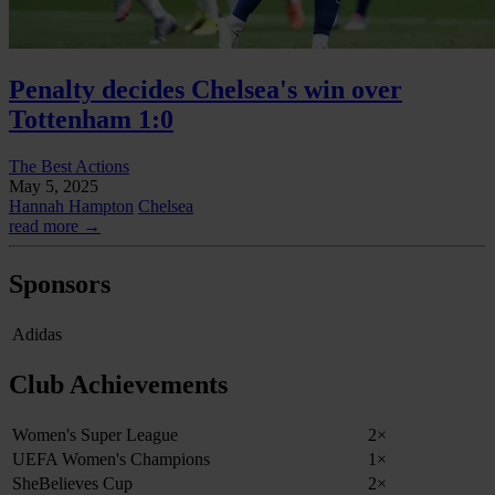
Penalty decides Chelsea's win over
Tottenham 1:0
The Best Actions
May 5, 2025
Hannah Hampton
Chelsea
read more →
Sponsors
Adidas
Club Achievements
Women's Super League
2×
UEFA Women's Champions
1×
SheBelieves Cup
2×