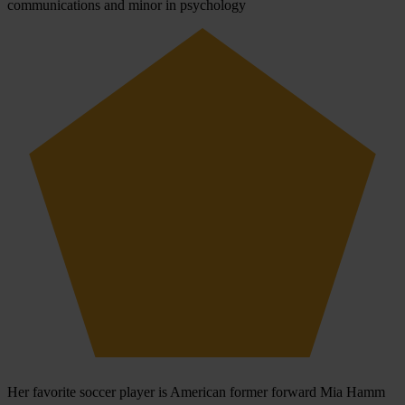
communications and minor in psychology
Her favorite soccer player is American former forward Mia Hamm