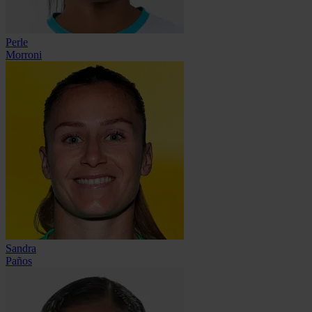
Perle
Morroni
Sandra
Paños