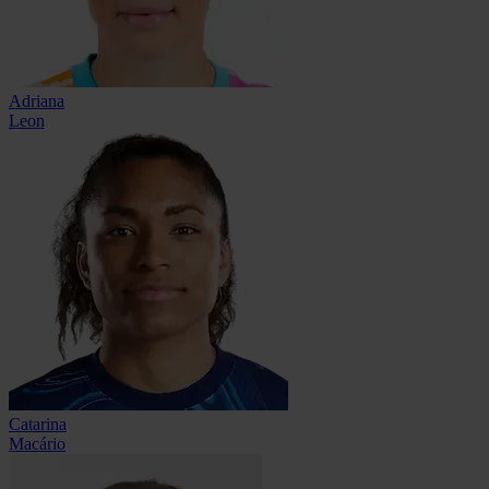
Adriana
Leon
Catarina
Macário