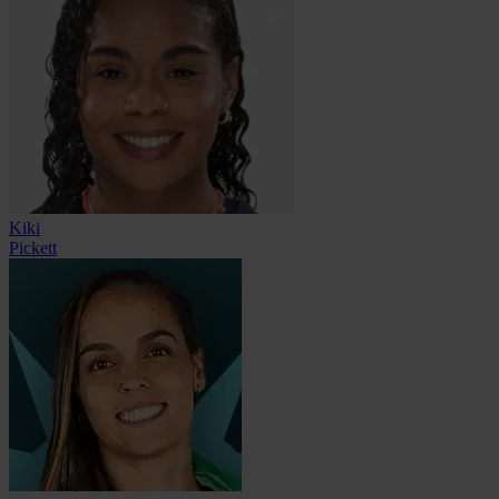
Kiki
Pickett