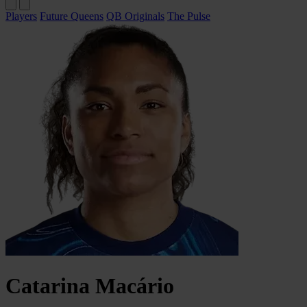
Players
Future Queens
QB Originals
The Pulse
Catarina
Macário