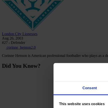
London City Lionesses
Aug 26, 2003
#27 - Defender
corinne_henson2.0
Corinne Henson is American professional footballer who plays as a d
Did You Know?
Consent
This website uses cookies