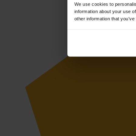
We use cookies to personalis
information about your use of
other information that you’ve