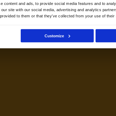
e content and ads, to provide social media features and to analy
 our site with our social media, advertising and analytics partn
 provided to them or that they’ve collected from your use of their
Customize