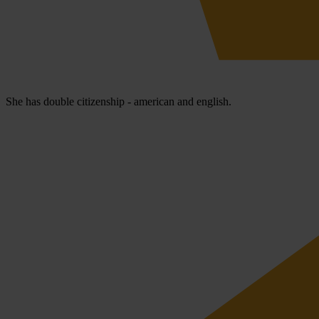
She has double citizenship - american and english.