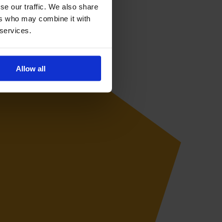
se our traffic. We also share
ers who may combine it with
 services.
Allow all