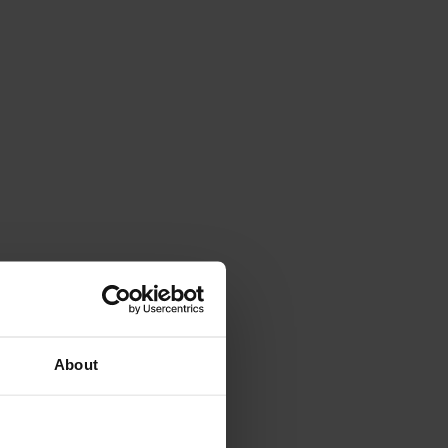
About