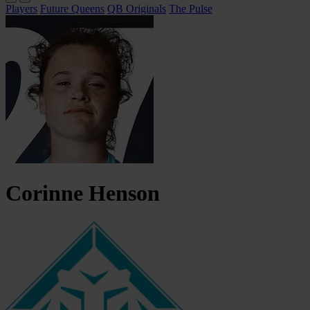
Players
Future Queens
QB Originals
The Pulse
Corinne
Henson