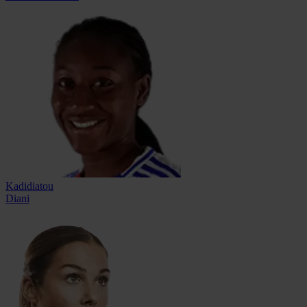
Kadidiatou
Diani