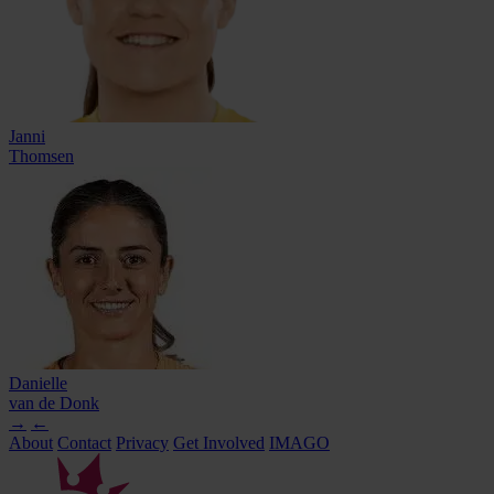
Janni
Thomsen
Danielle
van de Donk
→
←
About
Contact
Privacy
Get Involved
IMAGO