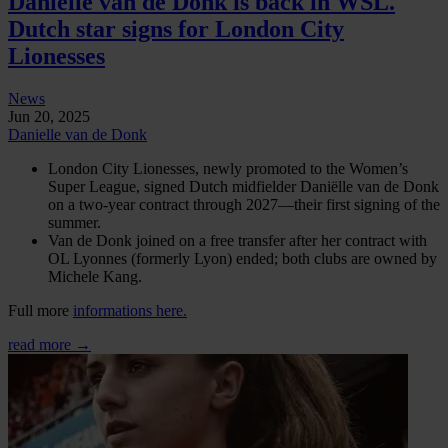
Danielle van de Donk is back in WSL.
Dutch star signs for London City
Lionesses
News
Jun 20, 2025
Danielle van de Donk
London City Lionesses, newly promoted to the Women’s
Super League, signed Dutch midfielder Daniëlle van de Donk
on a two-year contract through 2027—their first signing of the
summer.
Van de Donk joined on a free transfer after her contract with
OL Lyonnes (formerly Lyon) ended; both clubs are owned by
Michele Kang.
Full more
informations here.
read more →