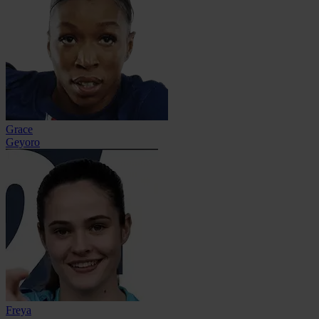
Grace
Geyoro
Freya