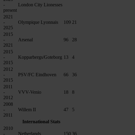
-
London City Lionesses
present
2021
-
Olympique Lyonnais
109
21
2025
2015
-
Arsenal
96
28
2021
2015
-
Kopparbergs/Goteborg
13
4
2015
2012
-
PSV/FC Eindhoven
66
36
2015
2011
-
VVV-Venio
18
8
2012
2008
-
Willem II
47
5
2011
International Stats
2010
-
Netherlands
150
36