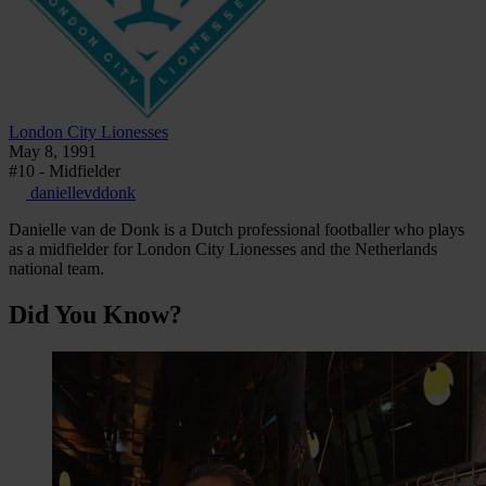
London City Lionesses
May 8, 1991
#10 - Midfielder
daniellevddonk
Danielle van de Donk is a Dutch professional footballer who plays
as a midfielder for London City Lionesses and the Netherlands
national team.
Did You Know?