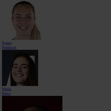
Poppy
Pattinson
María
Pérez