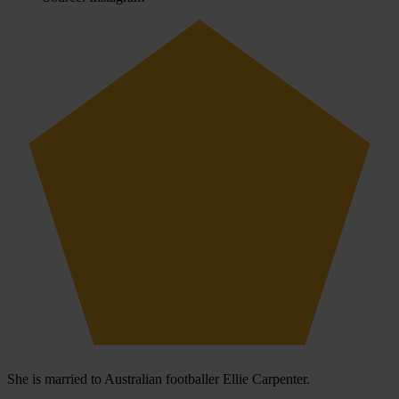
She is married to Australian footballer Ellie Carpenter.