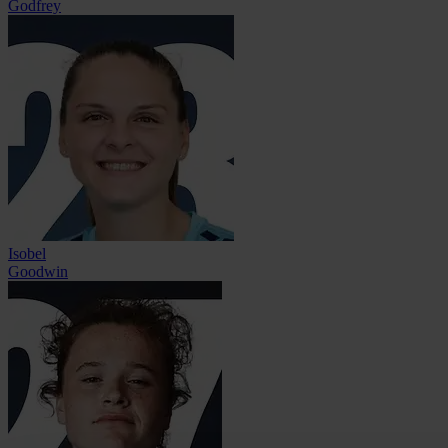
Godfrey
Isobel
Goodwin