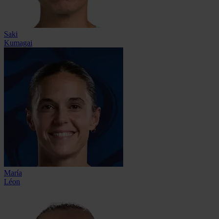
Saki
Kumagai
María
Léon