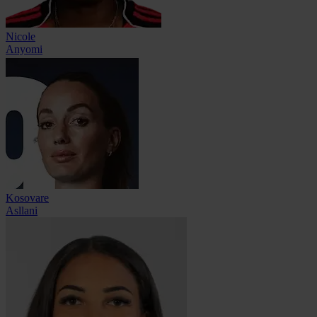
Nicole
Anyomi
Kosovare
Asllani