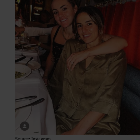
Source: Instagram