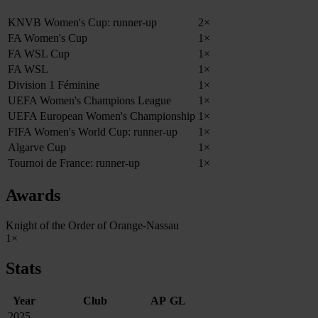
KNVB Women's Cup: runner-up
2×
FA Women's Cup
1×
FA WSL Cup
1×
FA WSL
1×
Division 1 Féminine
1×
UEFA Women's Champions League
1×
UEFA European Women's Championship
1×
FIFA Women's World Cup: runner-up
1×
Algarve Cup
1×
Tournoi de France: runner-up
1×
Awards
Knight of the Order of Orange-Nassau
1×
Stats
Year
Club
AP
GL
2025