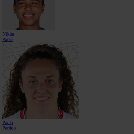
Nikita
Parris
Paula
Partido