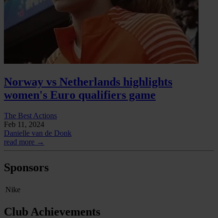
Norway vs Netherlands highlights
women's Euro qualifiers game
The Best Actions
Feb 11, 2024
Danielle van de Donk
read more →
Sponsors
Nike
Club Achievements