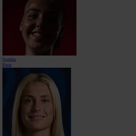
Sophia
Poor