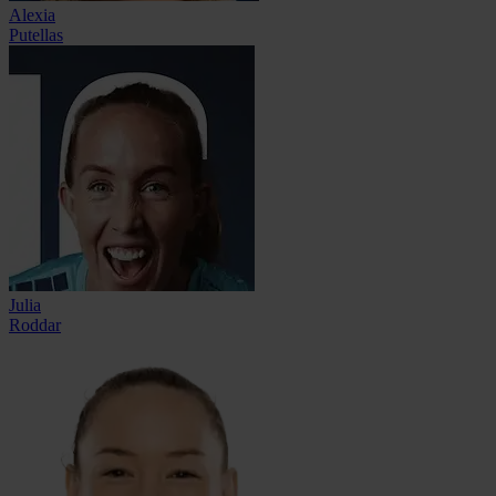
Alexia
Putellas
Julia
Roddar