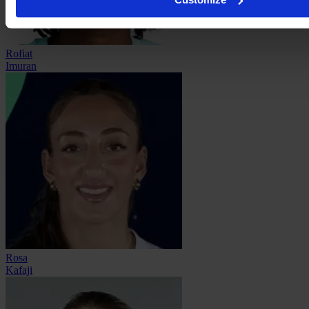
Rofiat
Imuran
Rosa
Kafaji