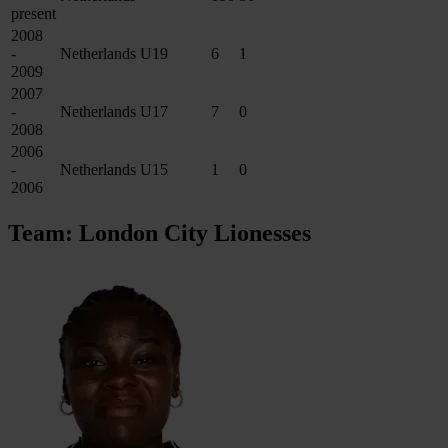
present
2008
-
Netherlands U19
6
1
2009
2007
-
Netherlands U17
7
0
2008
2006
-
Netherlands U15
1
0
2006
Team: London City Lionesses