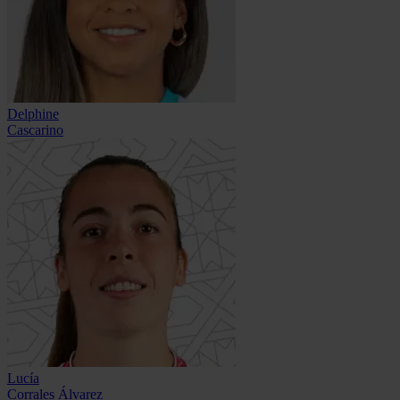
Delphine
Cascarino
Lucía
Corrales Álvarez