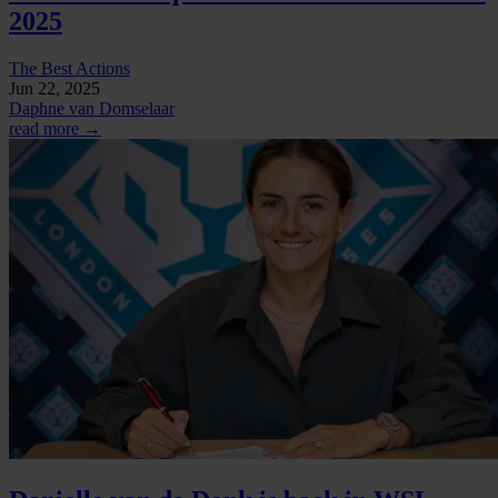
2025
The Best Actions
Jun 22, 2025
Daphne van Domselaar
read more →