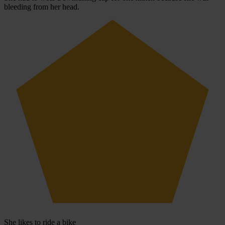
bleeding from her head.
She likes to ride a bike