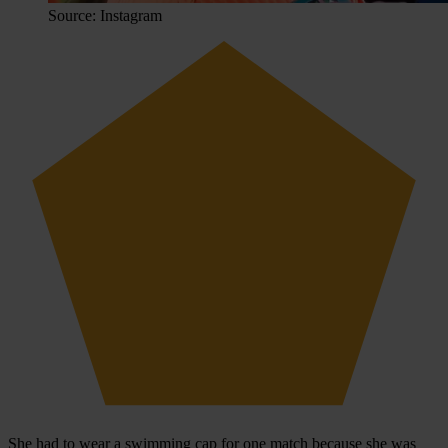
Source: Instagram
She had to wear a swimming cap for one match because she was