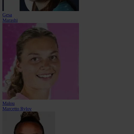
Gesa
Marashi
Malou
Marcetto Rylov