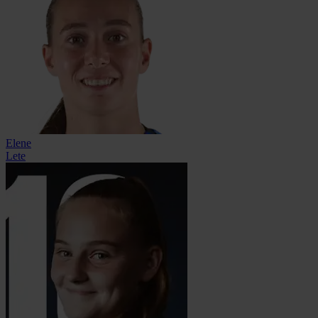
Elene
Lete