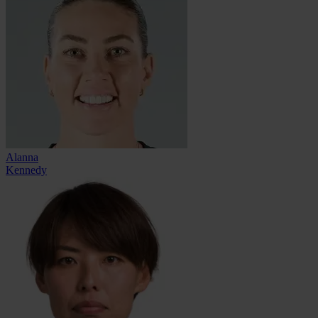
Alanna
Kennedy