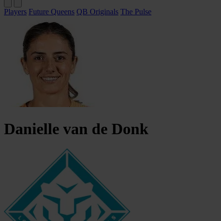
Players
Future Queens
QB Originals
The Pulse
Danielle
van de Donk