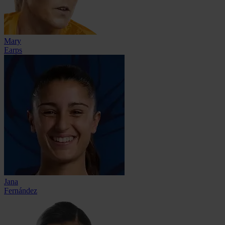
Mary
Earps
Jana
Fernández