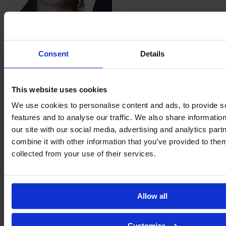
Corinne
Henson
Consent
Details
This website uses cookies
We use cookies to personalise content and ads, to provide s
Sophie
features and to analyse our traffic. We also share informatio
Hillyerd
our site with our social media, advertising and analytics pa
combine it with other information that you’ve provided to them
collected from your use of their services.
Allow all
Customize