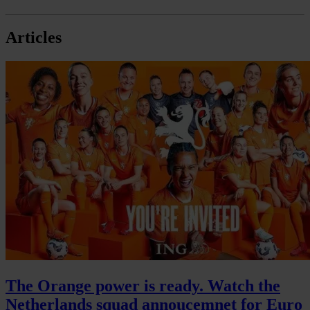
Articles
The Orange power is ready. Watch the
Netherlands squad annoucemnet for Euro