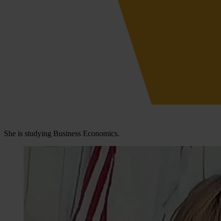
She is studying Business Economics.