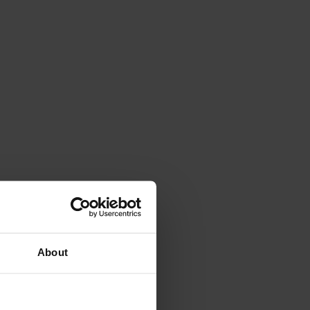
About