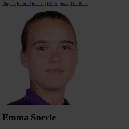
Players
Future Queens
QB Originals
The Pulse
Emma
Snerle