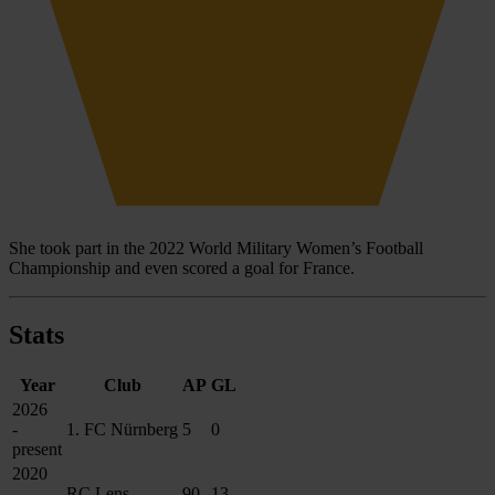
She took part in the 2022 World Military Women’s Football
Championship and even scored a goal for France.
Stats
Year
Club
AP
GL
2026
-
1. FC Nürnberg
5
0
present
2020
-
RC Lens
90
13