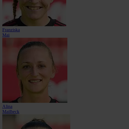
Franziska
Mai
Alina
Mailbeck