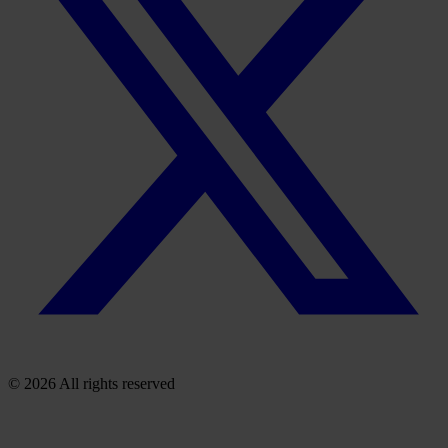
© 2026 All rights reserved