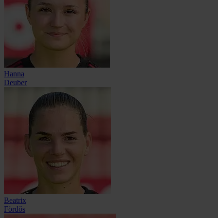
Hanna
Deuber
Beatrix
Fördős