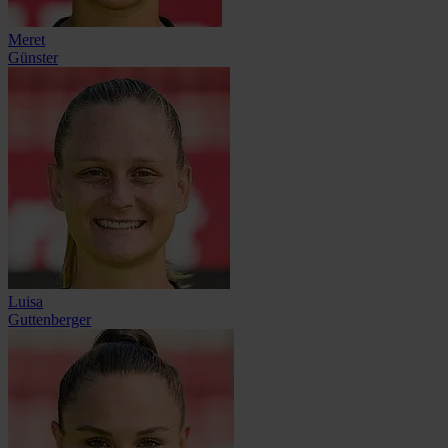
Meret
Günster
Luisa
Guttenberger