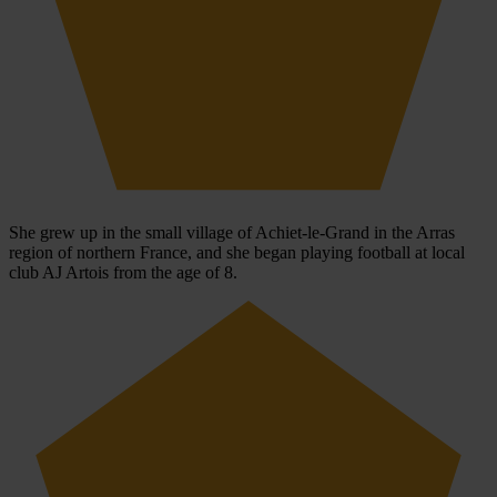
She grew up in the small village of Achiet-le-Grand in the Arras
region of northern France, and she began playing football at local
club AJ Artois from the age of 8.