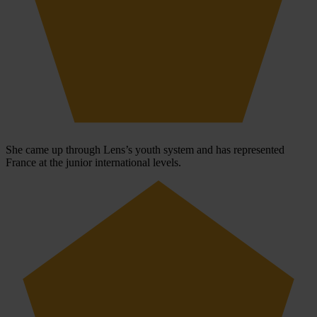
She came up through Lens’s youth system and has represented
France at the junior international levels.