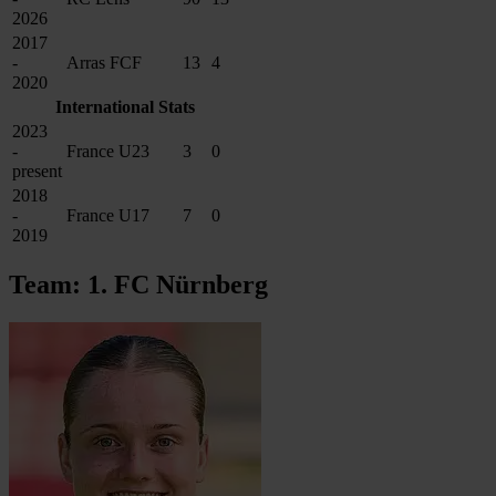
2026
2017
-
Arras FCF
13
4
2020
International Stats
2023
-
France U23
3
0
present
2018
-
France U17
7
0
2019
Team: 1. FC Nürnberg