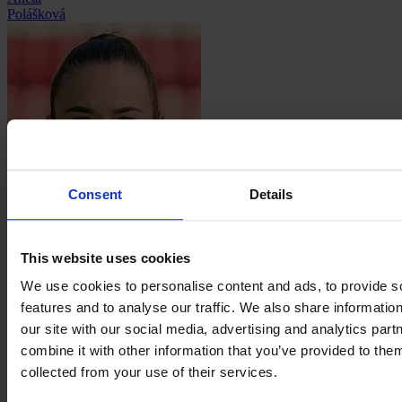
Polášková
Consent
Details
Julia
Pollak
This website uses cookies
We use cookies to personalise content and ads, to provide s
features and to analyse our traffic. We also share informatio
our site with our social media, advertising and analytics pa
combine it with other information that you’ve provided to them
Fany
collected from your use of their services.
Proniez