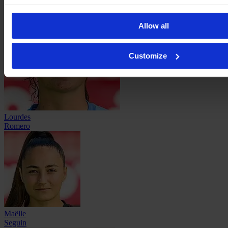
Allow all
Customize
Lourdes
Romero
Maëlle
Seguin