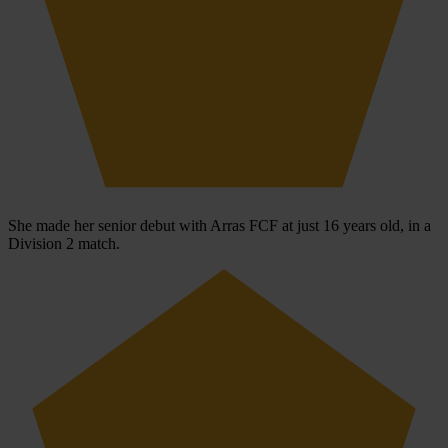
She made her senior debut with Arras FCF at just 16 years old, in a
Division 2 match.