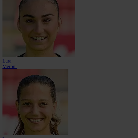
Lara
Meroni