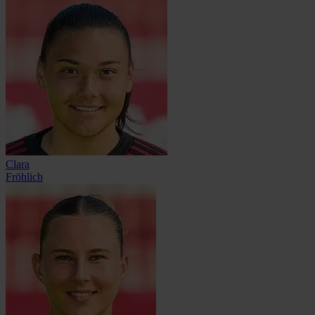
Clara
Fröhlich