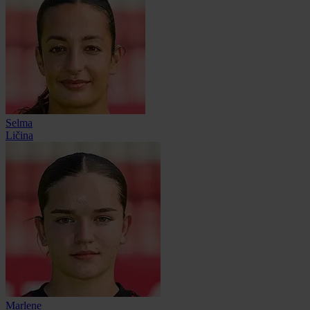
Selma
Ličina
Marlene