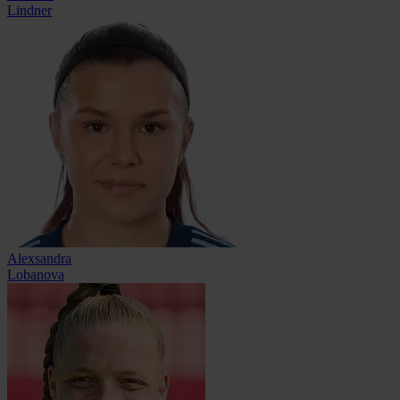
Lindner
Alexsandra
Lobanova