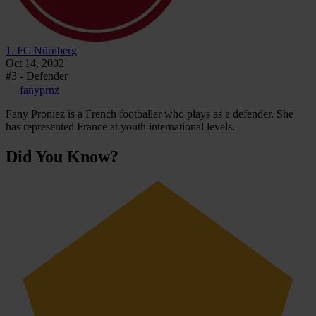
1. FC Nürnberg
Oct 14, 2002
#3 - Defender
fanyprnz
Fany Proniez is a French footballer who plays as a defender. She
has represented France at youth international levels.
Did You Know?