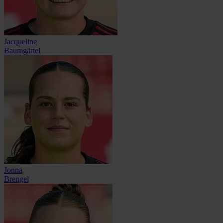
Jacqueline
Baumgärtel
Jonna
Brengel