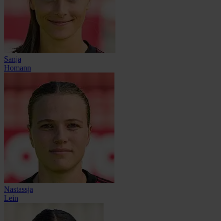
Sanja
Homann
Nastassja
Lein