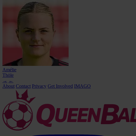
Amélie
Thöle
→
←
About
Contact
Privacy
Get Involved
IMAGO