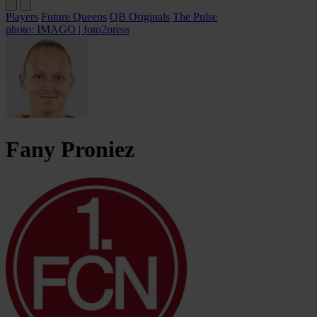
Players
Future Queens
QB Originals
The Pulse
photo: IMAGO | foto2press
Fany
Proniez