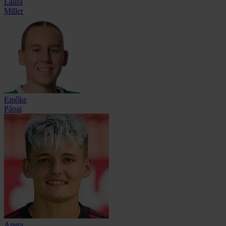
Laura
Miller
Emőke
Pápai
Aneta