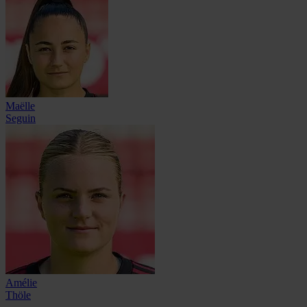
Maëlle
Seguin
Amélie
Thöle