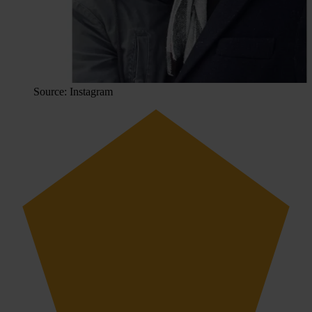
Source: Instagram