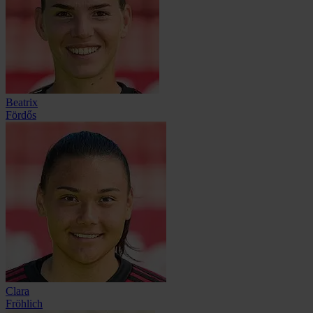
Beatrix
Fördős
Clara
Fröhlich