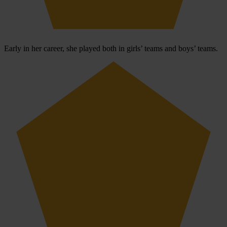
Early in her career, she played both in girls’ teams and boys’ teams.