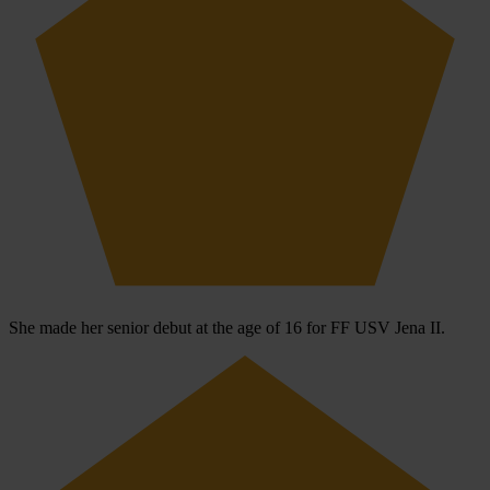
She made her senior debut at the age of 16 for FF USV Jena II.