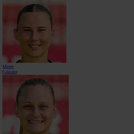
Meret
Günster