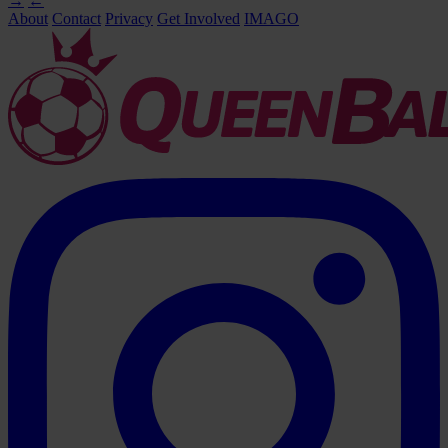
→
←
About
Contact
Privacy
Get Involved
IMAGO