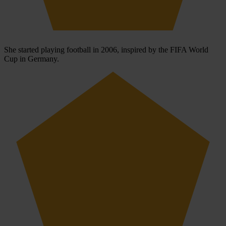
She started playing football in 2006, inspired by the FIFA World
Cup in Germany.