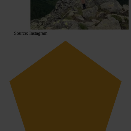
Source: Instagram