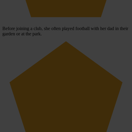
Before joining a club, she often played football with her dad in their
garden or at the park.