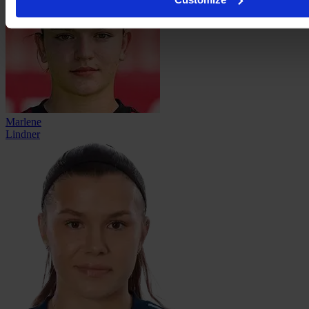
Marlene
Lindner