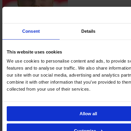
Consent
Details
Nastassja
Lein
This website uses cookies
We use cookies to personalise content and ads, to provide s
features and to analyse our traffic. We also share informatio
our site with our social media, advertising and analytics pa
combine it with other information that you’ve provided to them
collected from your use of their services.
Selma
Ličina
Allow all
Customize