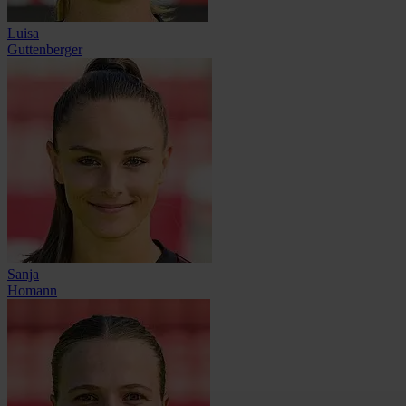
Luisa
Guttenberger
Sanja
Homann