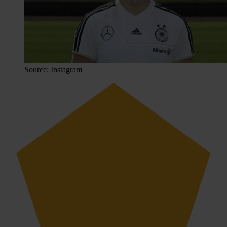
Source: Instagram