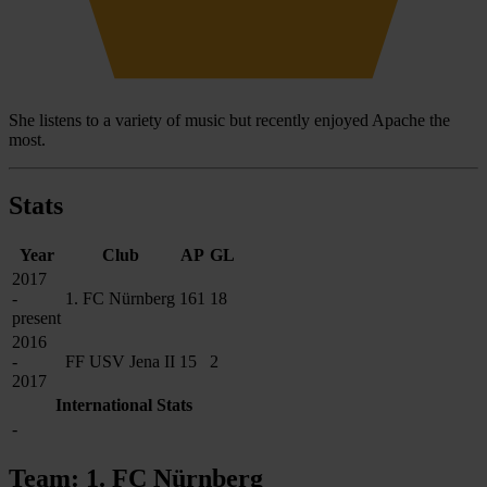
She listens to a variety of music but recently enjoyed Apache the
most.
Stats
Year
Club
AP
GL
2017
-
1. FC Nürnberg
161
18
present
2016
-
FF USV Jena II
15
2
2017
International Stats
-
Team: 1. FC Nürnberg