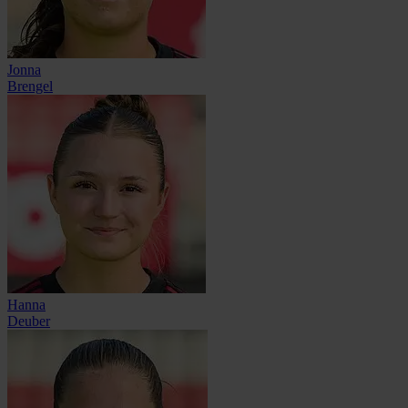
Jonna
Brengel
Hanna
Deuber