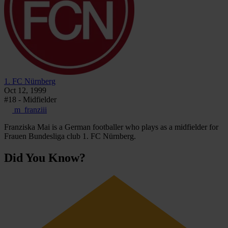
1. FC Nürnberg
Oct 12, 1999
#18 - Midfielder
m_franziii
Franziska Mai is a German footballer who plays as a midfielder for
Frauen Bundesliga club 1. FC Nürnberg.
Did You Know?