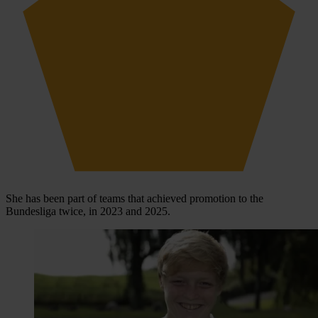
She has been part of teams that achieved promotion to the
Bundesliga twice, in 2023 and 2025.