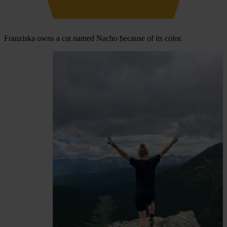
Franziska owns a cat named Nacho because of its color.