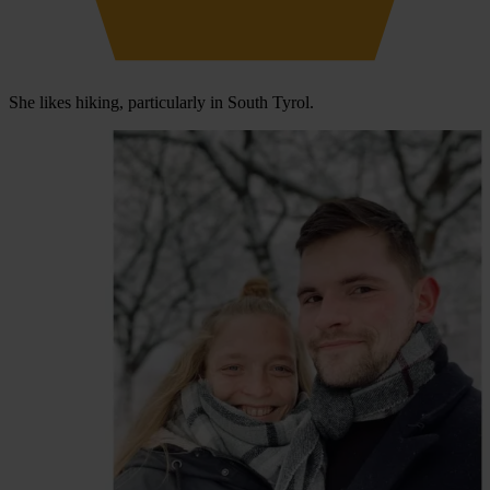
She likes hiking, particularly in South Tyrol.