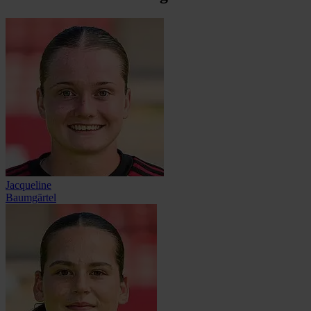
Jacqueline
Baumgärtel