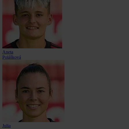
Aneta
Polášková
Julia