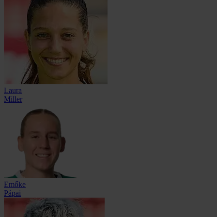
Laura
Miller
Emőke
Pápai