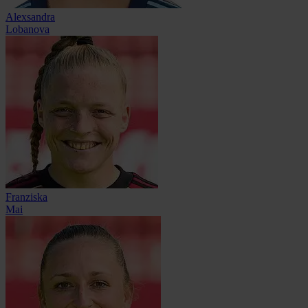
Alexsandra
Lobanova
Franziska
Mai