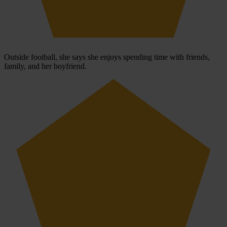
Outside football, she says she enjoys spending time with friends,
family, and her boyfriend.