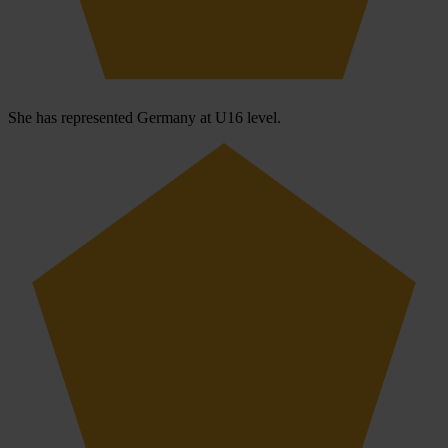
She has represented Germany at U16 level.