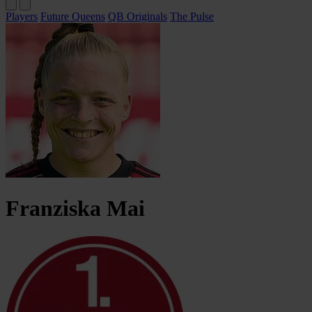
Players
Future Queens
QB Originals
The Pulse
Franziska
Mai