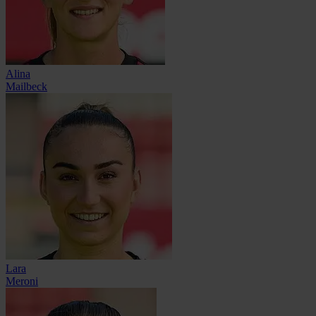
Alina
Mailbeck
Lara
Meroni