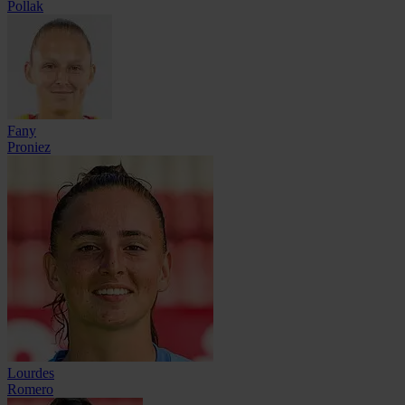
Pollak
Fany
Proniez
Lourdes
Romero