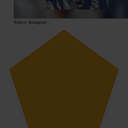
Source: Instagram