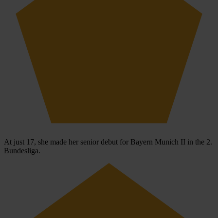
At just 17, she made her senior debut for Bayern Munich II in the 2.
Bundesliga.