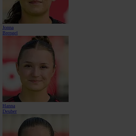
Jonna
Brengel
Hanna
Deuber