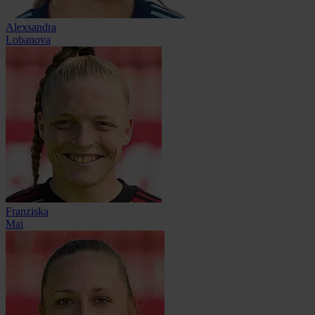
Alexsandra
Lobanova
Franziska
Mai