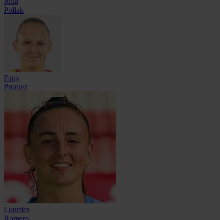
Julia
Pollak
Fany
Proniez
Lourdes
Romero