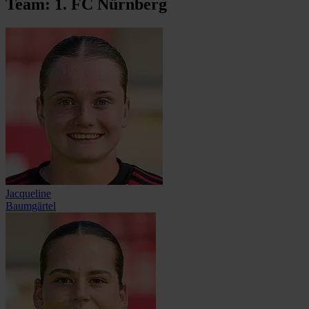
Team: 1. FC Nürnberg
Jacqueline
Baumgärtel