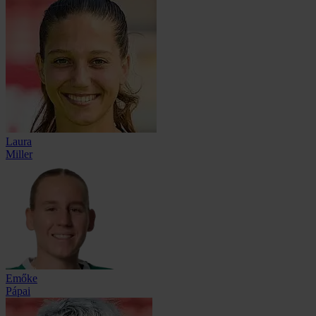
Laura
Miller
Emőke
Pápai