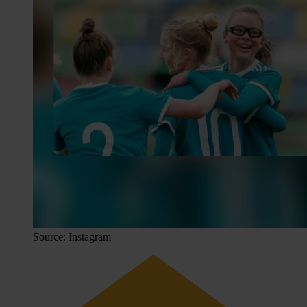
Source: Instagram