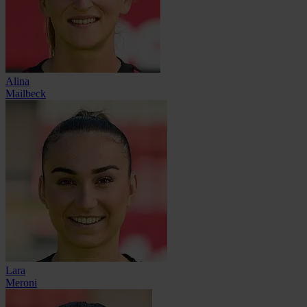
Alina
Mailbeck
Lara
Meroni