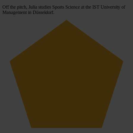
Off the pitch, Julia studies Sports Science at the IST University of
Management in Düsseldorf.