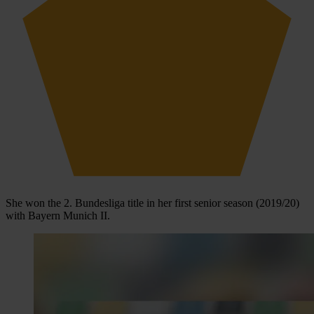
She won the 2. Bundesliga title in her first senior season (2019/20)
with Bayern Munich II.