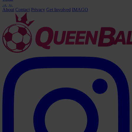
→
←
About
Contact
Privacy
Get Involved
IMAGO