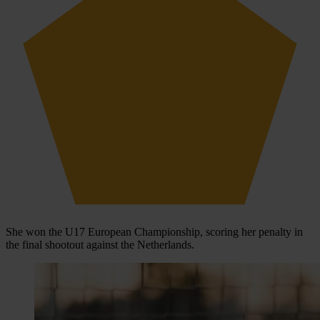
She won the U17 European Championship, scoring her penalty in
the final shootout against the Netherlands.