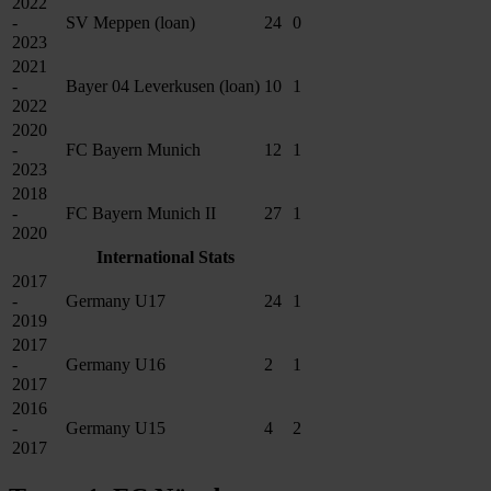
2022
-
SV Meppen (loan)
24
0
2023
2021
-
Bayer 04 Leverkusen (loan)
10
1
2022
2020
-
FC Bayern Munich
12
1
2023
2018
-
FC Bayern Munich II
27
1
2020
International Stats
2017
-
Germany U17
24
1
2019
2017
-
Germany U16
2
1
2017
2016
-
Germany U15
4
2
2017