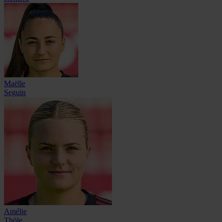
Maëlle
Seguin
Amélie
Thöle