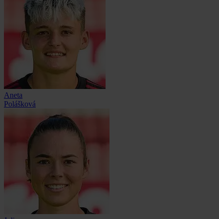
Aneta
Polášková