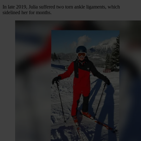
In late 2019, Julia suffered two torn ankle ligaments, which
sidelined her for months.