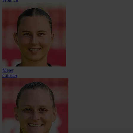
Fröhlich
Meret
Günster