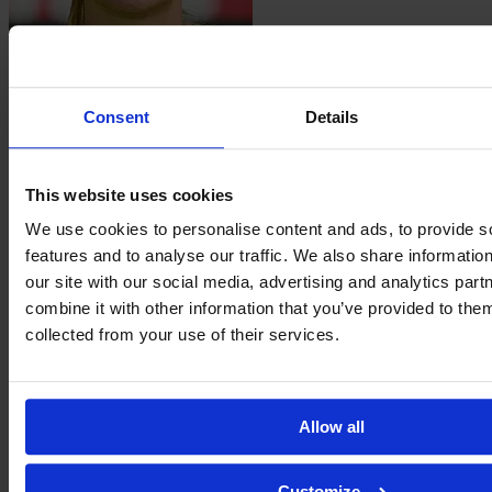
Luisa
Guttenberger
Consent
Details
This website uses cookies
We use cookies to personalise content and ads, to provide s
features and to analyse our traffic. We also share informatio
our site with our social media, advertising and analytics pa
combine it with other information that you’ve provided to them
collected from your use of their services.
Sanja
Homann
Allow all
Customize