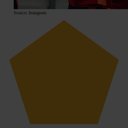
Source: Instagram