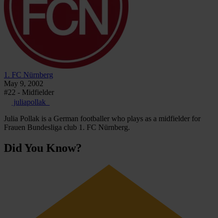
1. FC Nürnberg
May 9, 2002
#22 - Midfielder
juliapollak_
Julia Pollak is a German footballer who plays as a midfielder for
Frauen Bundesliga club 1. FC Nürnberg.
Did You Know?