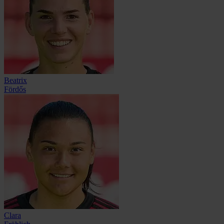
Beatrix
Fördős
Clara