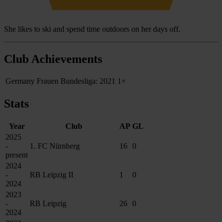
She likes to ski and spend time outdoors on her days off.
Club Achievements
Germany Frauen Bundesliga: 2021
1×
Stats
Year
Club
AP
GL
2025
-
1. FC Nürnberg
16
0
present
2024
-
RB Leipzig II
1
0
2024
2023
-
RB Leipzig
26
0
2024