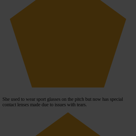
She used to wear sport glasses on the pitch but now has special
contact lenses made due to issues with tears.