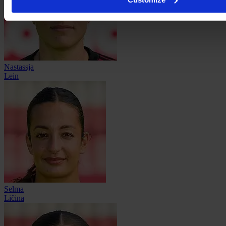
Nastassja
Lein
Selma
Ličina