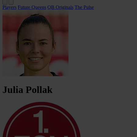
Players
Future Queens
QB Originals
The Pulse
Julia
Pollak