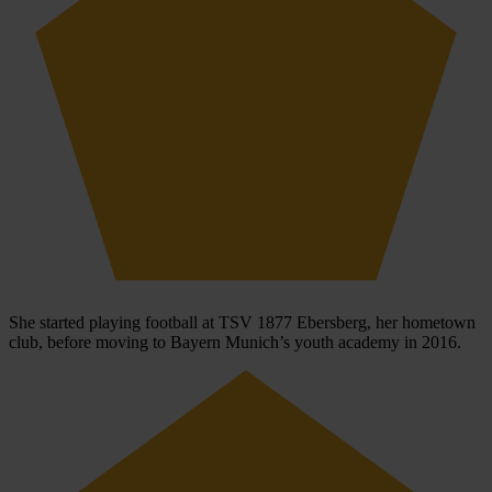
She started playing football at TSV 1877 Ebersberg, her hometown
club, before moving to Bayern Munich’s youth academy in 2016.