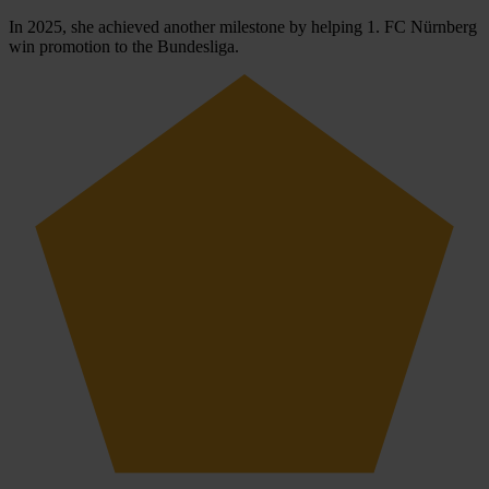
In 2025, she achieved another milestone by helping 1. FC Nürnberg
win promotion to the Bundesliga.