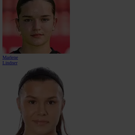
Marlene
Lindner