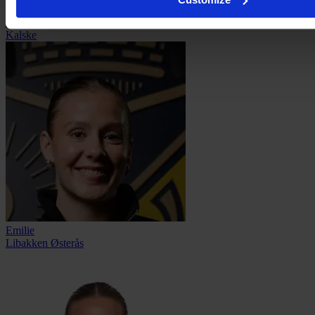
Lotta
Kalske
Emilie
Libakken Østerås