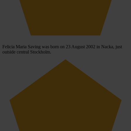
Felicia Maria Saving was born on 23 August 2002 in Nacka, just
outside central Stockholm.