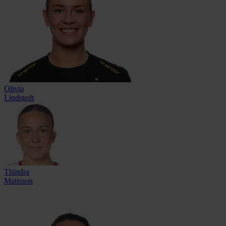
Olivia
Lindstedt
Thindra
Mattsson