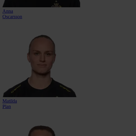
Anna
Oscarsson
Matilda
Plan