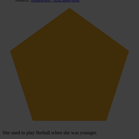
She used to play florball when she was younger.