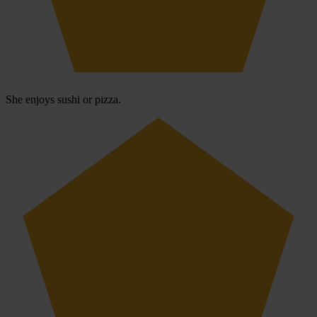
She enjoys sushi or pizza.