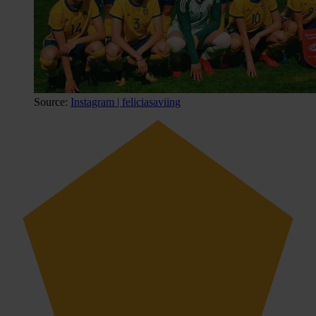
Source:
Instagram | feliciasaviing