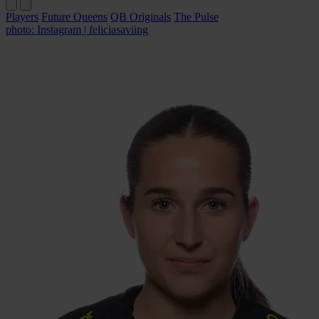
Players
Future Queens
QB Originals
The Pulse
photo: Instagram | feliciasaviing