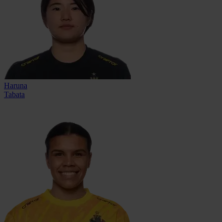
Haruna
Tabata