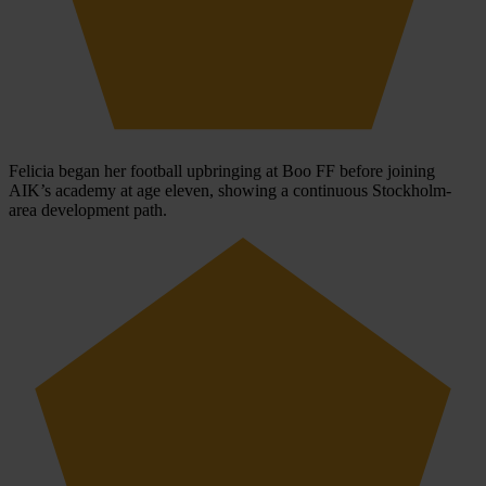
Felicia began her football upbringing at Boo FF before joining
AIK’s academy at age eleven, showing a continuous Stockholm-
area development path.