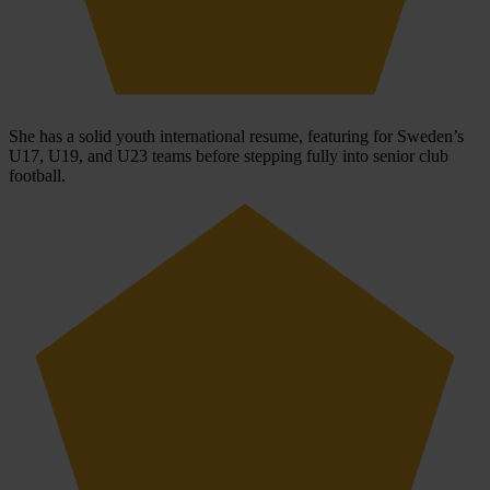
She has a solid youth international resume, featuring for Sweden’s
U17, U19, and U23 teams before stepping fully into senior club
football.