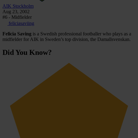
AIK Stockholm
Aug 23, 2002
#6 - Midfielder
feliciasaviing
Felicia Saving
is a Swedish professional footballer who plays as a
midfielder for AIK in Sweden’s top division, the Damallsvenskan.
Did You Know?