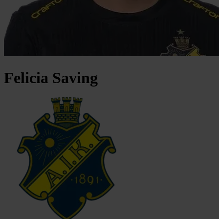
Felicia
Saving