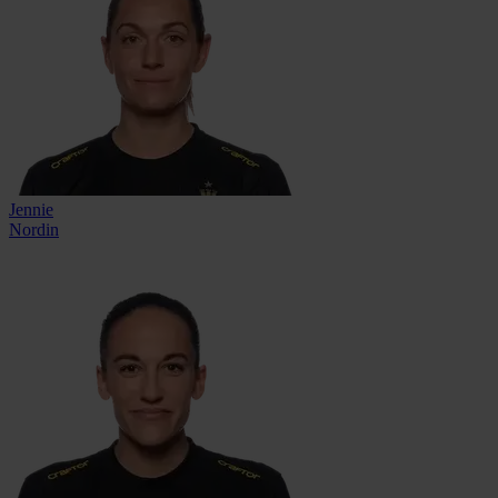
Jennie
Nordin