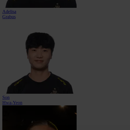
Adelisa
Grabus
Son
Hwa-Yeon