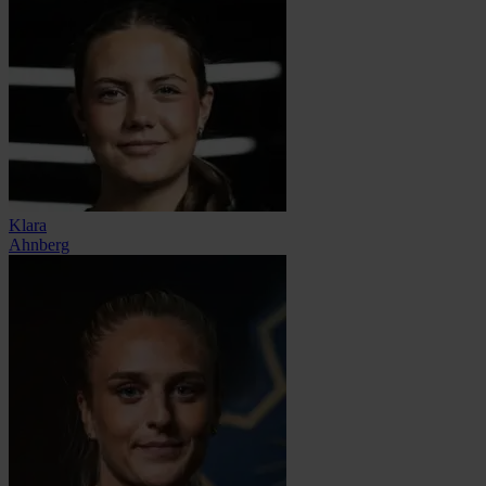
Klara
Ahnberg