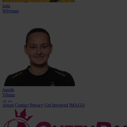
Jada
Whyman
Janelle
Yilmaz
→
←
About
Contact
Privacy
Get Involved
IMAGO