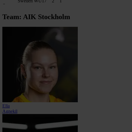
Sweden WU17
2
1
-
Team: AIK Stockholm
Ella
Agnekil