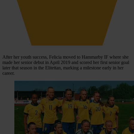
After her youth success, Felicia moved to Hammarby IF where she
made her senior debut in April 2019 and scored her first senior goal
later that season in the Elitettan, marking a milestone early in her
career.