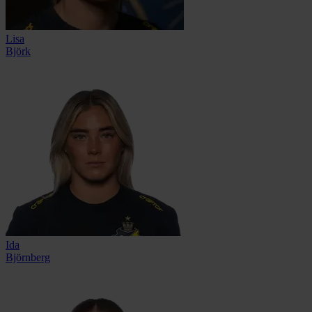
Lisa
Björk
Ida
Björnberg