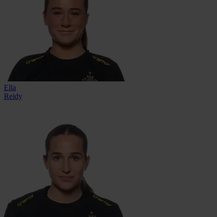
Ella
Reidy