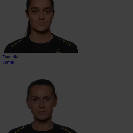
Daniella
Famili