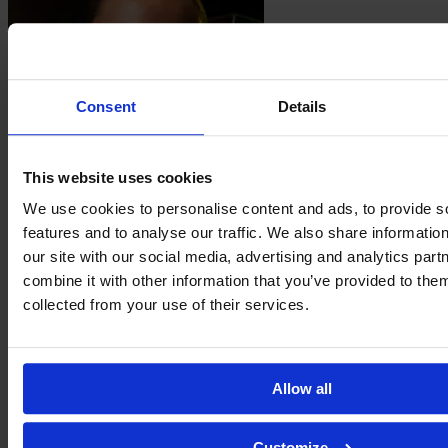
Consent
Details
This website uses cookies
Ellie
Junetoft
We use cookies to personalise content and ads, to provide s
features and to analyse our traffic. We also share informatio
our site with our social media, advertising and analytics pa
combine it with other information that you’ve provided to them
collected from your use of their services.
Allow all
Customize