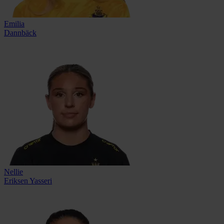
Emilia
Dannbäck
Nellie
Eriksen Yasseri