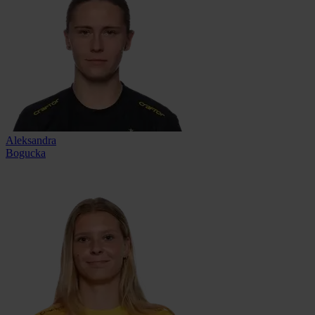
Aleksandra
Bogucka