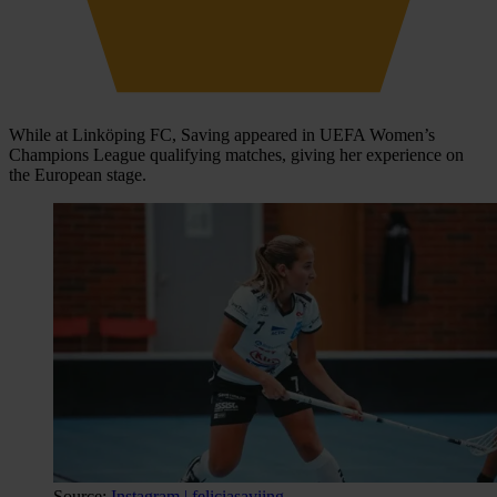
While at Linköping FC, Saving appeared in UEFA Women’s
Champions League qualifying matches, giving her experience on
the European stage.
Source:
Instagram | feliciasaviing