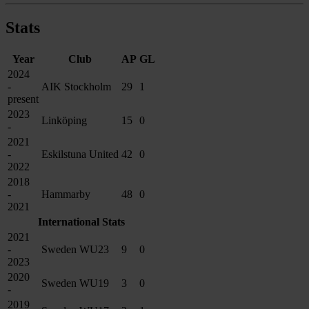
Stats
Year
Club
AP
GL
2024
-
AIK Stockholm
29
1
present
2023
Linköping
15
0
-
2021
-
Eskilstuna United
42
0
2022
2018
-
Hammarby
48
0
2021
International Stats
2021
-
Sweden WU23
9
0
2023
2020
Sweden WU19
3
0
-
2019