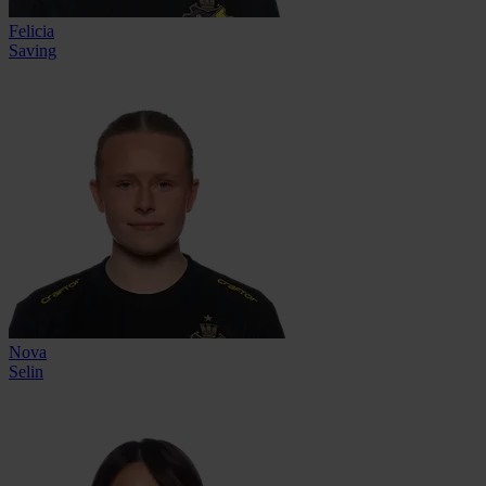
Felicia
Saving
Nova
Selin