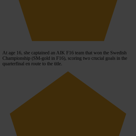
At age 16, she captained an AIK F16 team that won the Swedish
Championship (SM-gold in F16), scoring two crucial goals in the
quarterfinal en route to the title.