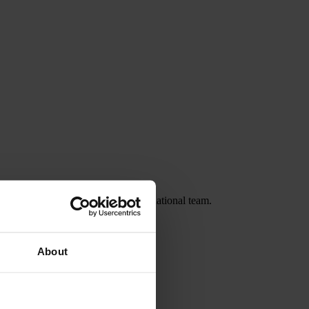
ashington Spirit and the Canadian national team.
About