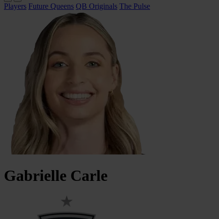
Players
Future Queens
QB Originals
The Pulse
Gabrielle
Carle