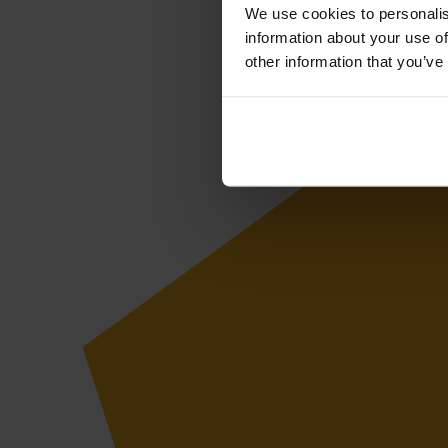
We use cookies to personalis
information about your use of
other information that you’ve