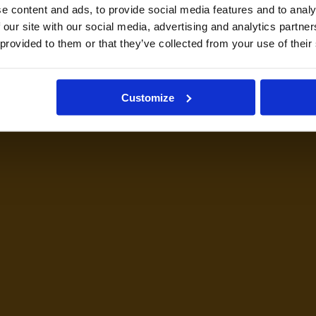
e content and ads, to provide social media features and to analy
 our site with our social media, advertising and analytics partn
 provided to them or that they’ve collected from your use of their
Customize