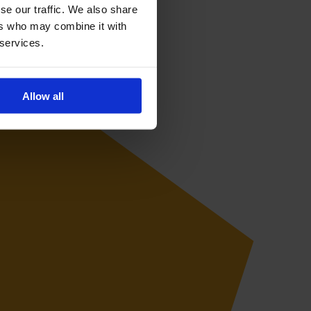
se our traffic. We also share
ers who may combine it with
 services.
Allow all