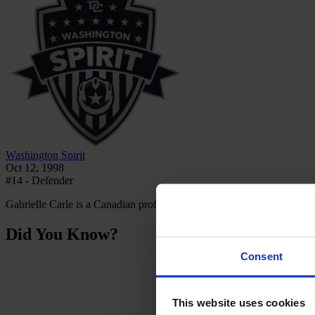
Washington Spirit
Oct 12, 1998
#14 - Defender
Gabrielle Carle is a Canadian professional football player who plays
Did You Know?
Consent
This website uses cookies