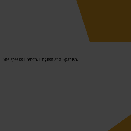
She speaks French, English and Spanish.