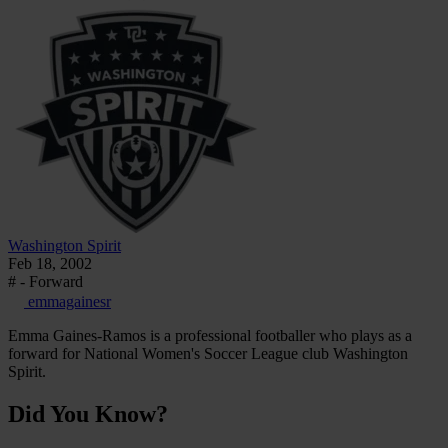
Washington Spirit
Feb 18, 2002
# - Forward
emmagainesr
Emma Gaines-Ramos is a professional footballer who plays as a
forward for National Women's Soccer League club Washington
Spirit.
Did You Know?