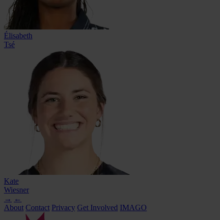
Élisabeth
Tsé
Kate
Wiesner
→
←
About
Contact
Privacy
Get Involved
IMAGO