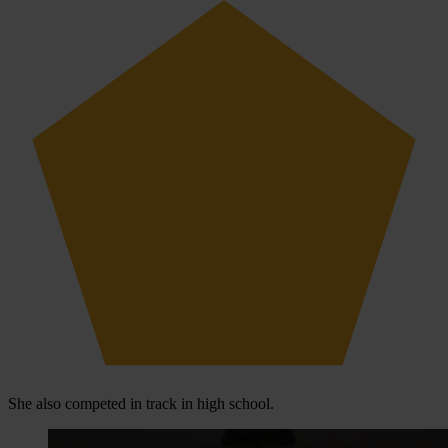
She also competed in track in high school.