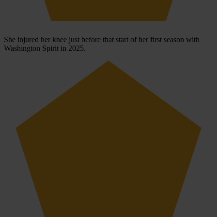
She injured her knee just before that start of her first season with
Washington Spirit in 2025.