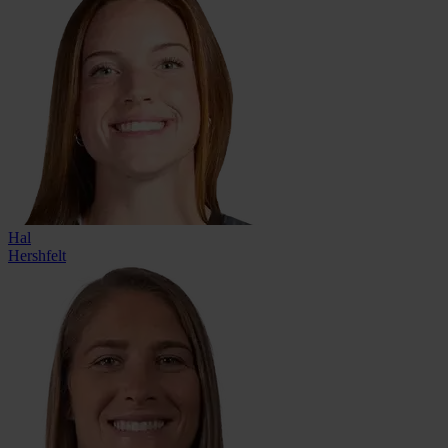
Hal
Hershfelt