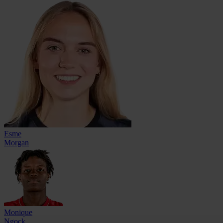
Esme
Morgan
Monique
Ngock