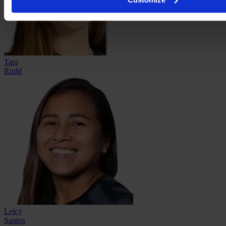
Tara
Rudd
Leicy
Santos