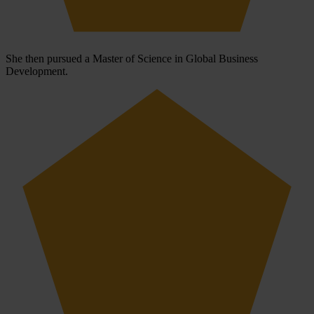
She then pursued a Master of Science in Global Business
Development.