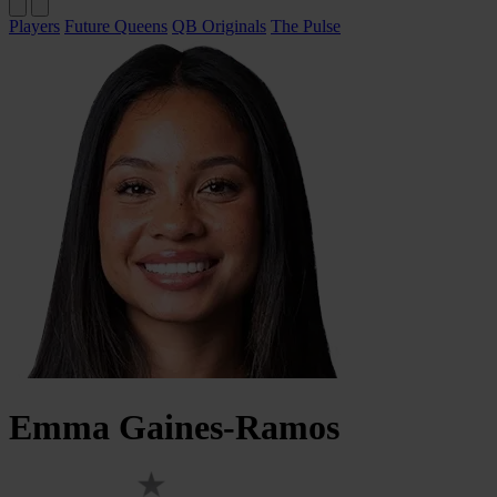
Players
Future Queens
QB Originals
The Pulse
Emma
Gaines-Ramos