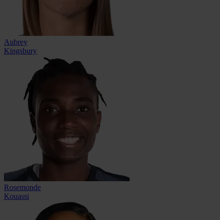
Aubrey
Kingsbury
Rosemonde
Kouassi