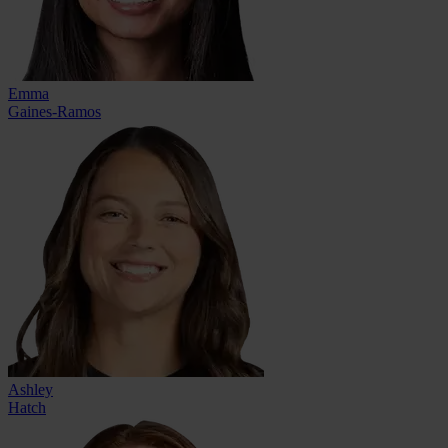
Emma
Gaines-Ramos
Ashley
Hatch