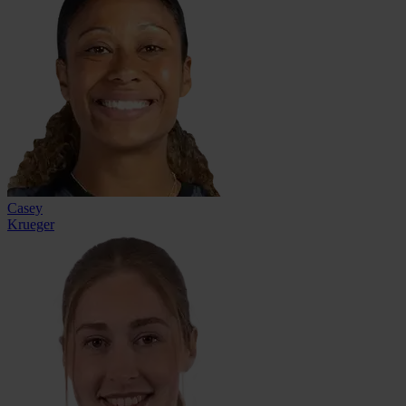
Casey
Krueger