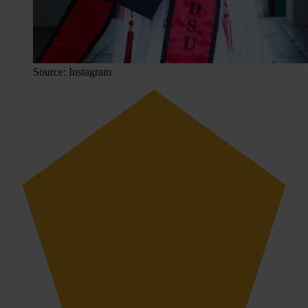
Source: Instagram