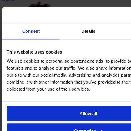
Consent
Details
This website uses cookies
We use cookies to personalise content and ads, to provide s
features and to analyse our traffic. We also share informatio
our site with our social media, advertising and analytics pa
Trinity
combine it with other information that you’ve provided to them
Rodman
collected from your use of their services.
Allow all
Customize