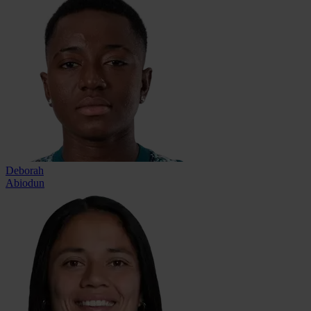
Deborah
Abiodun