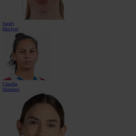
Sandy
MacIver
Claudia
Martínez