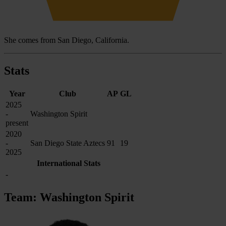
She comes from San Diego, California.
Stats
Year
Club
AP
GL
2025
-
Washington Spirit
present
2020
-
San Diego State Aztecs
91
19
2025
International Stats
-
Team: Washington Spirit