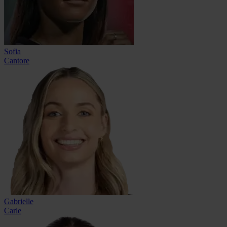
Sofia
Cantore
Gabrielle
Carle