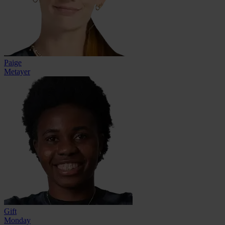
Paige
Metayer
Gift
Monday