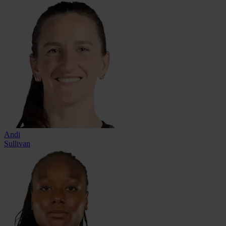
Andi
Sullivan