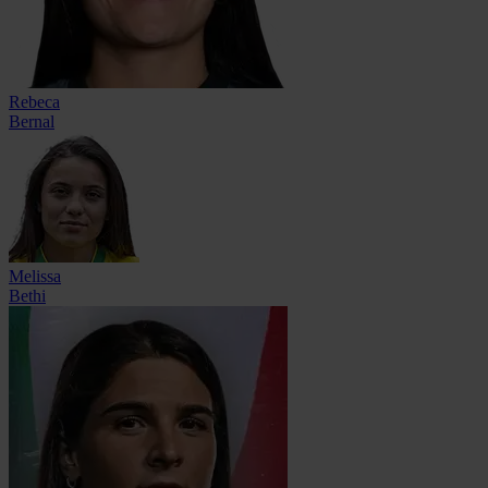
Rebeca
Bernal
Melissa
Bethi