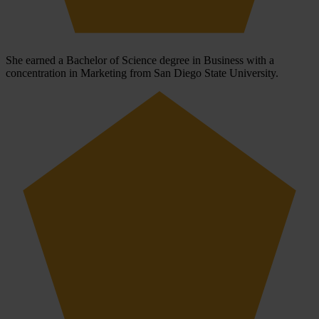
She earned a Bachelor of Science degree in Business with a
concentration in Marketing from San Diego State University.