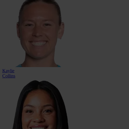
Kaylie
Collins