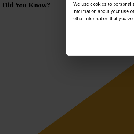
Did You Know?
We use cookies to personalis
information about your use of
other information that you’ve