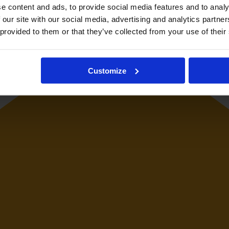
e content and ads, to provide social media features and to analy
 our site with our social media, advertising and analytics partn
 provided to them or that they’ve collected from your use of their
Customize