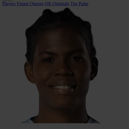
Players
Future Queens
QB Originals
The Pulse