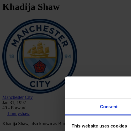
Khadija
Shaw
Manchester City
Jan 31, 1997
Consent
#9 - Forward
bunnyshaw
Khadija Shaw, also known as Bunny Shaw, is a Jamaican professional
This website uses cookies