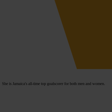
She is Jamaica's all-time top goalscorer for both men and women.