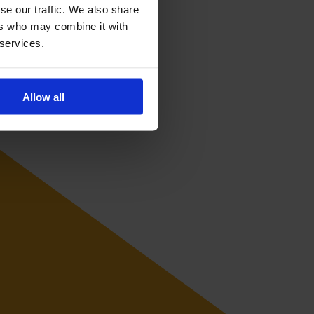
se our traffic. We also share
ers who may combine it with
 services.
Allow all