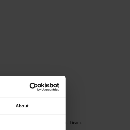
About
chester City and the Jamaica national team.