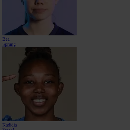
Bea
Sprung
Kadidia