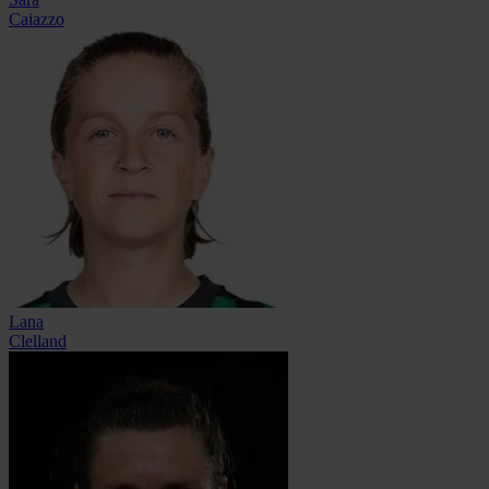
Caiazzo
Lana
Clelland