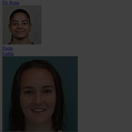
De Bona
Paola
Fadda