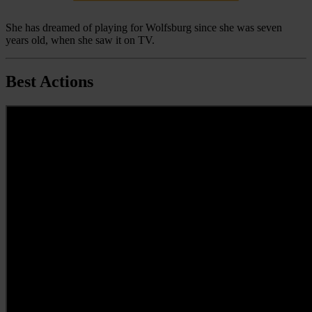
She has dreamed of playing for Wolfsburg since she was seven
years old, when she saw it on TV.
Best Actions