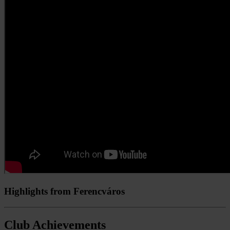
Highlights from Ferencváros
Club Achievements