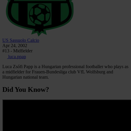
US Sassuolo Calcio
Apr 24, 2002
#13 - Midfielder
luca.ppap
Luca Zsófi Papp is a Hungarian professional footballer who plays as
a midfielder for Frauen-Bundesliga club VfL Wolfsburg and
Hungarian national team.
Did You Know?