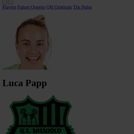
Players
Future Queens
QB Originals
The Pulse
Luca
Papp