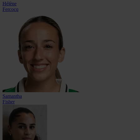
Hélène
Fercocq
Samantha
Fisher