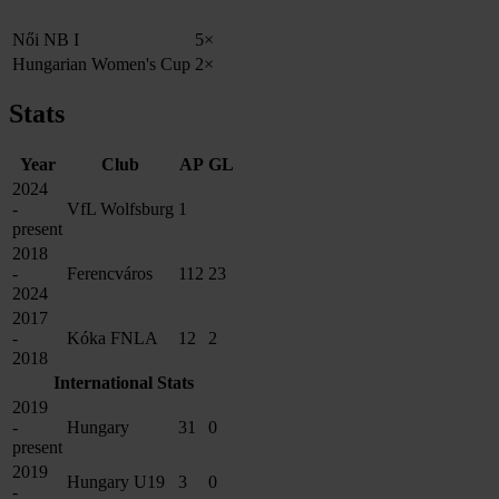
Női NB I
5×
Hungarian Women's Cup
2×
Stats
Year
Club
AP
GL
2024
-
VfL Wolfsburg
1
present
2018
-
Ferencváros
112
23
2024
2017
-
Kóka FNLA
12
2
2018
International Stats
2019
-
Hungary
31
0
present
2019
Hungary U19
3
0
-