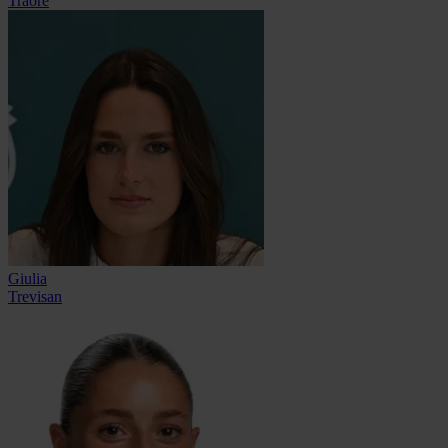
Traoré
Giulia
Trevisan