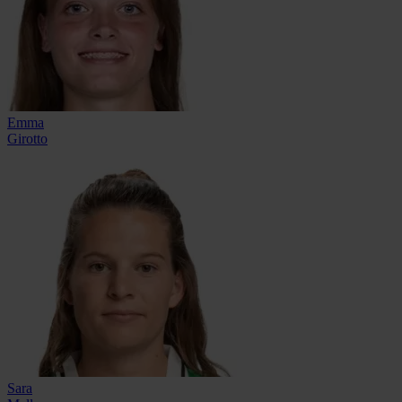
Emma
Girotto
Sara