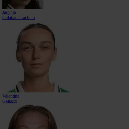
Jacynta
Galabadaarachchi
Valentina
Gallazzi