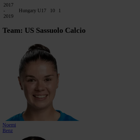
2017
-
Hungary U17
10
1
2019
Team: US Sassuolo Calcio
Noemi
Benz