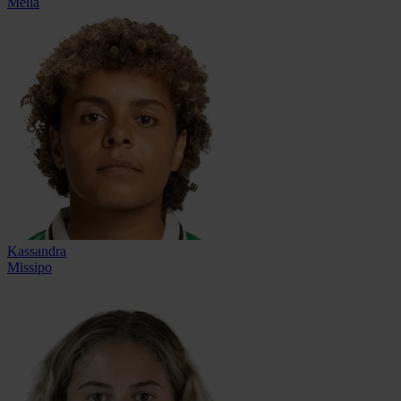
Mella
Kassandra
Missipo