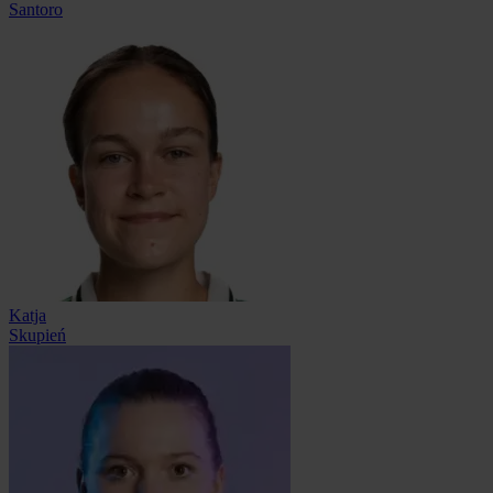
Santoro
Katja
Skupień