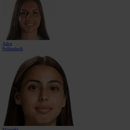
Alice
Pellinghelli
Manuela