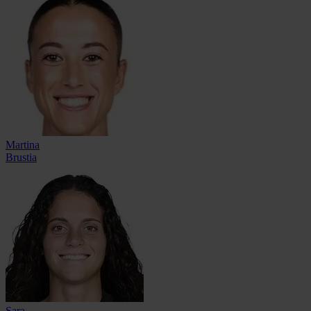
Martina
Brustia
Sara