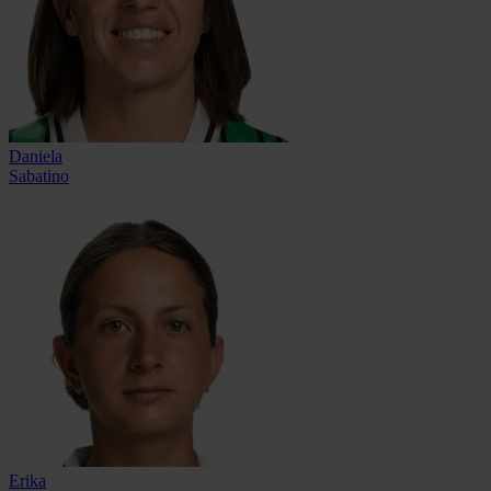
Daniela
Sabatino
Erika