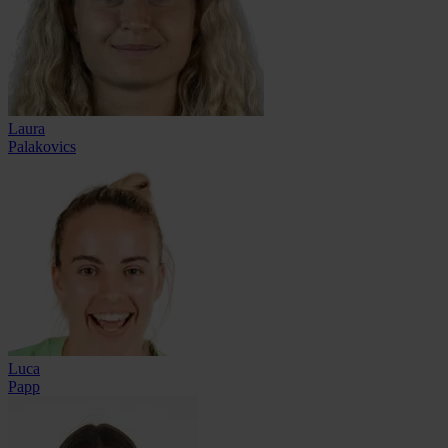
Laura
Palakovics
Luca
Papp