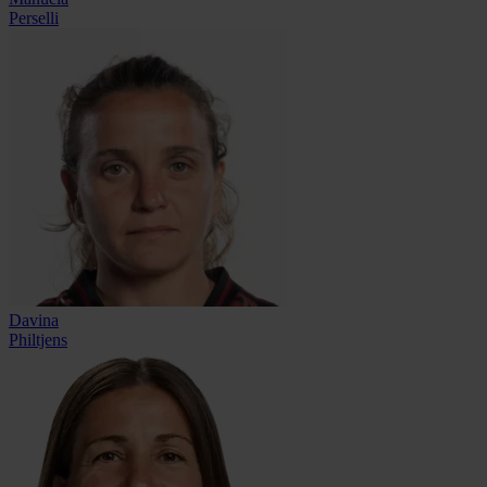
Perselli
Davina
Philtjens