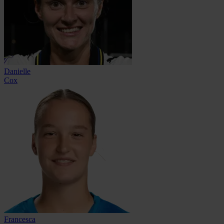
Danielle
Cox
Francesca