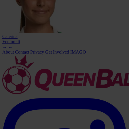
Caterina
Venturelli
→
←
About
Contact
Privacy
Get Involved
IMAGO