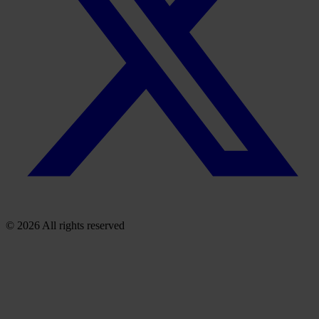
© 2026 All rights reserved