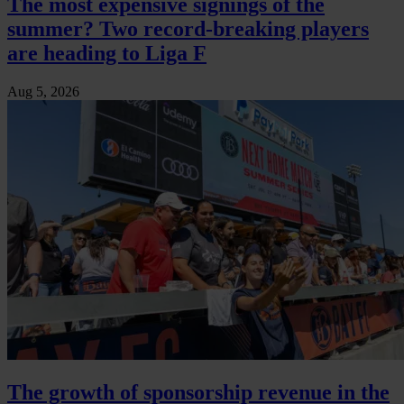
The most expensive signings of the
summer? Two record-breaking players
are heading to Liga F
Aug 5, 2026
The growth of sponsorship revenue in the