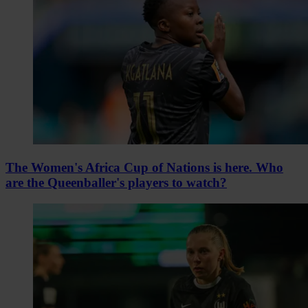
The Women's Africa Cup of Nations is here. Who
are the Queenballer's players to watch?