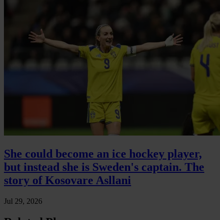
She could become an ice hockey player,
but instead she is Sweden's captain. The
story of Kosovare Asllani
Jul 29, 2026