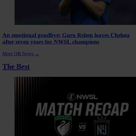
An emotional goodbye: Guro Reiten leaves Chelsea
after seven years for NWSL champions
More QB News
→
The Best