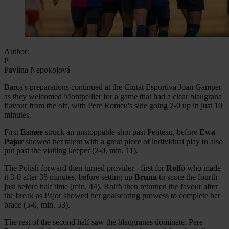
Author:
P
Pavlína Nepokojová
Barça's preparations continued at the Ciutat Esportiva Joan Gamper
as they welcomed Montpellier for a game that had a clear blaugrana
flavour from the off, with Pere Romeu's side going 2-0 up in just 10
minutes.
First
Esmee
struck an unstoppable shot past Petiteau, before
Ewa
Pajor
showed her talent with a great piece of individual play to also
put past the visiting keeper (2-0, min. 11).
The Polish forward then turned provider - first for
Rolfö
who made
it 3-0 after 35 minutes, before setting up
Bruna
to score the fourth
just before half time (min. 44). Rolfö then returned the favour after
the break as Pajor showed her goalscoring prowess to complete her
brace (5-0, min. 53).
The rest of the second half saw the blaugranes dominate. Pere