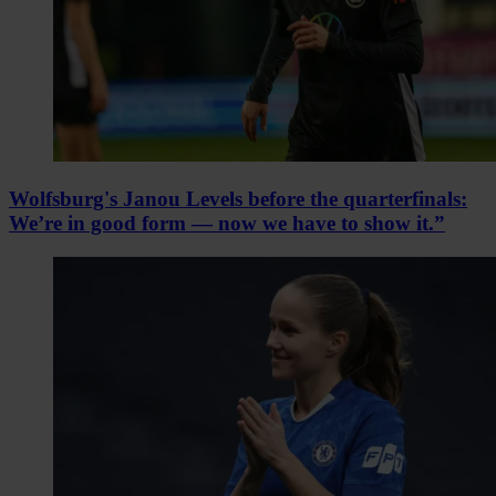
Wolfsburg's Janou Levels before the quarterfinals:
We’re in good form — now we have to show it.”