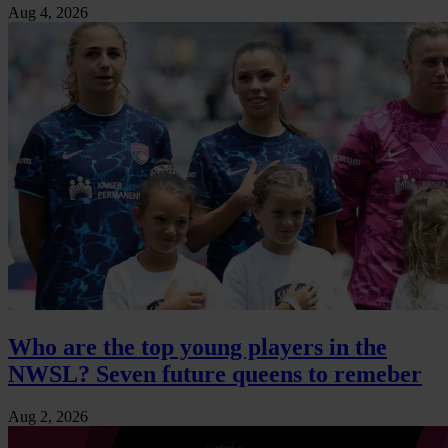
Aug 4, 2026
Who are the top young players in the
NWSL? Seven future queens to remeber
Aug 2, 2026