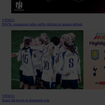
VIDEO:
NWSL expansion sides suffer defeats in season debuts
VIDEO:
Spurs hit seven in dominant win