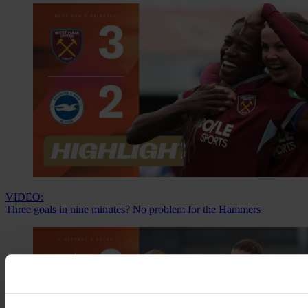
VIDEO:
Three goals in nine minutes? No problem for the Hammers