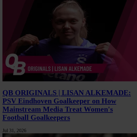
QB ORIGINALS | LISAN ALKEMADE:
PSV Eindhoven Goalkeeper on How
Mainstream Media Treat Women's
Football Goalkeepers
Jul 31, 2026