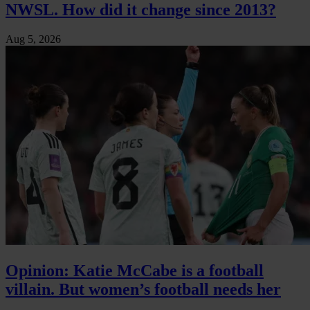
NWSL. How did it change since 2013?
Aug 5, 2026
Opinion: Katie McCabe is a football
villain. But women’s football needs her