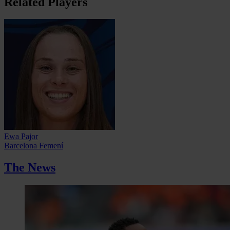
Related Players
Ewa Pajor
Barcelona Femení
The News