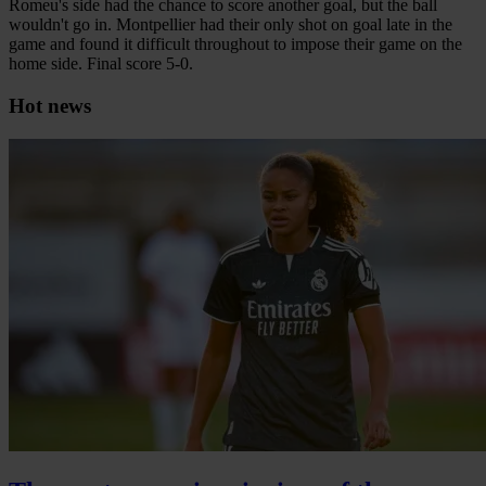
Romeu's side had the chance to score another goal, but the ball
wouldn't go in. Montpellier had their only shot on goal late in the
game and found it difficult throughout to impose their game on the
home side. Final score 5-0.
Hot news