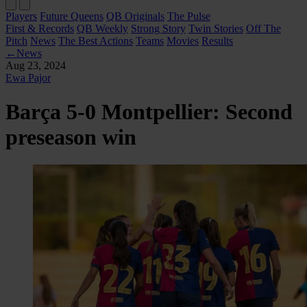
Players
Future Queens
QB Originals
The Pulse
First & Records
QB Weekly
Strong Story
Twin Stories
Off The
Pitch
News
The Best Actions
Teams
Movies
Results
←
News
Aug 23, 2024
Ewa Pajor
Barça 5-0 Montpellier: Second
preseason win