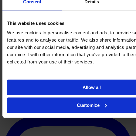
Consent
Details
This website uses cookies
We use cookies to personalise content and ads, to provide s
features and to analyse our traffic. We also share informatio
our site with our social media, advertising and analytics pa
VIDEO:
combine it with other information that you’ve provided to them
Two quick goals saved Liverpool
More Best Actions
→
collected from your use of their services.
About
Contact
Privacy
Get Involved
IMAGO
Allow all
Customize