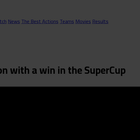
tch
News
The Best Actions
Teams
Movies
Results
on with a win in the SuperCup