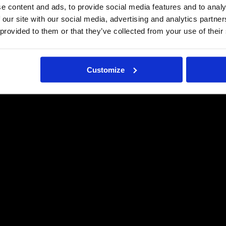
e content and ads, to provide social media features and to analy
 our site with our social media, advertising and analytics partn
 provided to them or that they’ve collected from your use of their
Customize