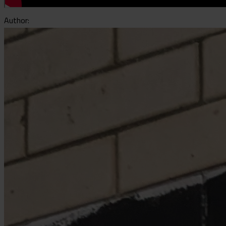
Author: