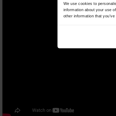
We use cookies to personalis
information about your use of
other information that you’ve