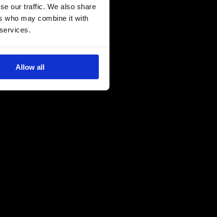
se our traffic. We also share
ers who may combine it with
 services.
Allow all