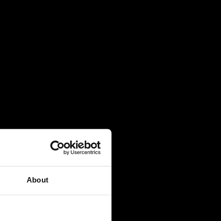
About