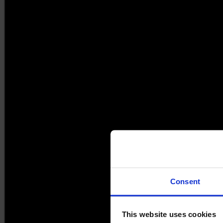
Consent
This website uses cookies