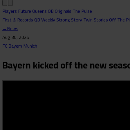
Players
Future Queens
QB Originals
The Pulse
First & Records
QB Weekly
Strong Story
Twin Stories
Off The Pi
←
News
Aug 30, 2025
FC Bayern Munich
Bayern kicked off the new seas