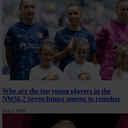
Who are the top young players in the
NWSL? Seven future queens to remeber
Aug 2, 2026