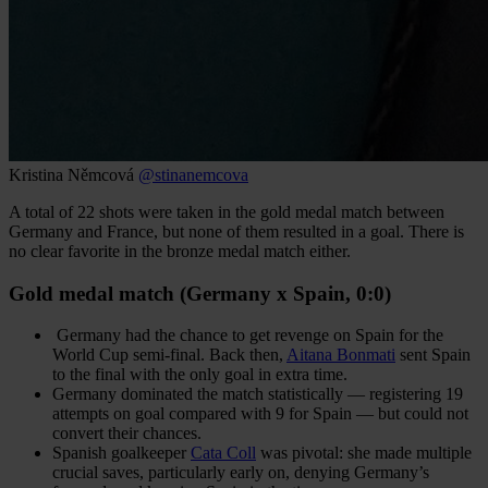
Kristina Němcová
@stinanemcova
A total of 22 shots were taken in the gold medal match between
Germany and France, but none of them resulted in a goal. There is
no clear favorite in the bronze medal match either.
Gold medal match (Germany x Spain, 0:0)
Germany had the chance to get revenge on Spain for the
World Cup semi-final. Back then,
Aitana Bonmati
sent Spain
to the final with the only goal in extra time.
Germany dominated the match statistically — registering 19
attempts on goal compared with 9 for Spain — but could not
convert their chances.
Spanish goalkeeper
Cata Coll
was pivotal: she made multiple
crucial saves, particularly early on, denying Germany’s