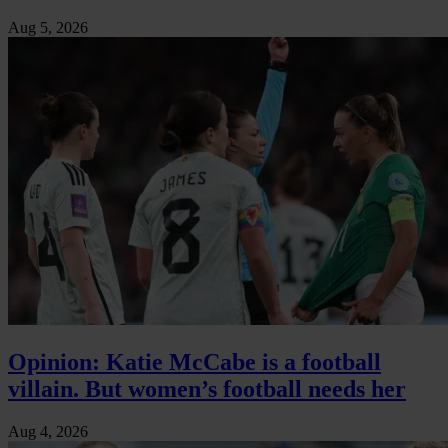
Aug 5, 2026
Opinion: Katie McCabe is a football
villain. But women’s football needs her
Aug 4, 2026