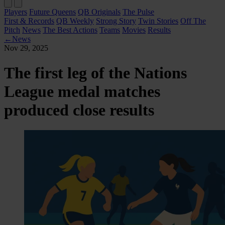
Players
Future Queens
QB Originals
The Pulse
First & Records
QB Weekly
Strong Story
Twin Stories
Off The
Pitch
News
The Best Actions
Teams
Movies
Results
←
News
Nov 29, 2025
The first leg of the Nations
League medal matches
produced close results