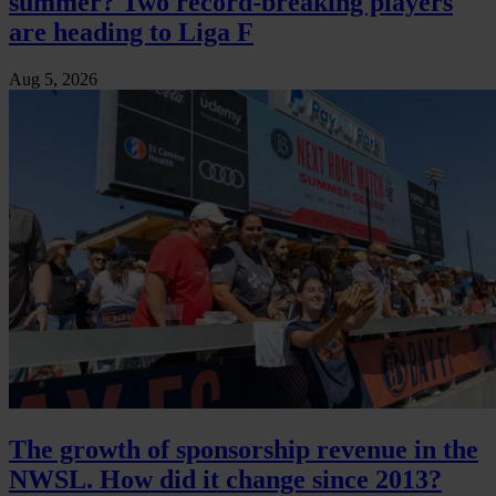
summer? Two record-breaking players
are heading to Liga F
Aug 5, 2026
The growth of sponsorship revenue in the
NWSL. How did it change since 2013?