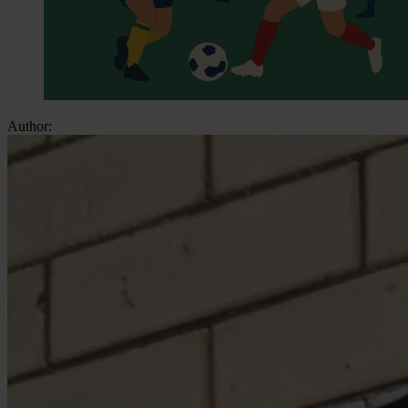
Author: