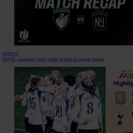
VIDEO:
NWSL expansion sides suffer defeats in season debuts