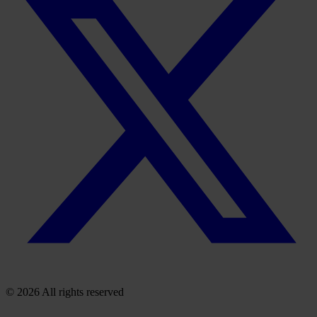
© 2026 All rights reserved