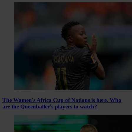
The Women's Africa Cup of Nations is here. Who
are the Queenballer's players to watch?