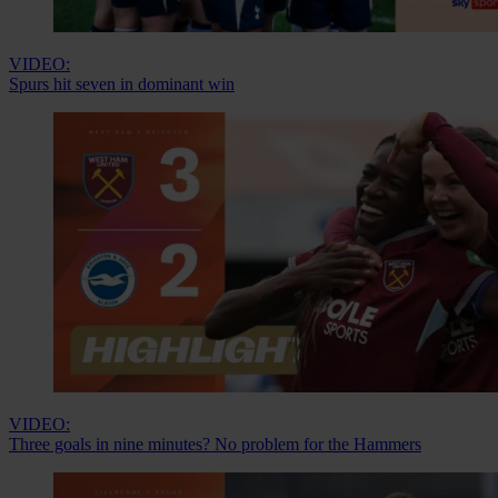
VIDEO:
Spurs hit seven in dominant win
VIDEO:
Three goals in nine minutes? No problem for the Hammers