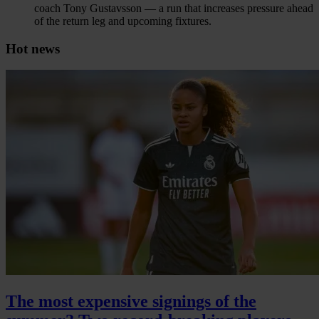
coach Tony Gustavsson — a run that increases pressure ahead
of the return leg and upcoming fixtures.
Hot news
The most expensive signings of the