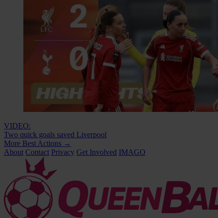
VIDEO:
Two quick goals saved Liverpool
More Best Actions
→
About
Contact
Privacy
Get Involved
IMAGO