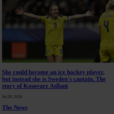
She could become an ice hockey player,
but instead she is Sweden's captain. The
story of Kosovare Asllani
Jul 29, 2026
The News