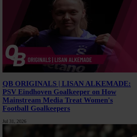
QB ORIGINALS | LISAN ALKEMADE:
PSV Eindhoven Goalkeeper on How
Mainstream Media Treat Women's
Football Goalkeepers
Jul 31, 2026