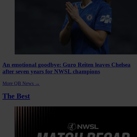
An emotional goodbye: Guro Reiten leaves Chelsea
after seven years for NWSL champions
More QB News
→
The Best