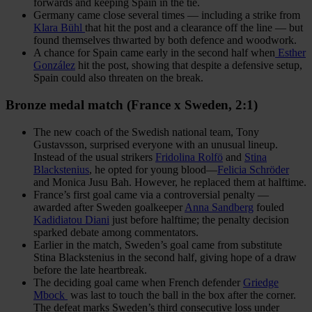
forwards and keeping Spain in the tie.
Germany came close several times — including a strike from
Klara Bühl
that hit the post and a clearance off the line — but
found themselves thwarted by both defence and woodwork.
A chance for Spain came early in the second half when
Esther
González
hit the post, showing that despite a defensive setup,
Spain could also threaten on the break.
Bronze medal match (France x Sweden, 2:1)
The new coach of the Swedish national team, Tony
Gustavsson, surprised everyone with an unusual lineup.
Instead of the usual strikers
Fridolina Rolfö
and
Stina
Blackstenius
, he opted for young blood—
Felicia Schröder
and Monica Jusu Bah. However, he replaced them at halftime.
France’s first goal came via a controversial penalty —
awarded after Sweden goalkeeper
Anna Sandberg
fouled
Kadidiatou Diani
just before halftime; the penalty decision
sparked debate among commentators.
Earlier in the match, Sweden’s goal came from substitute
Stina Blackstenius in the second half, giving hope of a draw
before the late heartbreak.
The deciding goal came when French defender
Griedge
Mbock
was last to touch the ball in the box after the corner.
The defeat marks Sweden’s third consecutive loss under