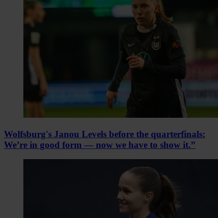
Wolfsburg's Janou Levels before the quarterfinals:
We’re in good form — now we have to show it.”