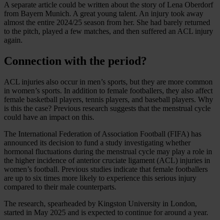
A separate article could be written about the story of Lena Oberdorf
from Bayern Munich. A great young talent. An injury took away
almost the entire 2024/25 season from her. She had barely returned
to the pitch, played a few matches, and then suffered an ACL injury
again.
Connection with the period?
ACL injuries also occur in men’s sports, but they are more common
in women’s sports. In addition to female footballers, they also affect
female basketball players, tennis players, and baseball players. Why
is this the case? Previous research suggests that the menstrual cycle
could have an impact on this.
The International Federation of Association Football (FIFA) has
announced its decision to fund a study investigating whether
hormonal fluctuations during the menstrual cycle may play a role in
the higher incidence of anterior cruciate ligament (ACL) injuries in
women’s football. Previous studies indicate that female footballers
are up to six times more likely to experience this serious injury
compared to their male counterparts.
The research, spearheaded by Kingston University in London,
started in May 2025 and is expected to continue for around a year.