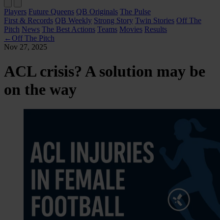
Players
Future Queens
QB Originals
The Pulse
First & Records
QB Weekly
Strong Story
Twin Stories
Off The
Pitch
News
The Best Actions
Teams
Movies
Results
←
Off The Pitch
Nov 27, 2025
ACL crisis? A solution may be
on the way