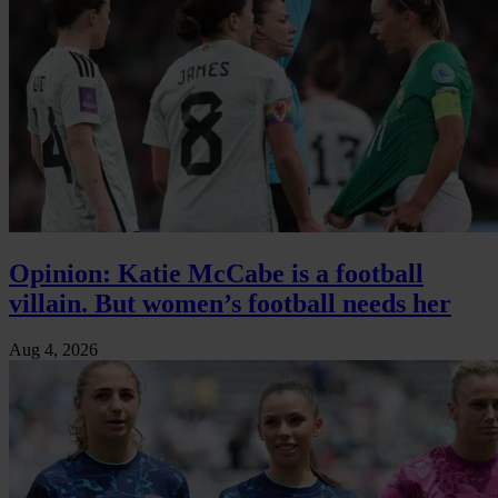
Opinion: Katie McCabe is a football
villain. But women’s football needs her
Aug 4, 2026