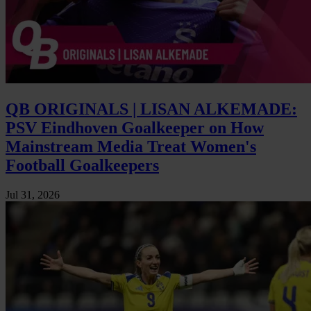
QB ORIGINALS | LISAN ALKEMADE:
PSV Eindhoven Goalkeeper on How
Mainstream Media Treat Women's
Football Goalkeepers
Jul 31, 2026