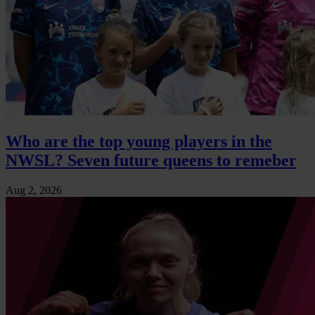
Who are the top young players in the
NWSL? Seven future queens to remeber
Aug 2, 2026