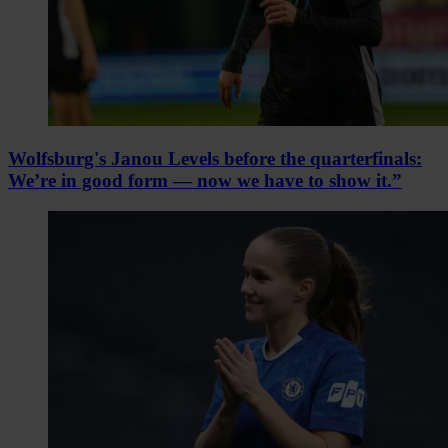
Wolfsburg's Janou Levels before the quarterfinals:
We’re in good form — now we have to show it.”