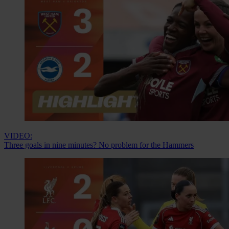
VIDEO:
Three goals in nine minutes? No problem for the Hammers