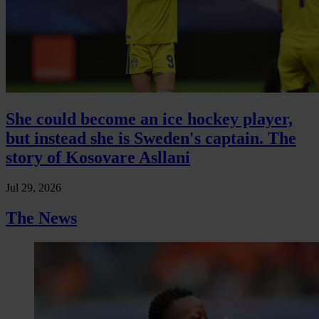
She could become an ice hockey player,
but instead she is Sweden's captain. The
story of Kosovare Asllani
Jul 29, 2026
The News