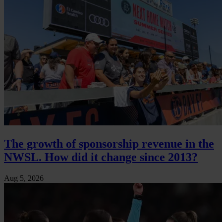
The growth of sponsorship revenue in the
NWSL. How did it change since 2013?
Aug 5, 2026