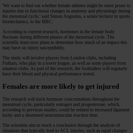
'We want to find out whether female athletes might be more prone to
injuries due to functional changes in anatomy and physiology during
the menstrual cycle,' said Simon Augustus, a senior lecturer in sports
biomechanics, to the BBC.
According to current research, hormones in the female body
fluctuate during different phases of the menstrual cycle. The
scientific team now plans to determine how much of an impact this
may have on injury susceptibility.
The study will involve players from London clubs, including
Fulham, who play in a lower league, as well as some players from
amateur clubs. As part of the research, the footballers will regularly
have their blood and physical performance tested.
Females are more likely to get injured
The research will track hormone concentrations throughout the
menstrual cycle, particularly estrogen and progesterone, which,
according to previous studies, could be related to increased ligament
laxity and a shortened neuromuscular reaction time.
The scientists aim to reach a conclusion through the analysis of
situations that typically lead to ACL injuries, such as rapid changes