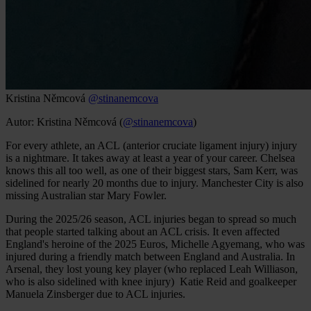
Kristina Němcová
@stinanemcova
Autor: Kristina Němcová (
@stinanemcova
)
For every athlete, an ACL (anterior cruciate ligament injury) injury
is a nightmare. It takes away at least a year of your career. Chelsea
knows this all too well, as one of their biggest stars, Sam Kerr, was
sidelined for nearly 20 months due to injury. Manchester City is also
missing Australian star Mary Fowler.
During the 2025/26 season, ACL injuries began to spread so much
that people started talking about an ACL crisis. It even affected
England's heroine of the 2025 Euros, Michelle Agyemang, who was
injured during a friendly match between England and Australia. In
Arsenal, they lost young key player (who replaced Leah Williason,
who is also sidelined with knee injury) Katie Reid and goalkeeper
Manuela Zinsberger due to ACL injuries.