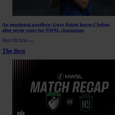
An emotional goodbye: Guro Reiten leaves Chelsea
after seven years for NWSL champions
More QB News
→
The Best