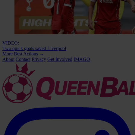
VIDEO:
Two quick goals saved Liverpool
More Best Actions
→
About
Contact
Privacy
Get Involved
IMAGO