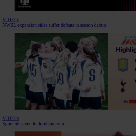
VIDEO:
NWSL expansion sides suffer defeats in season debuts
VIDEO:
Spurs hit seven in dominant win