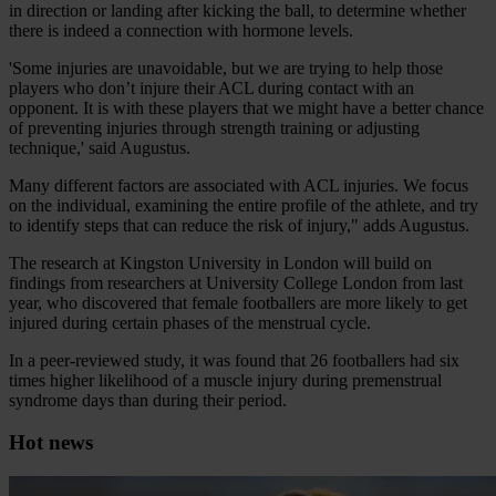
in direction or landing after kicking the ball, to determine whether
there is indeed a connection with hormone levels.
'Some injuries are unavoidable, but we are trying to help those
players who don’t injure their ACL during contact with an
opponent. It is with these players that we might have a better chance
of preventing injuries through strength training or adjusting
technique,' said Augustus.
Many different factors are associated with ACL injuries. We focus
on the individual, examining the entire profile of the athlete, and try
to identify steps that can reduce the risk of injury," adds Augustus.
The research at Kingston University in London will build on
findings from researchers at University College London from last
year, who discovered that female footballers are more likely to get
injured during certain phases of the menstrual cycle.
In a peer-reviewed study, it was found that 26 footballers had six
times higher likelihood of a muscle injury during premenstrual
syndrome days than during their period.
Hot news