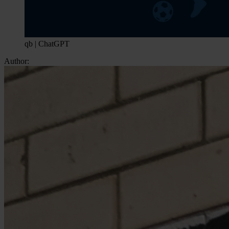
qb | ChatGPT
Author: