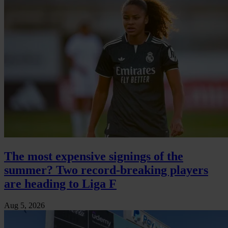
The most expensive signings of the
summer? Two record-breaking players
are heading to Liga F
Aug 5, 2026