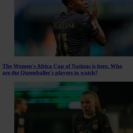
The Women's Africa Cup of Nations is here. Who
are the Queenballer's players to watch?