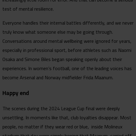
test of mental resilience.
Everyone handles their internal battles differently, and we never
truly know what someone else may be going through.
Conversations around mental wellbeing were ignored for years,
especially in professional sport, before athletes such as Naomi
Osaka and Simone Biles began speaking openly about their
experiences. In women’s football, one of the leading voices has
become Arsenal and Norway midfielder Frida Maanum.
Happy end
The scenes during the 2024 League Cup final were deeply
unsettling. In moments like that, club loyalties disappear. Most
people, no matter if they wear red or blue, inside Molineux
stadium that day were simply hoping that Maanum, carried off