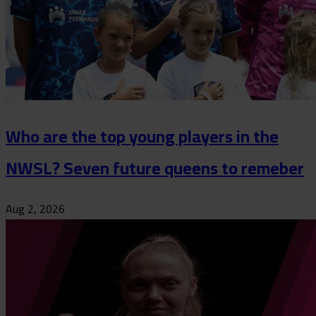
Who are the top young players in the
NWSL? Seven future queens to remeber
Aug 2, 2026