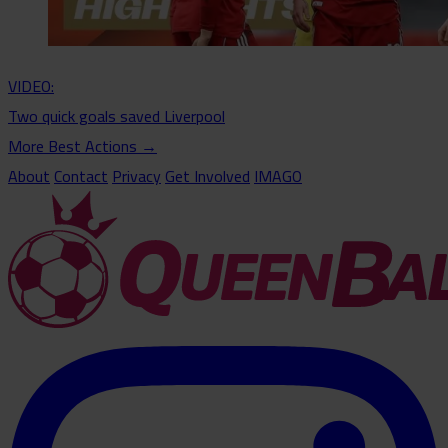
VIDEO:
Two quick goals saved Liverpool
More Best Actions
→
About
Contact
Privacy
Get Involved
IMAGO