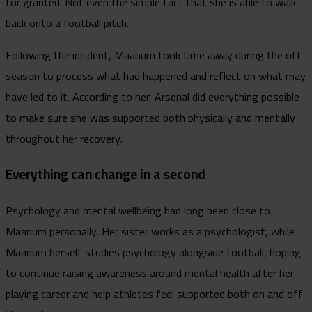
for granted. Not even the simple fact that she is able to walk
back onto a football pitch.
Following the incident, Maanum took time away during the off-
season to process what had happened and reflect on what may
have led to it. According to her, Arsenal did everything possible
to make sure she was supported both physically and mentally
throughout her recovery.
Everything can change in a second
Psychology and mental wellbeing had long been close to
Maanum personally. Her sister works as a psychologist, while
Maanum herself studies psychology alongside football, hoping
to continue raising awareness around mental health after her
playing career and help athletes feel supported both on and off