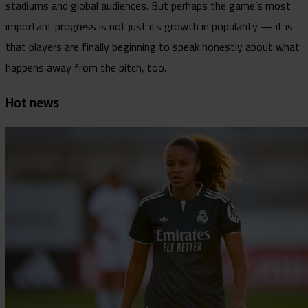
stadiums and global audiences. But perhaps the game’s most
important progress is not just its growth in popularity — it is
that players are finally beginning to speak honestly about what
happens away from the pitch, too.
Hot news