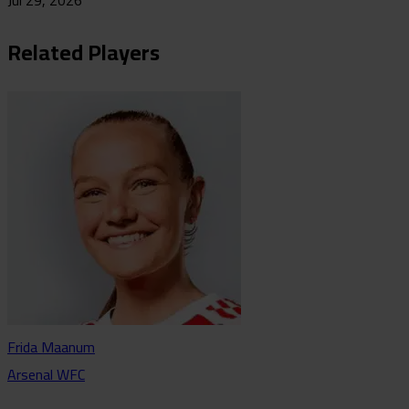
Jul 29, 2026
Related Players
Frida Maanum
Arsenal WFC