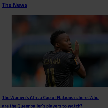
The News
The Women's Africa Cup of Nations is here. Who
are the Queenballer's players to watch?