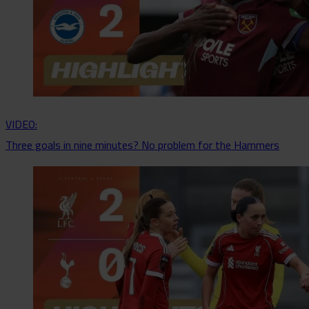
VIDEO:
Three goals in nine minutes? No problem for the Hammers