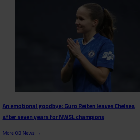
An emotional goodbye: Guro Reiten leaves Chelsea
after seven years for NWSL champions
More QB News
→