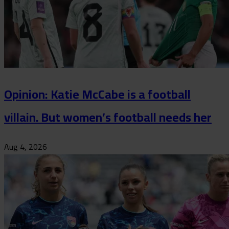
Opinion: Katie McCabe is a football
villain. But women’s football needs her
Aug 4, 2026