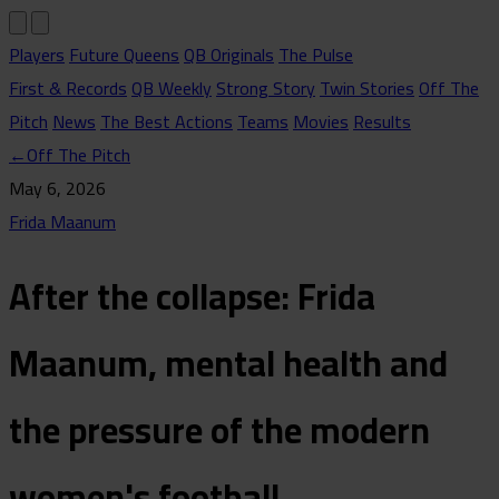
Players
Future Queens
QB Originals
The Pulse
First & Records
QB Weekly
Strong Story
Twin Stories
Off The
Pitch
News
The Best Actions
Teams
Movies
Results
←
Off The Pitch
May 6, 2026
Frida Maanum
After the collapse: Frida
Maanum, mental health and
the pressure of the modern
women's football