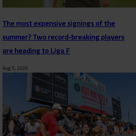
The most expensive signings of the
summer? Two record-breaking players
are heading to Liga F
Aug 5, 2026