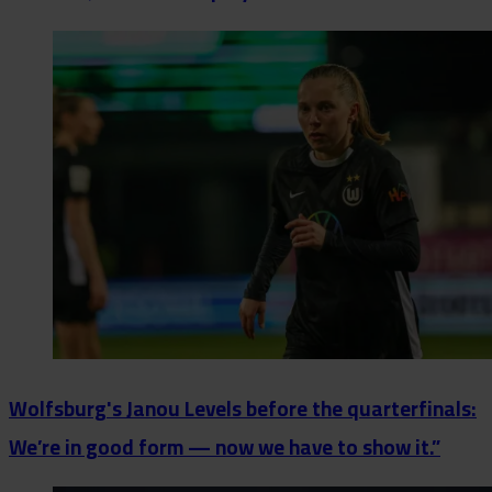
Wolfsburg's Janou Levels before the quarterfinals:
We’re in good form — now we have to show it.”