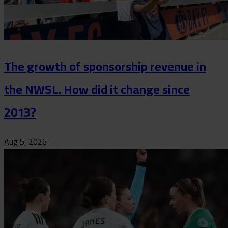
The growth of sponsorship revenue in
the NWSL. How did it change since
2013?
Aug 5, 2026