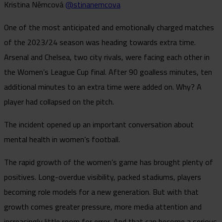
Kristina Němcová
@stinanemcova
One of the most anticipated and emotionally charged matches
of the 2023/24 season was heading towards extra time.
Arsenal and Chelsea, two city rivals, were facing each other in
the Women’s League Cup final. After 90 goalless minutes, ten
additional minutes to an extra time were added on. Why? A
player had collapsed on the pitch.
The incident opened up an important conversation about
mental health in women’s football.
The rapid growth of the women’s game has brought plenty of
positives. Long-overdue visibility, packed stadiums, players
becoming role models for a new generation. But with that
growth comes greater pressure, more media attention and
increasingly little room for error. And that can become a serious