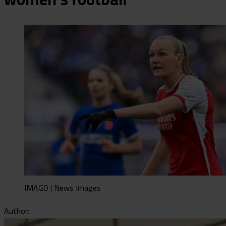
IMAGO | News Images
Author: