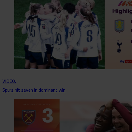
VIDEO:
Spurs hit seven in dominant win