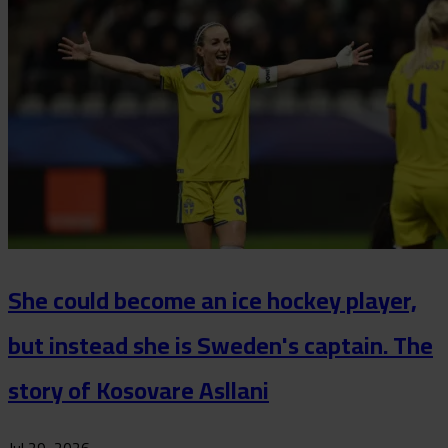
She could become an ice hockey player,
but instead she is Sweden's captain. The
story of Kosovare Asllani