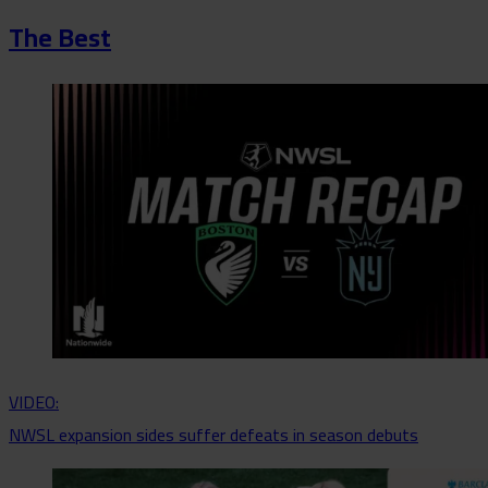
The Best
VIDEO:
NWSL expansion sides suffer defeats in season debuts