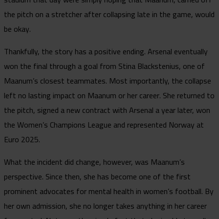
the pitch on a stretcher after collapsing late in the game, would
be okay.
Thankfully, the story has a positive ending. Arsenal eventually
won the final through a goal from Stina Blackstenius, one of
Maanum’s closest teammates. Most importantly, the collapse
left no lasting impact on Maanum or her career. She returned to
the pitch, signed a new contract with Arsenal a year later, won
the Women’s Champions League and represented Norway at
Euro 2025.
What the incident did change, however, was Maanum’s
perspective. Since then, she has become one of the first
prominent advocates for mental health in women’s football. By
her own admission, she no longer takes anything in her career