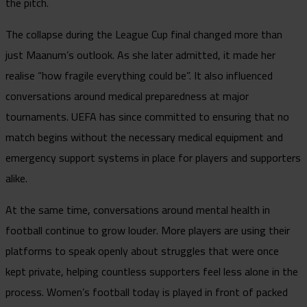
the pitch.
The collapse during the League Cup final changed more than
just Maanum’s outlook. As she later admitted, it made her
realise “how fragile everything could be”. It also influenced
conversations around medical preparedness at major
tournaments. UEFA has since committed to ensuring that no
match begins without the necessary medical equipment and
emergency support systems in place for players and supporters
alike.
At the same time, conversations around mental health in
football continue to grow louder. More players are using their
platforms to speak openly about struggles that were once
kept private, helping countless supporters feel less alone in the
process. Women’s football today is played in front of packed