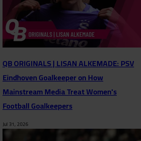
QB ORIGINALS | LISAN ALKEMADE: PSV
Eindhoven Goalkeeper on How
Mainstream Media Treat Women's
Football Goalkeepers
Jul 31, 2026