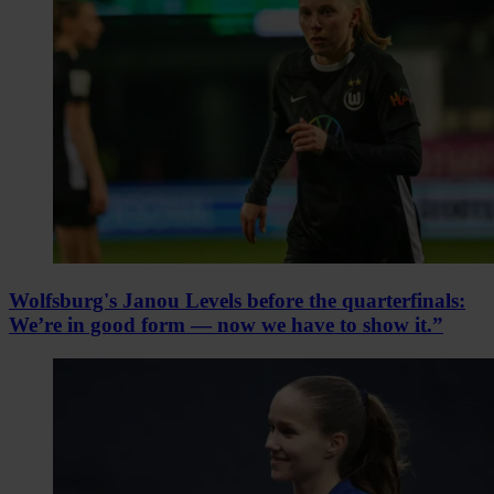
Wolfsburg's Janou Levels before the quarterfinals:
We’re in good form — now we have to show it.”