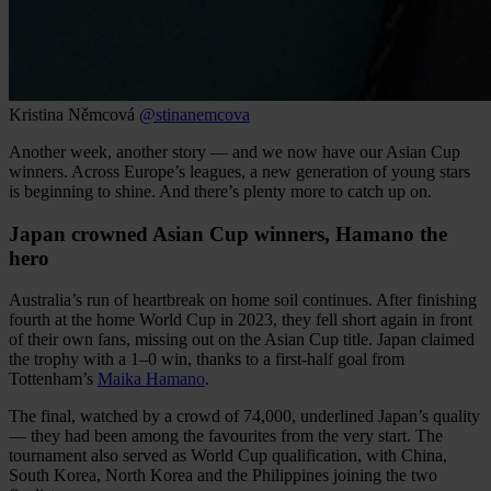
Kristina Němcová
@stinanemcova
Another week, another story — and we now have our Asian Cup
winners. Across Europe’s leagues, a new generation of young stars
is beginning to shine. And there’s plenty more to catch up on.
Japan crowned Asian Cup winners, Hamano the
hero
Australia’s run of heartbreak on home soil continues. After finishing
fourth at the home World Cup in 2023, they fell short again in front
of their own fans, missing out on the Asian Cup title. Japan claimed
the trophy with a 1–0 win, thanks to a first-half goal from
Tottenham’s
Maika Hamano
.
The final, watched by a crowd of 74,000, underlined Japan’s quality
— they had been among the favourites from the very start. The
tournament also served as World Cup qualification, with China,
South Korea, North Korea and the Philippines joining the two