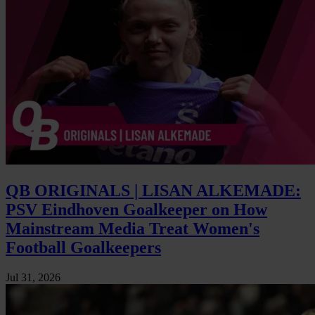
QB ORIGINALS | LISAN ALKEMADE:
PSV Eindhoven Goalkeeper on How
Mainstream Media Treat Women's
Football Goalkeepers
Jul 31, 2026