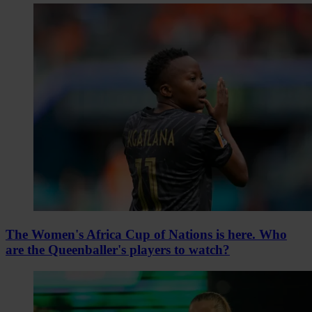
The Women's Africa Cup of Nations is here. Who
are the Queenballer's players to watch?