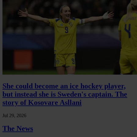
She could become an ice hockey player,
but instead she is Sweden's captain. The
story of Kosovare Asllani
Jul 29, 2026
The News