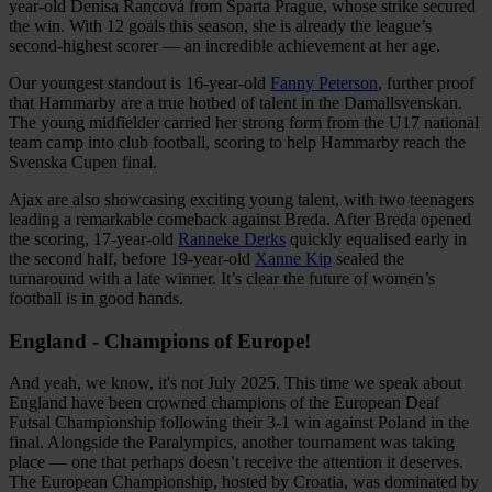
year-old Denisa Rancová from Sparta Prague, whose strike secured
the win. With 12 goals this season, she is already the league’s
second-highest scorer — an incredible achievement at her age.
Our youngest standout is 16-year-old
Fanny Peterson
, further proof
that Hammarby are a true hotbed of talent in the Damallsvenskan.
The young midfielder carried her strong form from the U17 national
team camp into club football, scoring to help Hammarby reach the
Svenska Cupen final.
Ajax are also showcasing exciting young talent, with two teenagers
leading a remarkable comeback against Breda. After Breda opened
the scoring, 17-year-old
Ranneke Derks
quickly equalised early in
the second half, before 19-year-old
Xanne Kip
sealed the
turnaround with a late winner. It’s clear the future of women’s
football is in good hands.
England - Champions of Europe!
And yeah, we know, it's not July 2025. This time we speak about
England have been crowned champions of the European Deaf
Futsal Championship following their 3-1 win against Poland in the
final. Alongside the Paralympics, another tournament was taking
place — one that perhaps doesn’t receive the attention it deserves.
The European Championship, hosted by Croatia, was dominated by