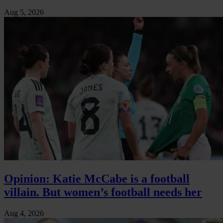
Aug 5, 2026
Opinion: Katie McCabe is a football
villain. But women’s football needs her
Aug 4, 2026