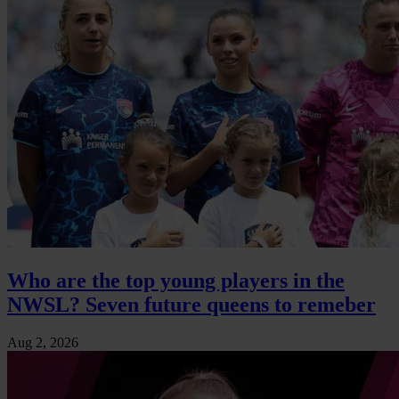
Who are the top young players in the
NWSL? Seven future queens to remeber
Aug 2, 2026