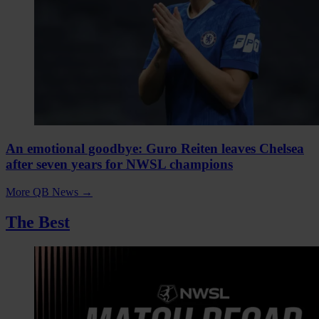
An emotional goodbye: Guro Reiten leaves Chelsea
after seven years for NWSL champions
More QB News
→
The Best