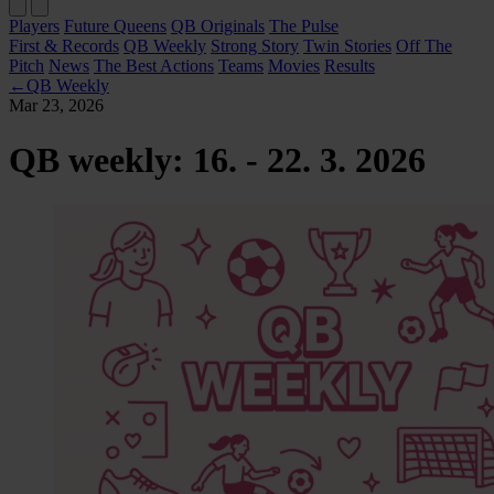
Players
Future Queens
QB Originals
The Pulse
First & Records
QB Weekly
Strong Story
Twin Stories
Off The
Pitch
News
The Best Actions
Teams
Movies
Results
←
QB Weekly
Mar 23, 2026
QB weekly: 16. - 22. 3. 2026