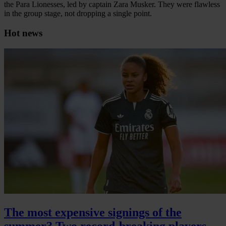
the Para Lionesses, led by captain Zara Musker. They were flawless
in the group stage, not dropping a single point.
Hot news
The most expensive signings of the
summer? Two record-breaking players