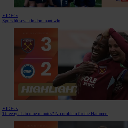
VIDEO:
Spurs hit seven in dominant win
VIDEO:
Three goals in nine minutes? No problem for the Hammers