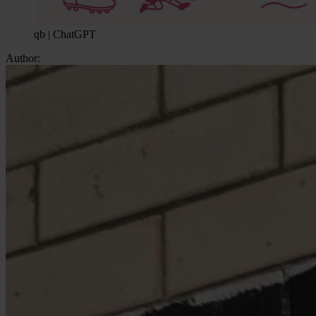
qb | ChatGPT
Author: