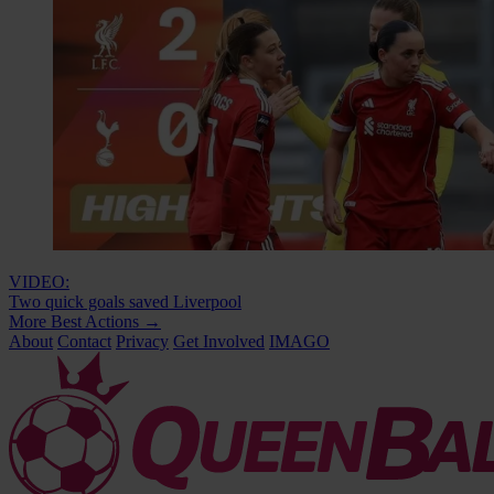
VIDEO:
Two quick goals saved Liverpool
More Best Actions
→
About
Contact
Privacy
Get Involved
IMAGO