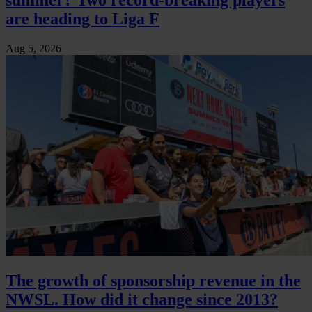
are heading to Liga F
Aug 5, 2026
The growth of sponsorship revenue in the
NWSL. How did it change since 2013?