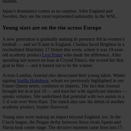
finalists.
Japan’s dominance comes as no surprise. After England and
Sweden, they are the most represented nationality in the WSL.
Young stars are on the rise across Europe
A new generation is gradually making its presence felt in women’s
football — and we’ll start in England. Chelsea faced Brighton in a
rescheduled Matchday 17 fixture this week, where it was 19-year-
old academy product
Lexi Potter
who made the difference. After
spending last season on loan at Crystal Palace, she scored her first
goal in blue — and it turned out to be the winner.
Across London, Arsenal also showcased their young talent. Winter
signing
Smilla Holmberg
, whom we previously highlighted in our
Future Queen series, continues to impress. The fact that Arsenal
brought her in at just 19 — and trust her with significant minutes —
speaks volumes. She underlined that potential with two assists in a
5–0 win over West Ham. The match also saw the debut of another
academy product, Sophie Harwood.
Young stars were making an impact beyond England, too. In the
Czech league, the Prague derby between fierce rivals Sparta and
Slavia took centre stage. The decisive moment came from just 17-