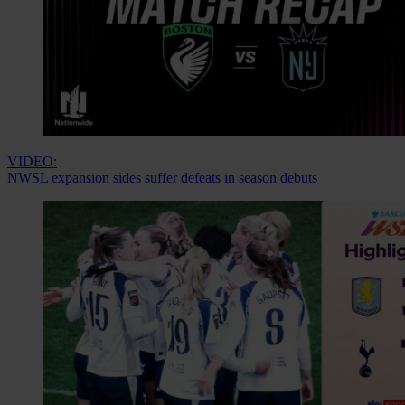
VIDEO:
NWSL expansion sides suffer defeats in season debuts