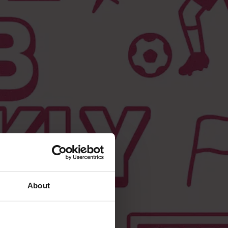
About