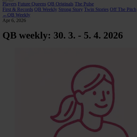
Players
Future Queens
QB Originals
The Pulse
First & Records
QB Weekly
Strong Story
Twin Stories
Off The Pitch
←
QB Weekly
Apr 6, 2026
QB weekly: 30. 3. - 5. 4. 2026