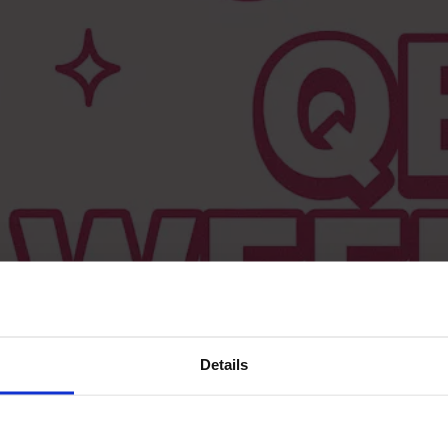
Details