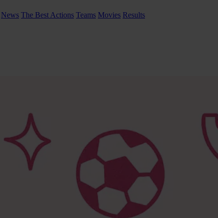
News
The Best Actions
Teams
Movies
Results