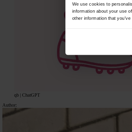
We use cookies to personalis
information about your use of
other information that you’ve
qb | ChatGPT
Author: