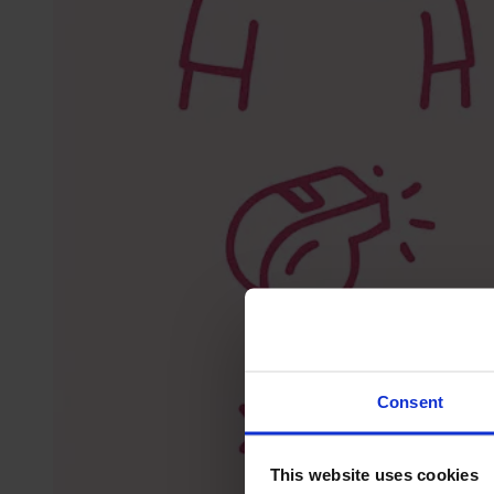
Consent
This website uses cookies