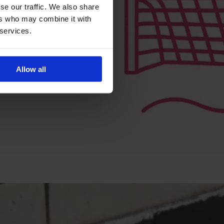
se our traffic. We also share
ers who may combine it with
 services.
Allow all