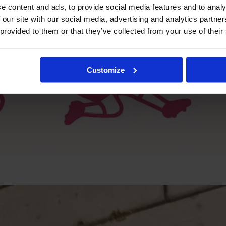
e content and ads, to provide social media features and to analy
 our site with our social media, advertising and analytics partn
 provided to them or that they’ve collected from your use of their
Customize