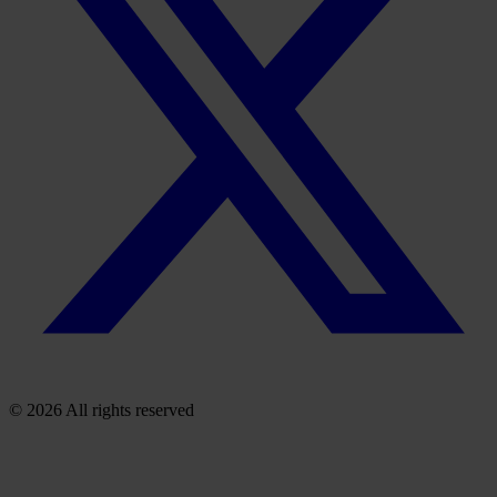
© 2026 All rights reserved