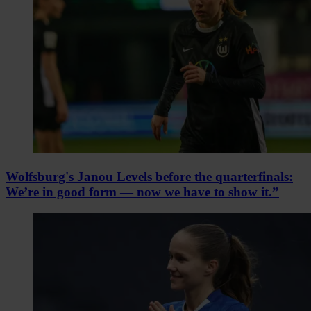
Wolfsburg's Janou Levels before the quarterfinals:
We’re in good form — now we have to show it.”