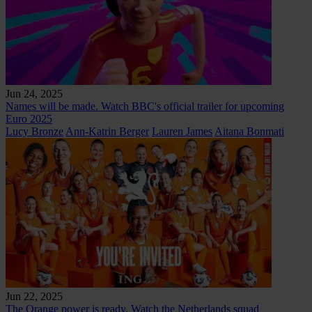
Jun 24, 2025
Names will be made. Watch BBC's official trailer for upcoming
Euro 2025
Lucy Bronze
Ann-Katrin Berger
Lauren James
Aitana Bonmati
Jun 22, 2025
The Orange power is ready. Watch the Netherlands squad