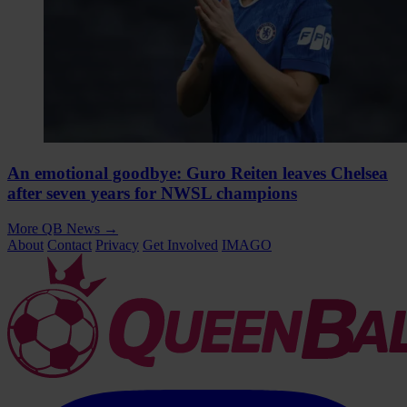
An emotional goodbye: Guro Reiten leaves Chelsea
after seven years for NWSL champions
More QB News
→
About
Contact
Privacy
Get Involved
IMAGO