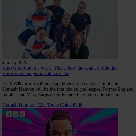
Jun 25, 2025
Euro is starting in a week! This is how the squad of reigning
European champions will look like
Leah Williamson will once again wear the captain's armband.
Hannah Hamton will be the first-choice goalkeeper. Former England
number one Mary Earps recently ended her international career.
Hannah Hampton
Ella Toone
Chloe Kelly