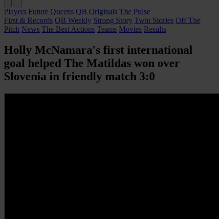
Players
Future Queens
QB Originals
The Pulse
First & Records
QB Weekly
Strong Story
Twin Stories
Off The
Pitch
News
The Best Actions
Teams
Movies
Results
Holly McNamara's first international
goal helped The Matildas won over
Slovenia in friendly match 3:0