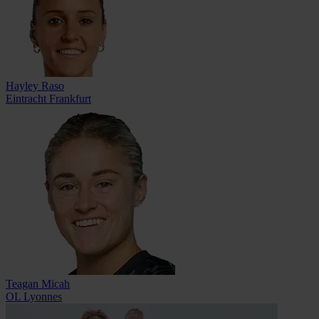
Hayley Raso
Eintracht Frankfurt
Teagan Micah
OL Lyonnes