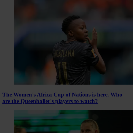
The Women's Africa Cup of Nations is here. Who
are the Queenballer's players to watch?