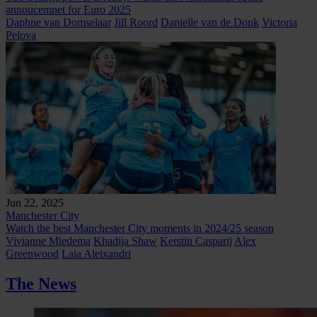
annoucemnet for Euro 2025
Daphne van Domselaar
Jill Roord
Danielle van de Donk
Victoria
Pelova
Jun 22, 2025
Manchester City
Watch the best Manchester City moments in 2024/25 season
Vivianne Miedema
Khadija Shaw
Kerstin Casparij
Alex
Greenwood
Laia Aleixandri
The News