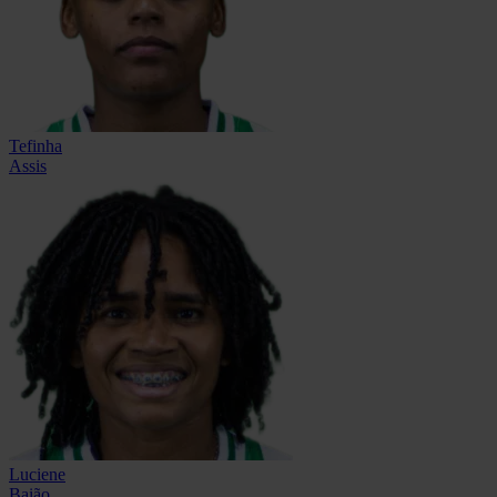
Tefinha
Assis
Luciene
Baião