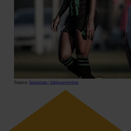
Source:
Instagram | fabioxavierfoto