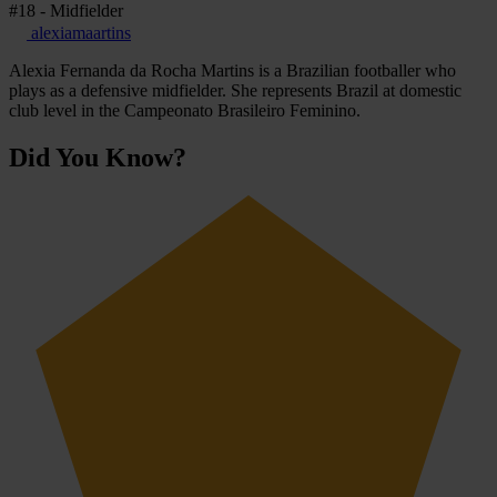
#18 - Midfielder
alexiamaartins
Alexia Fernanda da Rocha Martins is a Brazilian footballer who
plays as a defensive midfielder. She represents Brazil at domestic
club level in the Campeonato Brasileiro Feminino.
Did You Know?