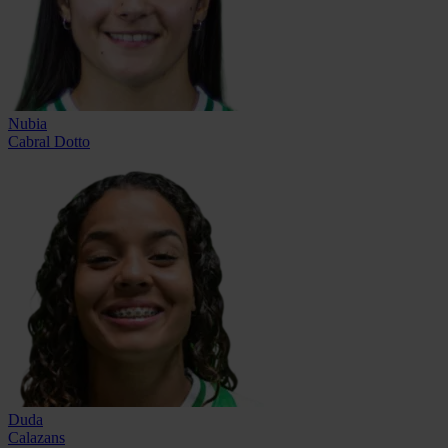
Nubia
Cabral Dotto
Duda
Calazans