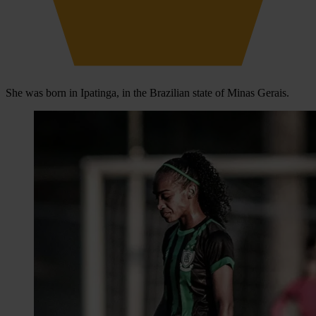
She was born in Ipatinga, in the Brazilian state of Minas Gerais.