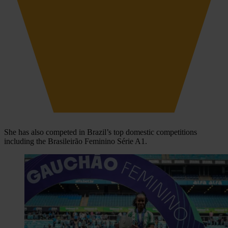
She has also competed in Brazil’s top domestic competitions
including the Brasileirão Feminino Série A1.