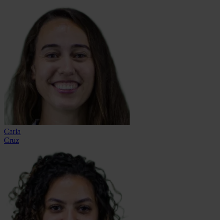
Carla
Cruz