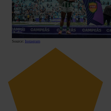
Source:
Instagram