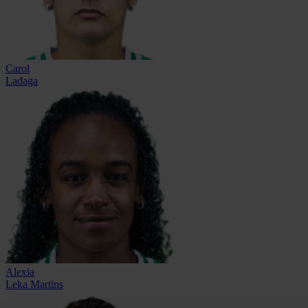
Carol
Ladaga
Alexia
Leka Martins