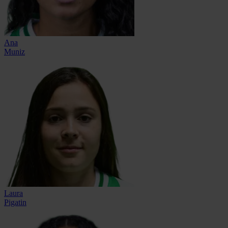
Ana
Muniz
Laura
Pigatin