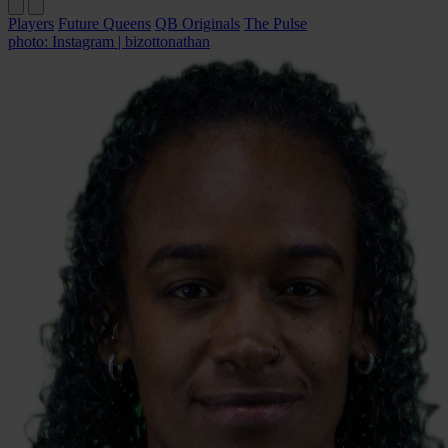
Players
Future Queens
QB Originals
The Pulse
photo: Instagram | bizottonathan