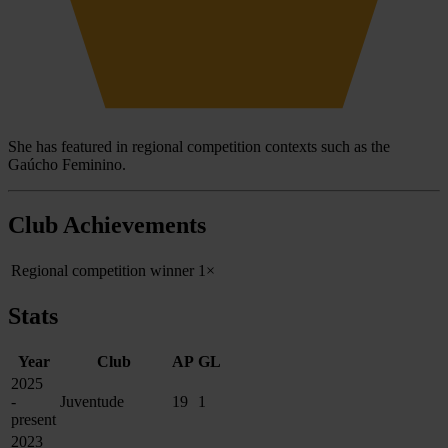
She has featured in regional competition contexts such as the
Gaúcho Feminino.
Club Achievements
Regional competition winner
1×
Stats
Year
Club
AP
GL
2025
-
Juventude
19
1
present
2023