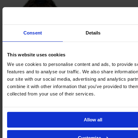
Consent
Details
This website uses cookies
We use cookies to personalise content and ads, to provide s
features and to analyse our traffic. We also share informatio
Kamile
our site with our social media, advertising and analytics pa
Loirão
combine it with other information that you’ve provided to them
collected from your use of their services.
Allow all
Customize