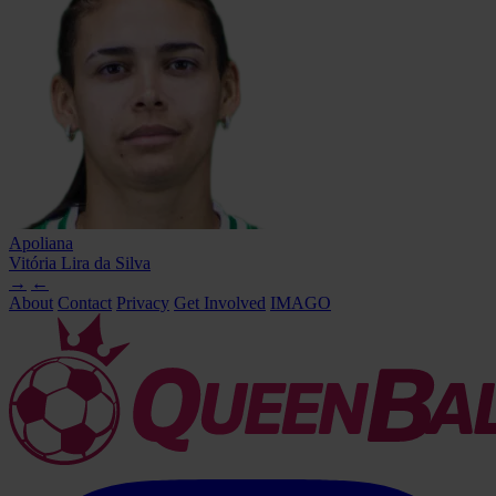
Apoliana
Vitória Lira da Silva
→
←
About
Contact
Privacy
Get Involved
IMAGO