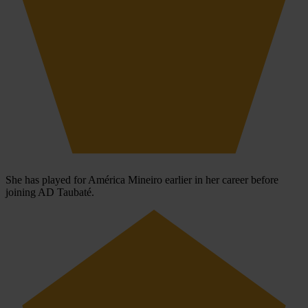
She has played for América Mineiro earlier in her career before
joining AD Taubaté.