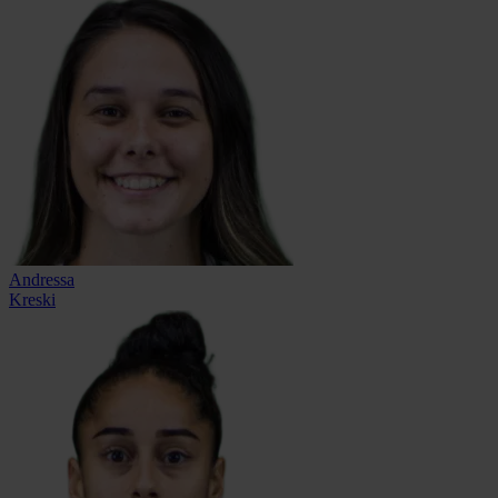
Andressa
Kreski