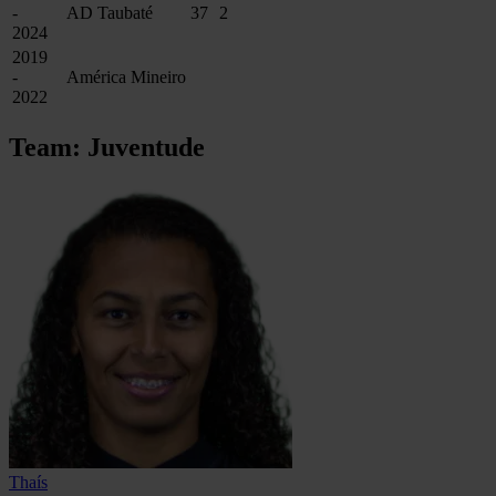
-
AD Taubaté
37
2
2024
2019
-
América Mineiro
2022
Team: Juventude
Thaís