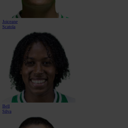
Joiceane
Scatola
Bell
Silva