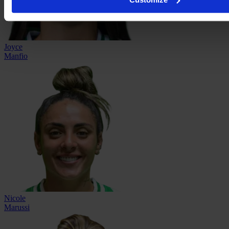
Joyce
Manfio
Nicole
Marussi