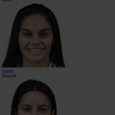
Aninha
Bigeschi