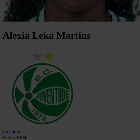
Alexia
Leka Martins
Juventude
Feb 6, 1994