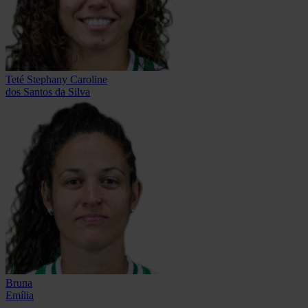
Teté Stephany Caroline
dos Santos da Silva
Bruna
Emília