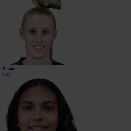
Renata
May