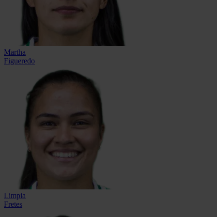
Martha
Figueredo
Limpia
Fretes