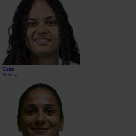
Maiza
Piovesan