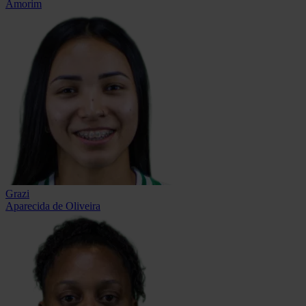
Amorim
Grazi
Aparecida de Oliveira