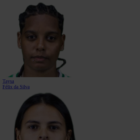
Taysa
Félix da Silva