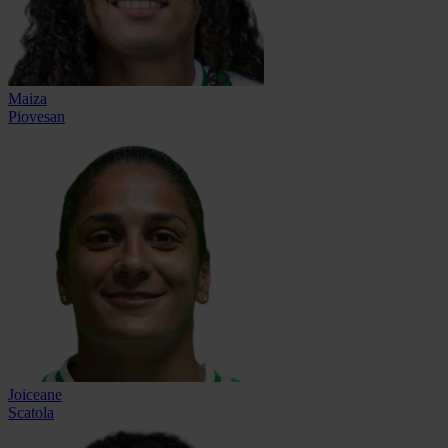
Maiza
Piovesan
Joiceane
Scatola