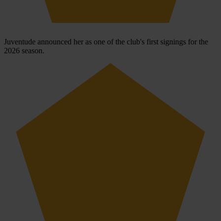
Juventude announced her as one of the club's first signings for the
2026 season.