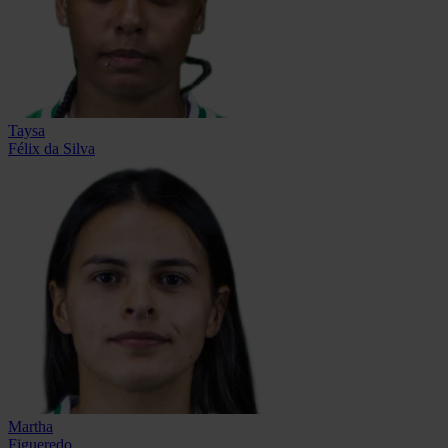
Taysa
Félix da Silva
Martha
Figueredo