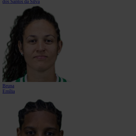
dos Santos da Silva
Bruna
Emília