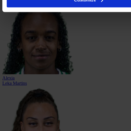
Alexia
Leka Martins