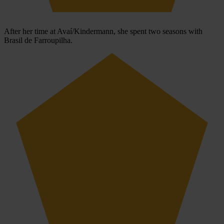
After her time at Avaí/Kindermann, she spent two seasons with
Brasil de Farroupilha.