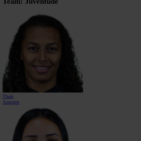
Team: Juventude
Thaís
Amorim