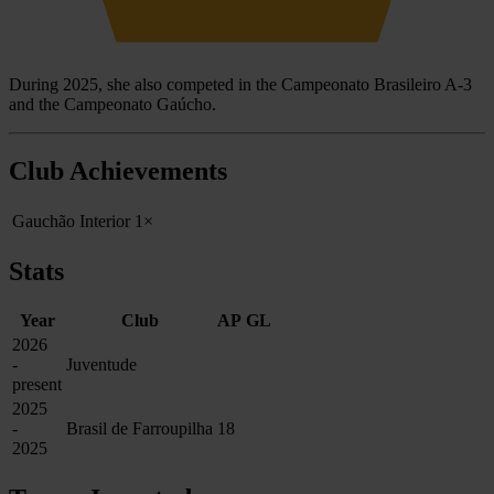
During 2025, she also competed in the Campeonato Brasileiro A-3
and the Campeonato Gaúcho.
Club Achievements
Gauchão Interior
1×
Stats
Year
Club
AP
GL
2026
-
Juventude
present
2025
-
Brasil de Farroupilha
18
2025