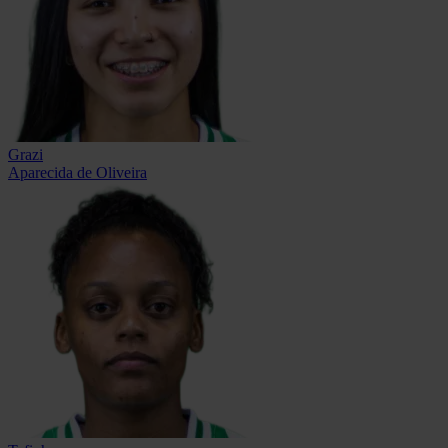
Grazi
Aparecida de Oliveira