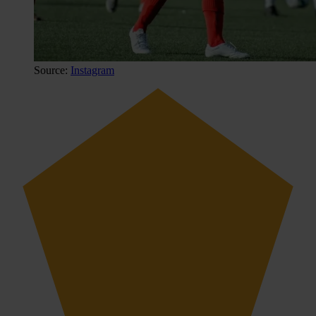
Source:
Instagram