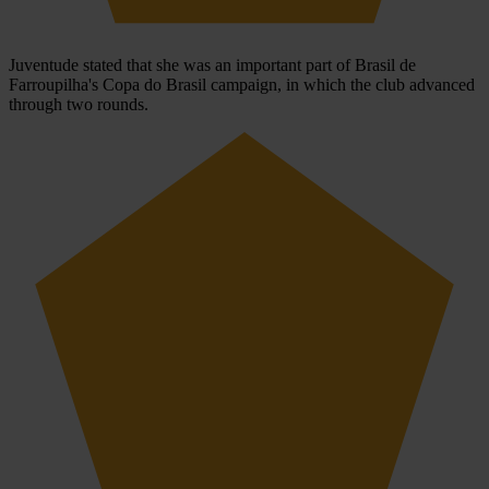
Juventude stated that she was an important part of Brasil de
Farroupilha's Copa do Brasil campaign, in which the club advanced
through two rounds.