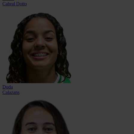
Cabral Dotto
Duda
Calazans