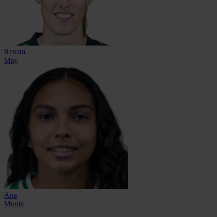
Renata
May
Ana
Muniz