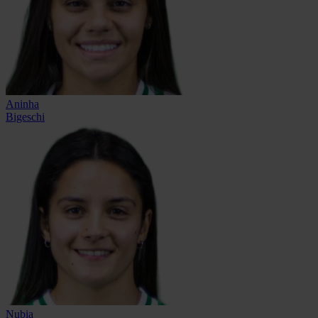
Aninha
Bigeschi
Nubia