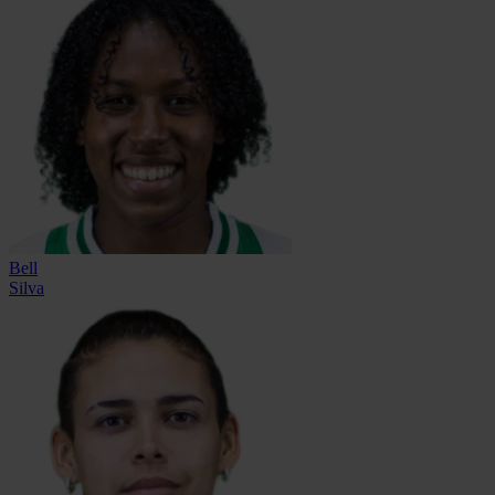
Bell
Silva