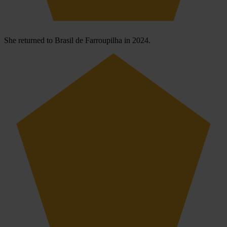
She returned to Brasil de Farroupilha in 2024.