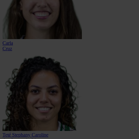
Carla
Cruz
Teté Stephany Caroline