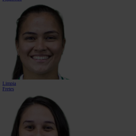
Limpia
Fretes