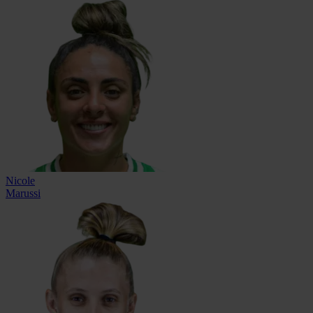
Nicole
Marussi