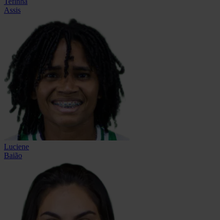
Tefinha
Assis
Luciene
Baião