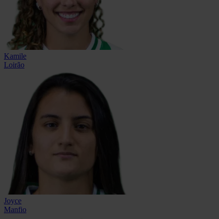
Kamile
Loirão
Joyce
Manfio