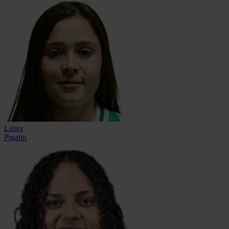
Laura
Pigatin