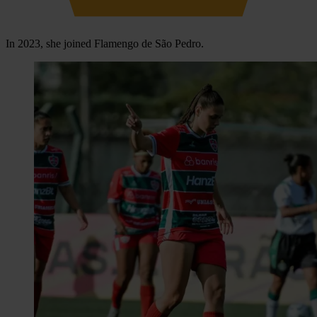
In 2023, she joined Flamengo de São Pedro.