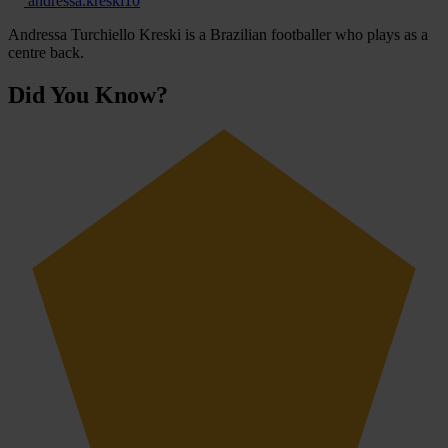
andressa.kreski10
Andressa Turchiello Kreski is a Brazilian footballer who plays as a
centre back.
Did You Know?