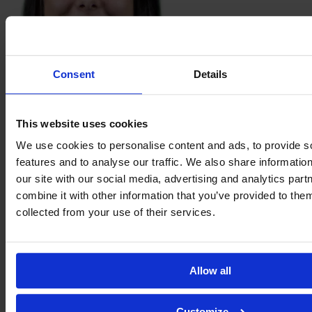
Consent
Details
Andressa
Kreski
This website uses cookies
We use cookies to personalise content and ads, to provide s
features and to analyse our traffic. We also share informatio
our site with our social media, advertising and analytics pa
combine it with other information that you’ve provided to them
collected from your use of their services.
Allow all
Carol
Ladaga
Customize