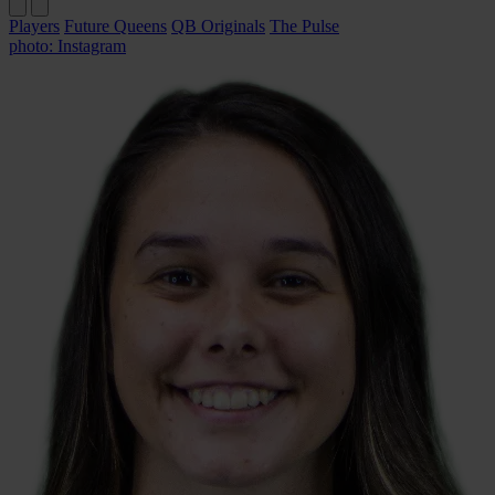
Players
Future Queens
QB Originals
The Pulse
photo: Instagram