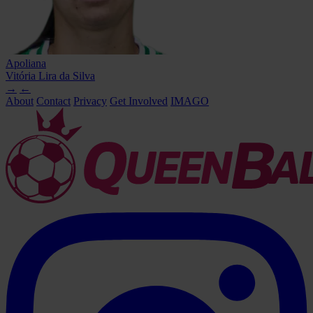
Apoliana
Vitória Lira da Silva
→
←
About
Contact
Privacy
Get Involved
IMAGO