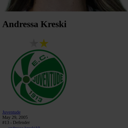
Andressa
Kreski
Juventude
May 29, 2005
#13 - Defender