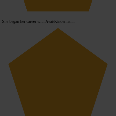
She began her career with Avaí/Kindermann.