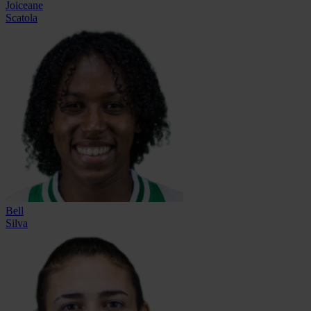
Joiceane
Scatola
Bell
Silva