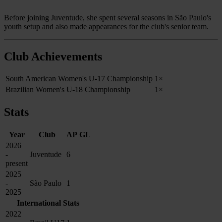
Before joining Juventude, she spent several seasons in São Paulo's
youth setup and also made appearances for the club's senior team.
Club Achievements
South American Women's U-17 Championship
1×
Brazilian Women's U-18 Championship
1×
Stats
Year
Club
AP
GL
2026
-
Juventude
6
present
2025
-
São Paulo
1
2025
International Stats
2022