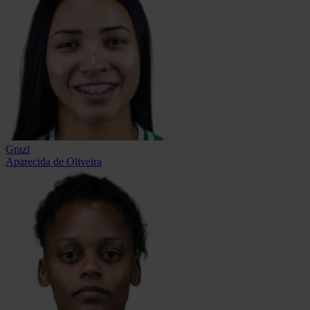
Grazi
Aparecida de Oliveira