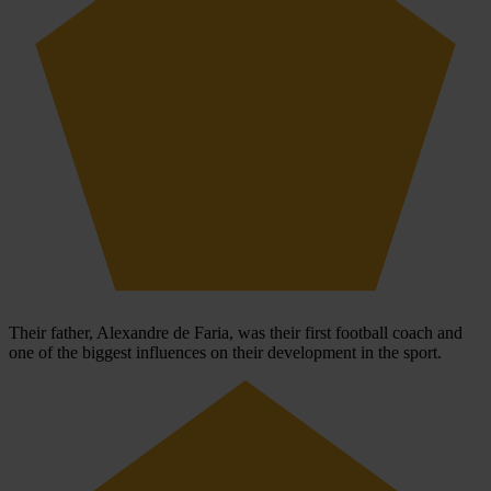
Their father, Alexandre de Faria, was their first football coach and
one of the biggest influences on their development in the sport.