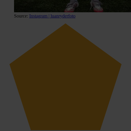
Source:
Instagram | luanryderfoto