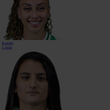
Kamile
Loirão