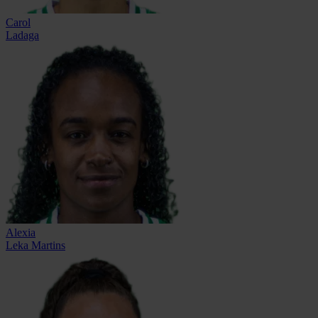
Carol
Ladaga
Alexia
Leka Martins