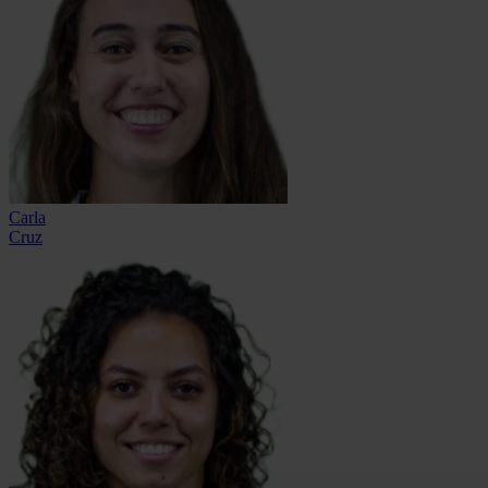
Carla
Cruz