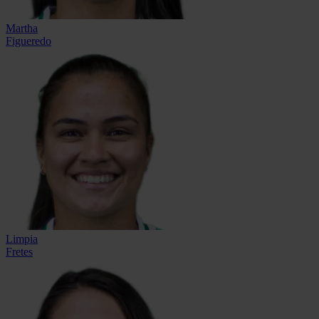
Martha
Figueredo
Limpia
Fretes