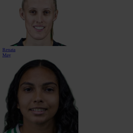
Renata
May