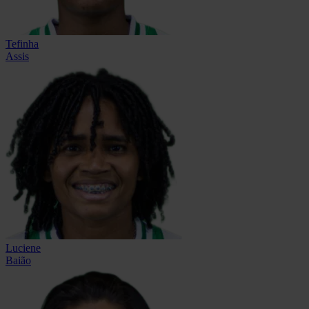
Tefinha
Assis
Luciene
Baião