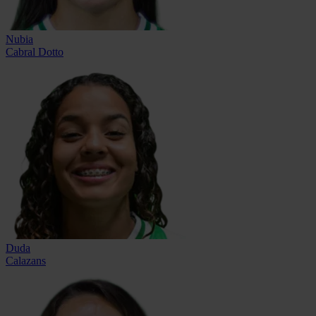
Nubia
Cabral Dotto
Duda
Calazans