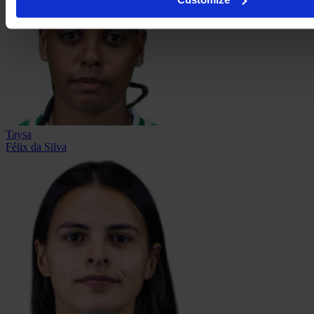
Taysa
Félix da Silva