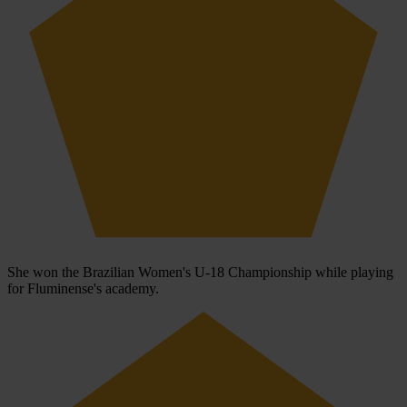
She won the Brazilian Women's U-18 Championship while playing
for Fluminense's academy.