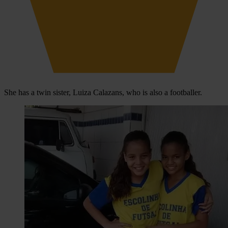
She has a twin sister, Luiza Calazans, who is also a footballer.