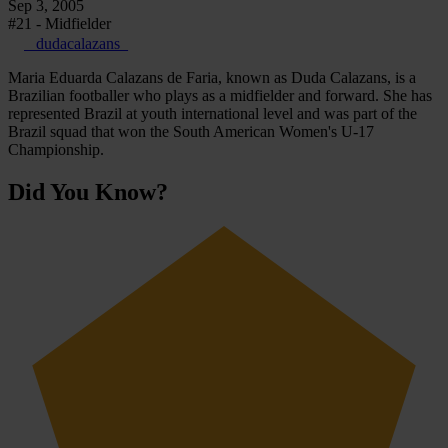
Sep 3, 2005
#21 - Midfielder
_dudacalazans_
Maria Eduarda Calazans de Faria, known as Duda Calazans, is a
Brazilian footballer who plays as a midfielder and forward. She has
represented Brazil at youth international level and was part of the
Brazil squad that won the South American Women's U-17
Championship.
Did You Know?