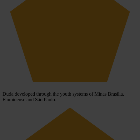
Duda developed through the youth systems of Minas Brasília,
Fluminense and São Paulo.