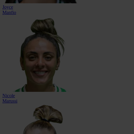
Joyce
Manfio
Nicole
Marussi