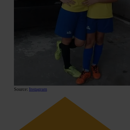
Source:
Instagram