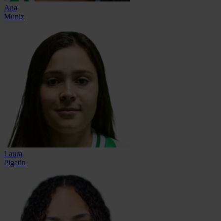
Ana
Muniz
Laura
Pigatin