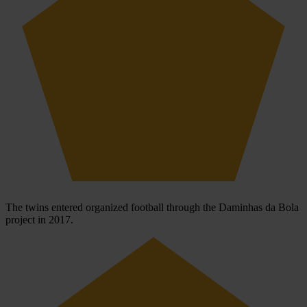
The twins entered organized football through the Daminhas da Bola
project in 2017.