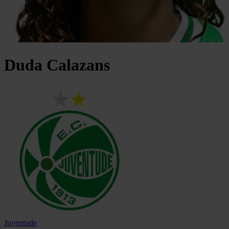
Duda
Calazans
Juventude