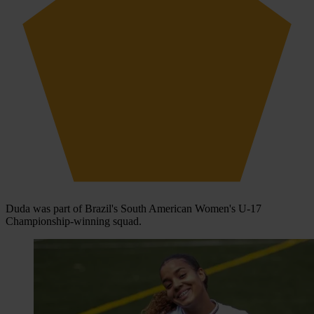
Duda was part of Brazil's South American Women's U-17
Championship-winning squad.