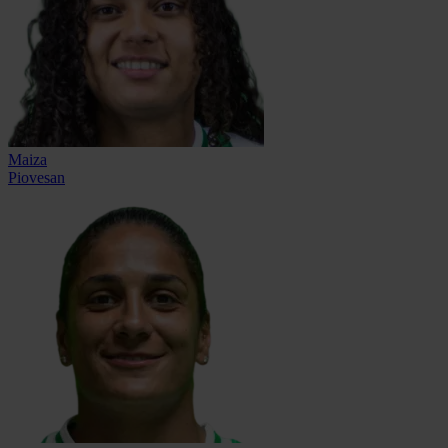
Maiza
Piovesan