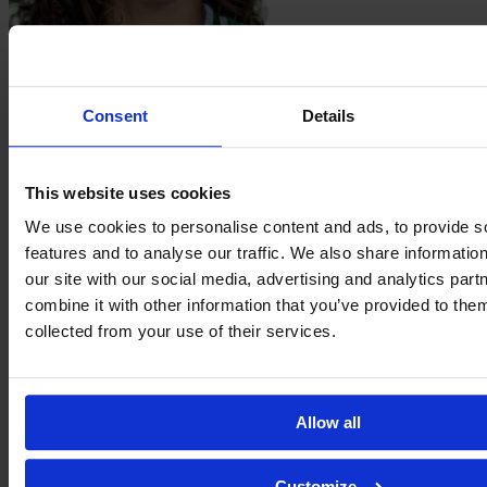
Teté Stephany Caroline
dos Santos da Silva
Consent
Details
This website uses cookies
We use cookies to personalise content and ads, to provide s
features and to analyse our traffic. We also share informatio
our site with our social media, advertising and analytics pa
combine it with other information that you’ve provided to them
collected from your use of their services.
Bruna
Emília
Allow all
Customize