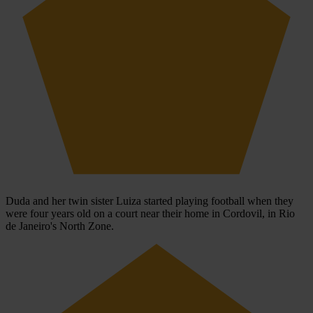
Duda and her twin sister Luiza started playing football when they
were four years old on a court near their home in Cordovil, in Rio
de Janeiro's North Zone.