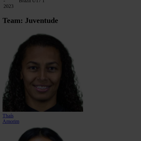
-
Brazil U17
1
2023
Team: Juventude
Thaís
Amorim