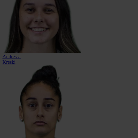
Andressa
Kreski