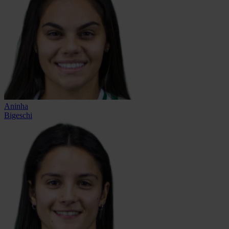
Aninha
Bigeschi