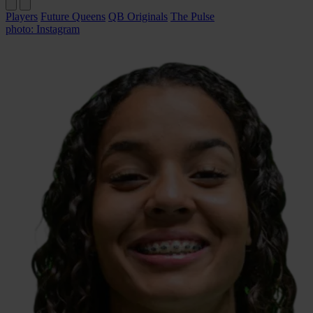
Players
Future Queens
QB Originals
The Pulse
photo: Instagram