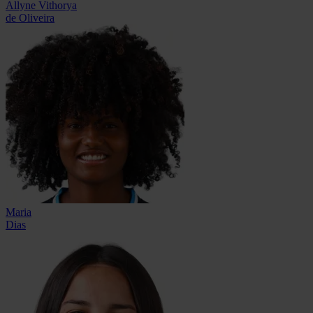
Allyne Vithorya
de Oliveira
Maria
Dias