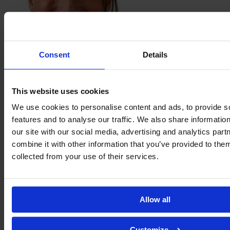
Consent
Details
Daniela
Montoya
This website uses cookies
We use cookies to personalise content and ads, to provide s
features and to analyse our traffic. We also share informatio
our site with our social media, advertising and analytics pa
combine it with other information that you’ve provided to them
collected from your use of their services.
Allow all
Kika
Customize