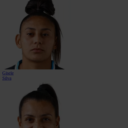
Gisele
Silva