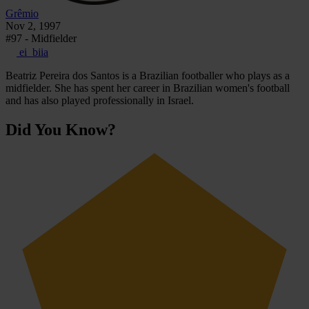
Grêmio
Nov 2, 1997
#97 - Midfielder
ei_biia
Beatriz Pereira dos Santos is a Brazilian footballer who plays as a
midfielder. She has spent her career in Brazilian women's football
and has also played professionally in Israel.
Did You Know?