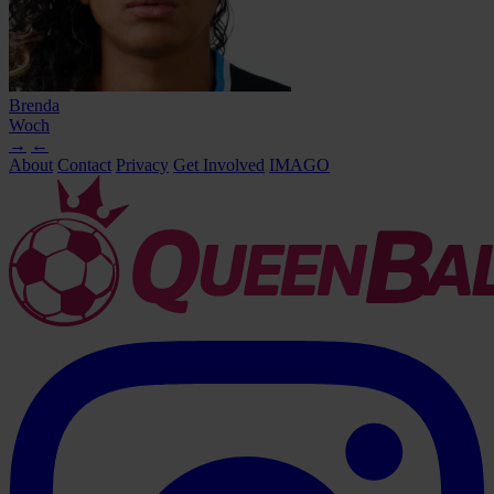
Brenda
Woch
→
←
About
Contact
Privacy
Get Involved
IMAGO