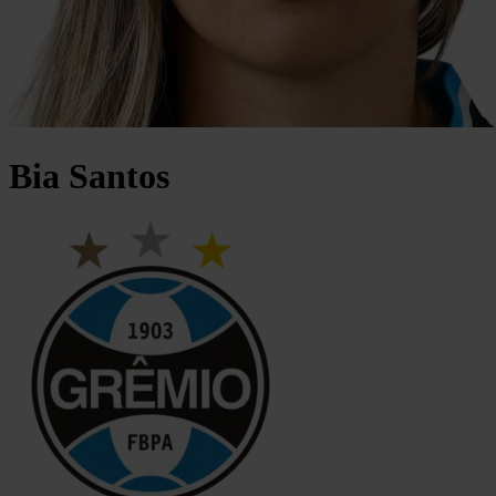
Bia
Santos