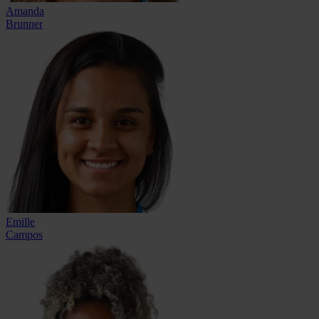
Amanda
Brunner
Emille
Campos