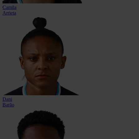
Camila
Arrieta
Dani
Barão