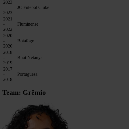
2023
-
JC Futebol Clube
2023
2021
-
Fluminense
2022
2020
-
Botafogo
2020
2018
-
Bnot Netanya
2019
2017
-
Portuguesa
2018
Team: Grêmio