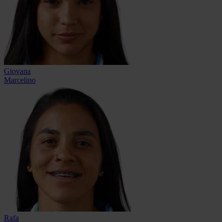
Giovana
Marcelino
Rafa