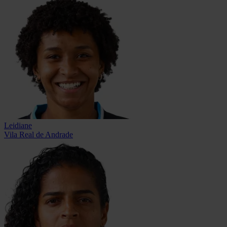
Leidiane
Vila Real de Andrade