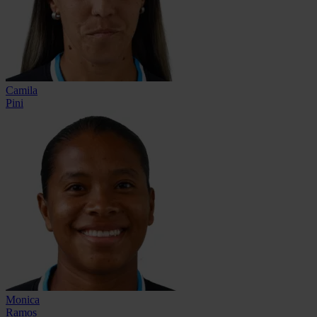
Camila
Pini
Monica
Ramos