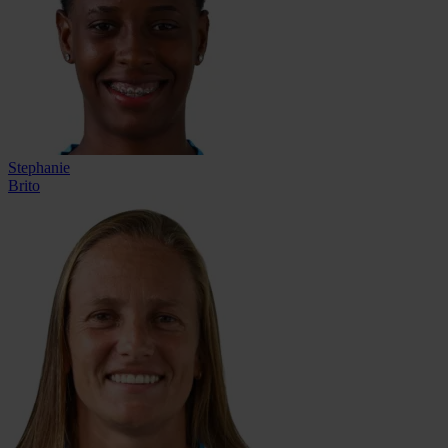
Stephanie
Brito