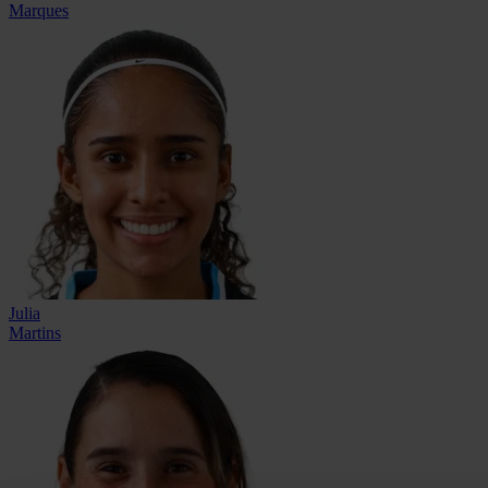
Marques
Julia
Martins