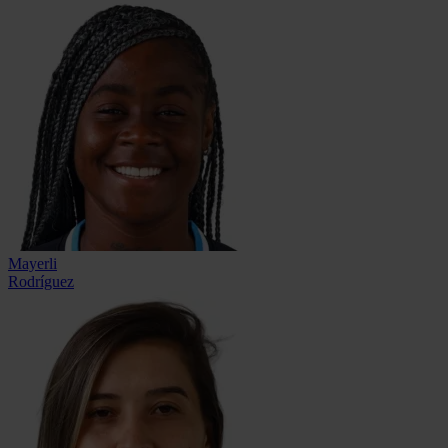
Mayerli
Rodríguez