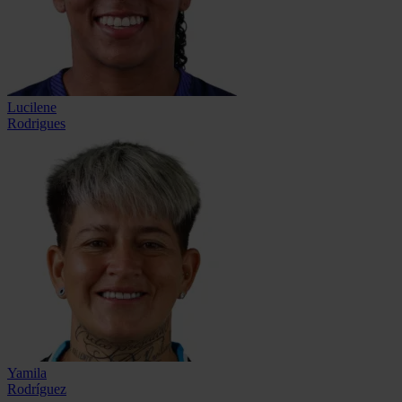
Lucilene
Rodrigues
Yamila
Rodríguez