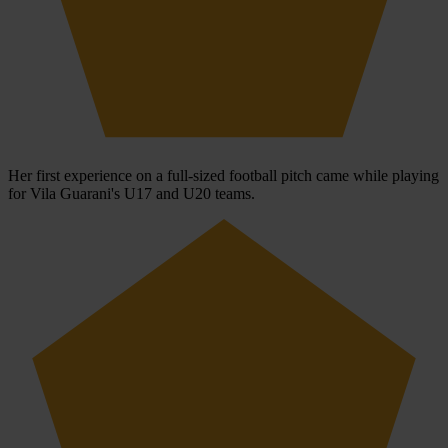
Her first experience on a full-sized football pitch came while playing
for Vila Guarani's U17 and U20 teams.