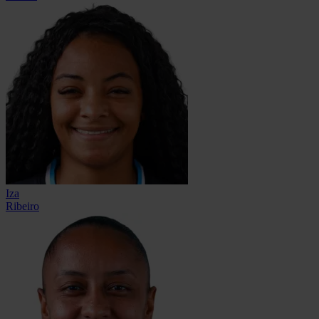
Iza
Ribeiro