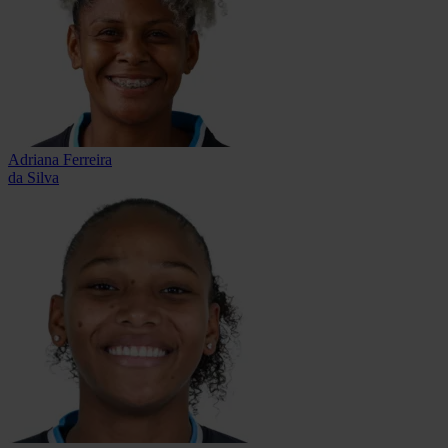
Adriana Ferreira
da Silva