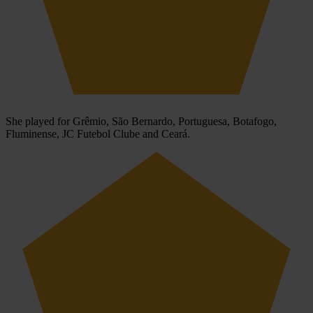
She played for Grêmio, São Bernardo, Portuguesa, Botafogo,
Fluminense, JC Futebol Clube and Ceará.