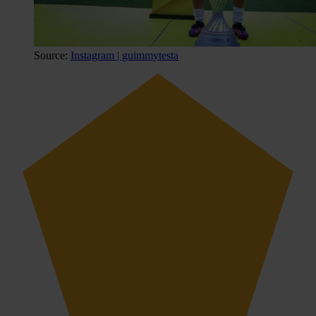
Source:
Instagram | guimmytesta