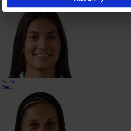
Moreno
Valeria
Paula