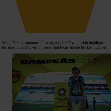
When Grêmio announced her signing in 2024, the club highlighted
her passing ability, vision, speed and focus among her key qualities.