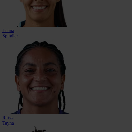
Luana
Spindler
Raíssa
Tayná