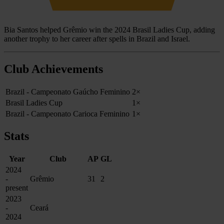
Bia Santos helped Grêmio win the 2024 Brasil Ladies Cup, adding
another trophy to her career after spells in Brazil and Israel.
Club Achievements
Brazil - Campeonato Gaúcho Feminino
2×
Brasil Ladies Cup
1×
Brazil - Campeonato Carioca Feminino
1×
Stats
Year
Club
AP
GL
2024
-
Grêmio
31
2
present
2023
-
Ceará
2024