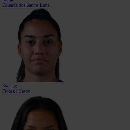
Eduarda dos Santos Lima
Suelane
Frota de Castro