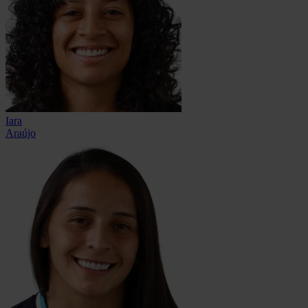
Iara
Araújo