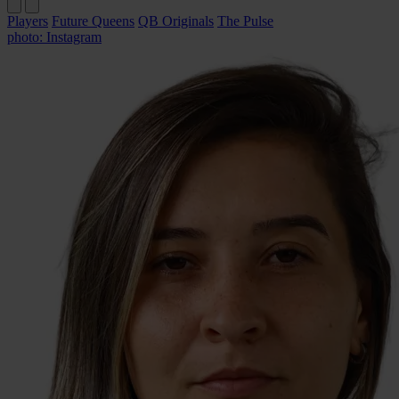
Players
Future Queens
QB Originals
The Pulse
photo: Instagram