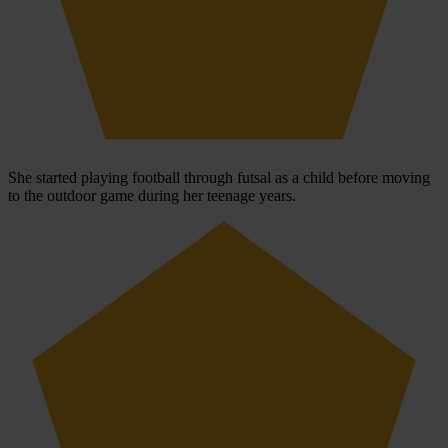
She started playing football through futsal as a child before moving
to the outdoor game during her teenage years.