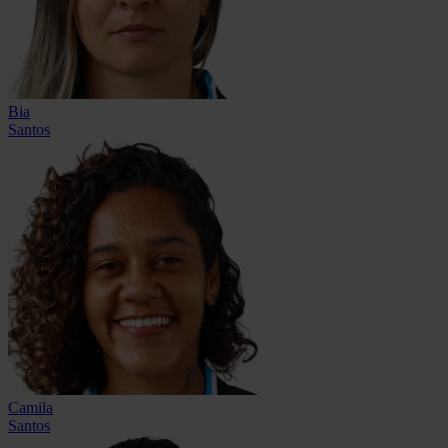
Bia
Santos
Camila
Santos