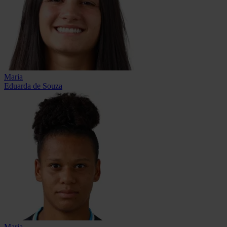
Maria
Eduarda de Souza
Maria