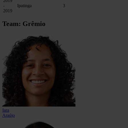
2019
-
Ipatinga
3
2019
Team: Grêmio
Iara
Araújo