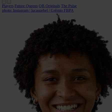
Players
Future Queens
QB Originals
The Pulse
photo: Instagram | lucasuebel / Grêmio FBPA