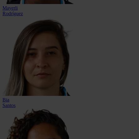
Mayerli
Rodríguez
Bia
Santos