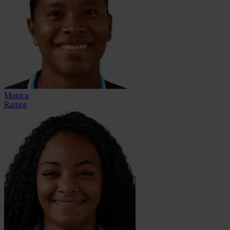
Monica
Ramos