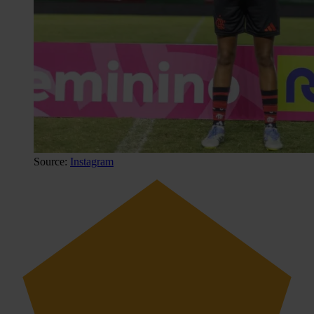
Source:
Instagram