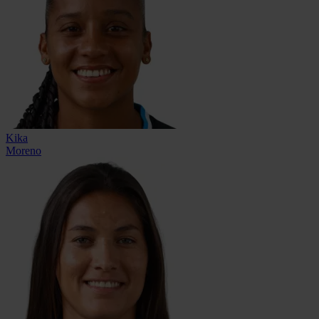
Kika
Moreno