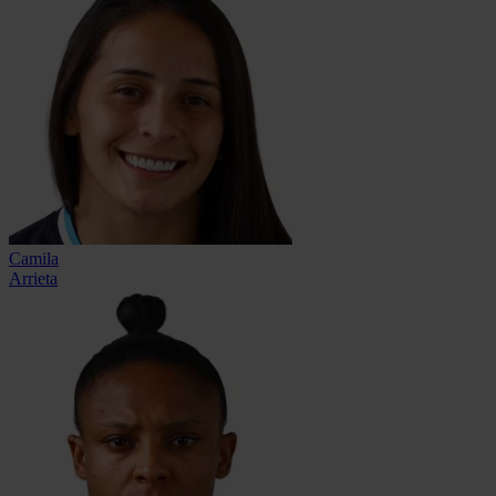
Camila
Arrieta