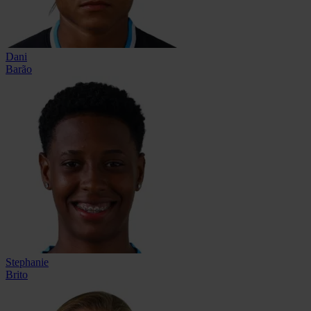
Dani
Barão
Stephanie
Brito