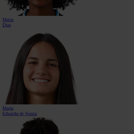
Maria
Dias
Maria
Eduarda de Souza