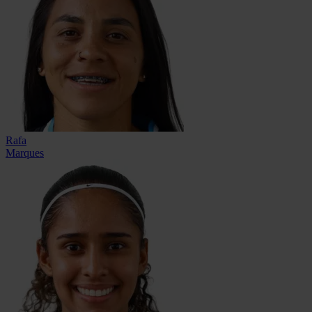
Rafa
Marques