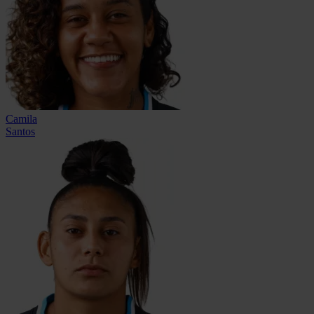
Camila
Santos