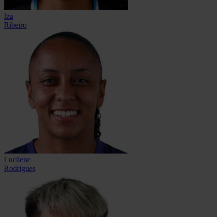
Iza
Ribeiro
Lucilene
Rodrigues