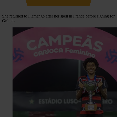
She returned to Flamengo after her spell in France before signing for
Grêmio.