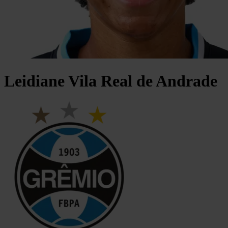
Leidiane
Vila Real de Andrade