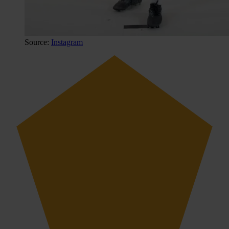
Source:
Instagram