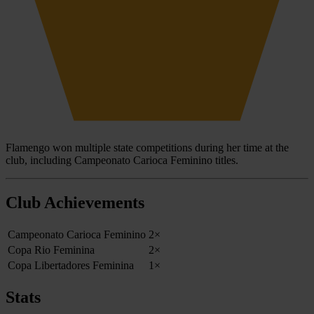
Flamengo won multiple state competitions during her time at the
club, including Campeonato Carioca Feminino titles.
Club Achievements
Campeonato Carioca Feminino
2×
Copa Rio Feminina
2×
Copa Libertadores Feminina
1×
Stats