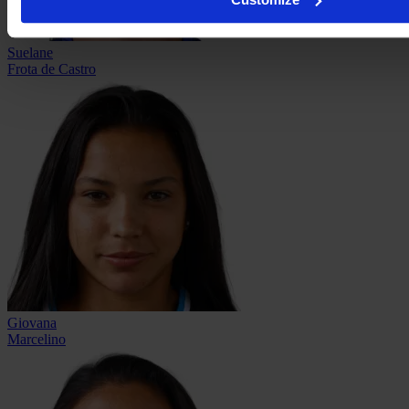
Suelane
Frota de Castro
Giovana
Marcelino