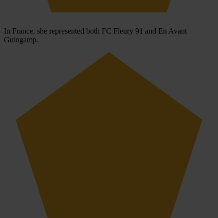
In France, she represented both FC Fleury 91 and En Avant
Guingamp.