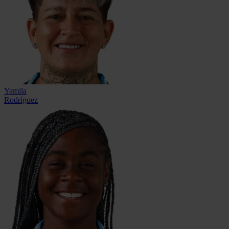
Yamila
Rodríguez