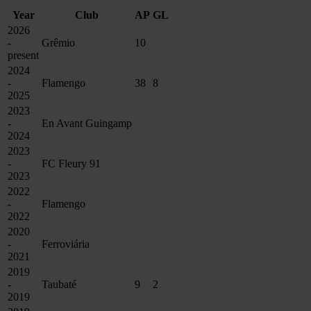
Year
Club
AP
GL
2026
-
Grêmio
10
present
2024
-
Flamengo
38
8
2025
2023
-
En Avant Guingamp
2024
2023
-
FC Fleury 91
2023
2022
-
Flamengo
2022
2020
-
Ferroviária
2021
2019
-
Taubaté
9
2
2019