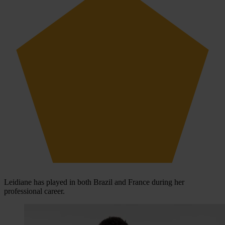
Leidiane has played in both Brazil and France during her
professional career.