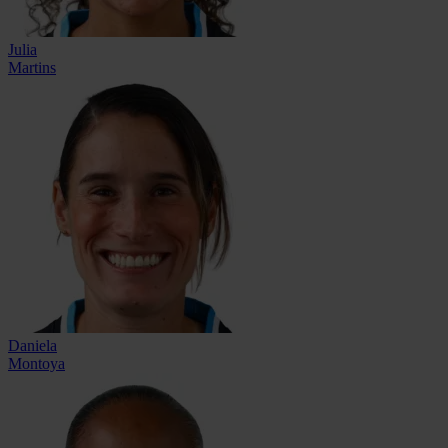
Julia
Martins
Daniela
Montoya