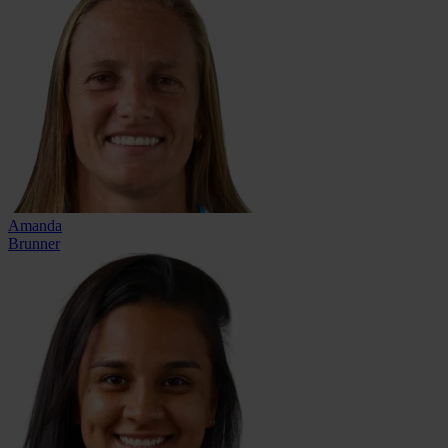
Amanda
Brunner