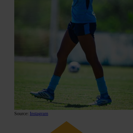
Source:
Instagram