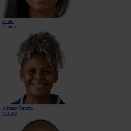
Emille
Campos
Adriana Ferreira
da Silva