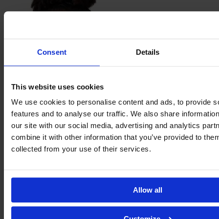
Consent
Details
This website uses cookies
We use cookies to personalise content and ads, to provide s
Maria
Eduarda dos Santos Lima
features and to analyse our traffic. We also share informatio
our site with our social media, advertising and analytics pa
combine it with other information that you’ve provided to them
collected from your use of their services.
Allow all
Customize