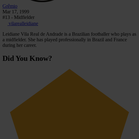
Grêmio
Mar 17, 1999
#13 - Midfielder
vilarealleidiane
Leidiane Vila Real de Andrade is a Brazilian footballer who plays as
a midfielder. She has played professionally in Brazil and France
during her career.
Did You Know?