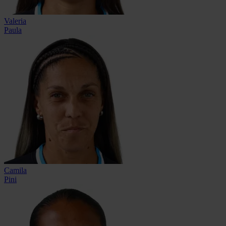
Valeria
Paula
Camila
Pini