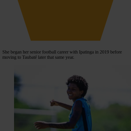
She began her senior football career with Ipatinga in 2019 before
moving to Taubaté later that same year.