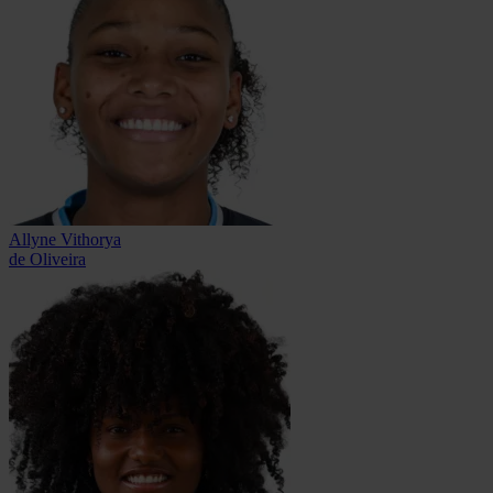
Allyne Vithorya
de Oliveira